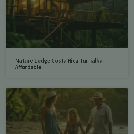
Nature Lodge Costa Rica Turrialba
Affordable