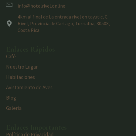
info@hotelrivel.online
4km al final de La entrada rivel en tayutic, C.
Rivel, Provincia de Cartago, Turrialba, 30508,
Costa Rica
Enlaces Rápidos
Café
Nuestro Lugar
Habitaciones
Avistamiento de Aves
Blog
Galería
Enlaces Importantes
Política de Privacidad