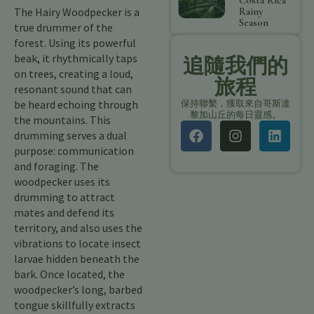
Costa Rica
The Hairy Woodpecker is a
Rainy
Season
true drummer of the
forest. Using its powerful
beak, it rhythmically taps
追隨我們的
on trees, creating a loud,
旅程
resonant sound that can
be heard echoing through
保持聯繫，獲取來自哥斯達
黎加山丘的每日靈感。
the mountains. This
drumming serves a dual
purpose: communication
and foraging. The
woodpecker uses its
drumming to attract
mates and defend its
territory, and also uses the
vibrations to locate insect
larvae hidden beneath the
bark. Once located, the
woodpecker’s long, barbed
tongue skillfully extracts