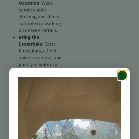
Occasion:
Wear
comfortable
clothing and shoes
suitable for walking
on uneven terrain.
Bring the
Essentials:
Carry
binoculars, a field
guide, a camera, and
plenty of water to
stay hydrated.
Be Patient and
Observant:
Bird
watching requires
patience and a keen
eye. Move slowly and
quietly, and listen
carefully to bird
songs.
Join a Guided Tour: