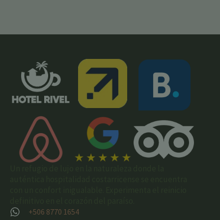
Un refugio de lujo en la naturaleza donde la
auténtica hospitalidad costarricense se encuentra
con un confort inigualable. Experimenta el reinicio
definitivo en el corazón del paraíso.
+506 8770 1654