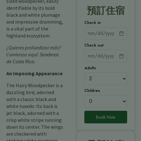
sized woodpecker, easily
identifiable by its bold
預訂住宿
black and white plumage
and impressive drumming,
Check in
is a vital part of the
highland ecosystem.
Check out
¿Quieres profundizar más?
Comienza aquí:
Senderos
de Costa Rica
.
Adults
An Imposing Appearance
The Hairy Woodpecker is a
Children
dazzling bird, adorned
with a classic black and
white tuxedo. Its back is
jet black, adorned with a
Book Now
crisp white stripe running
down its center. The wings
are checkered with
striking white markings,