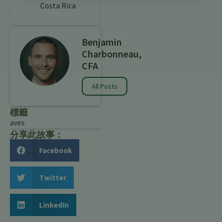
Costa Rica
Benjamin
Charbonneau,
CFA
All Posts
標籤
aves
分享此故事：
Facebook
Twitter
LinkedIn