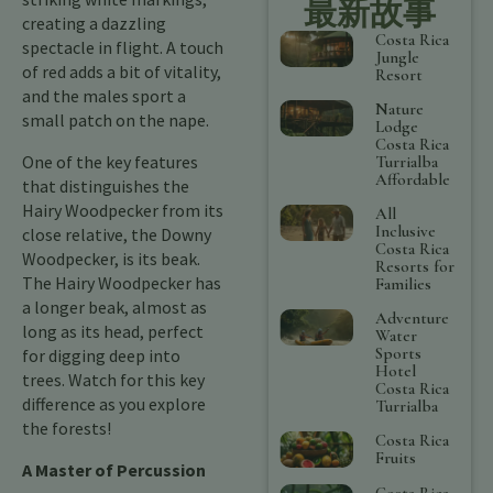
最新故事
creating a dazzling
Costa Rica
spectacle in flight. A touch
Jungle
of red adds a bit of vitality,
Resort
and the males sport a
Nature
small patch on the nape.
Lodge
Costa Rica
One of the key features
Turrialba
Affordable
that distinguishes the
Hairy Woodpecker from its
All
Inclusive
close relative, the Downy
Costa Rica
Woodpecker, is its beak.
Resorts for
The Hairy Woodpecker has
Families
a longer beak, almost as
Adventure
long as its head, perfect
Water
Sports
for digging deep into
Hotel
trees. Watch for this key
Costa Rica
difference as you explore
Turrialba
the forests!
Costa Rica
Fruits
A Master of Percussion