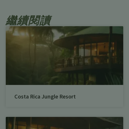
繼續閱讀
Costa Rica Jungle Resort