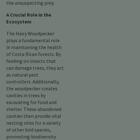
the unsuspecting prey.
A Crucial Role in the
Ecosystem
The Hairy Woodpecker
plays a fundamental role
in maintaining the health
of Costa Rican forests. By
feeding on insects that
can damage trees, they act
as natural pest
controllers. Additionally,
the woodpecker creates
cavities in trees by
excavating for food and
shelter. These abandoned
cavities then provide vital
nesting sites for a variety
of other bird species,
promoting biodiversity