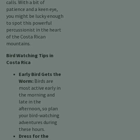
calls. With a bit of
patience and a keen eye,
you might be lucky enough
to spot this powerful
percussionist in the heart
of the Costa Rican
mountains.
Bird Watching Tips in
Costa Rica
Early Bird Gets the
Worm:
Birds are
most active early in
the morning and
late in the
afternoon, so plan
your bird-watching
adventures during
these hours.
Dress for the