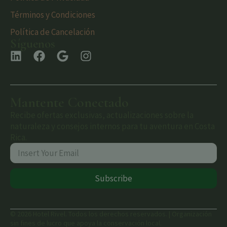
Términos y Condiciones
Política de Cancelación
Síguenos
Mantente Conectado
Recibe ofertas exclusivas, actualizaciones sobre la
naturaleza y consejos internos para tu aventura en Costa
Rica.
Subscribe
© 2026 Hotel Rivel. Todos los derechos reservados. | Organización
sin fines de lucro que apoya la conservación local.