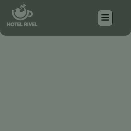
El Carpintero Peludo: Un
Tambor Elegante en las
Montañas de Costa Rica
Benjamin Charbonneau, CFA
April 16, 2026
6:37 am