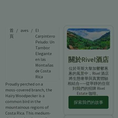
首
/
aves
/
El
頁
Carpintero
Peludo: Un
Tambor
Elegante
關於Rivel酒店
en las
Montañas
位於哥斯大黎加鬱鬱蔥
de Costa
蔥的風景中，Rivel 酒店
Rica
將生態奢華與真實體驗
相結合——從寧靜的住宿
Proudly perched on a
到我們的招牌 Rivel
moss-covered branch, the
Estate 咖啡。
Hairy Woodpecker is a
common bird in the
探索我們的故事
mountainous regions of
Costa Rica. This medium-