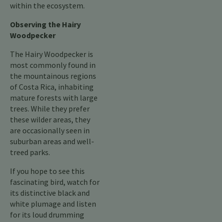
within the ecosystem.
Observing the Hairy
Woodpecker
The Hairy Woodpecker is
most commonly found in
the mountainous regions
of Costa Rica, inhabiting
mature forests with large
trees. While they prefer
these wilder areas, they
are occasionally seen in
suburban areas and well-
treed parks.
If you hope to see this
fascinating bird, watch for
its distinctive black and
white plumage and listen
for its loud drumming