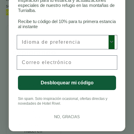
inspiración para tu estancia y actualizaciones
sobre las
especiales de nuestro refugio en las montañas de
aves de Costa
Turrialba.
Rica.
Recibe tu código del 10% para tu primera estancia
al instante
Preferred Language
Sigue
explorando
Email
Senderos para
Caminatas en
Costa Rica
Desbloquear mi código
Mejores
Alojamientos
para
Sin spam. Solo inspiración ocasional, ofertas directas y
novedades de Hotel Rivel.
Avistamiento
de Aves en
Costa Rica
NO, GRACIAS
Cosas que
Hacer en