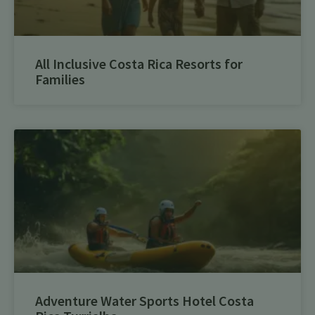
All Inclusive Costa Rica Resorts for
Families
Adventure Water Sports Hotel Costa