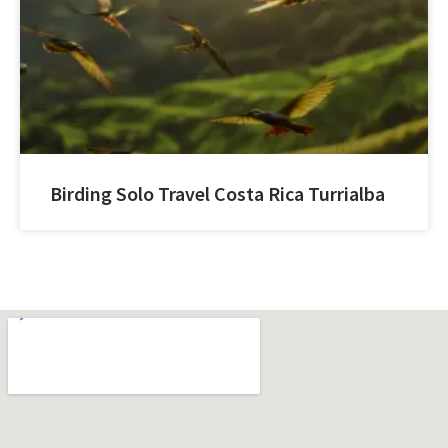
Birding Solo Travel Costa Rica Turrialba