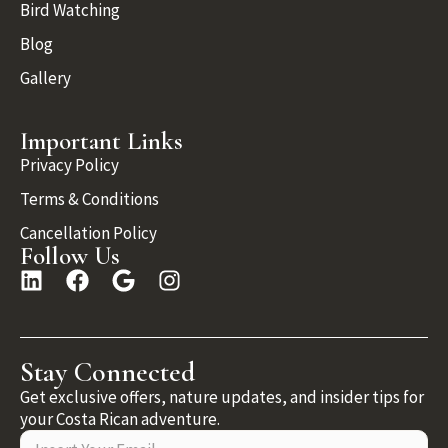
Bird Watching
Blog
Gallery
Important Links
Privacy Policy
Terms & Conditions
Cancellation Policy
Follow Us
Stay Connected
Get exclusive offers, nature updates, and insider tips for
your Costa Rican adventure.