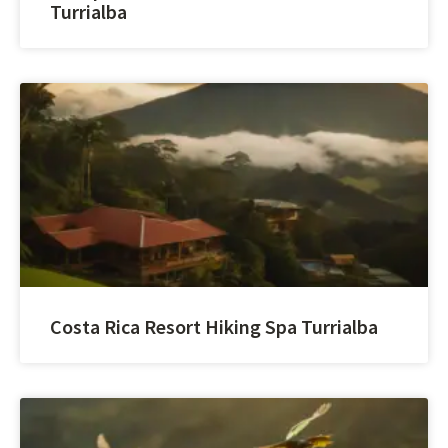
Turrialba
Costa Rica Resort Hiking Spa Turrialba