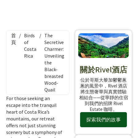
首
/
Birds
/
The
頁
of
Secretive
Costa
Charmer:
Rica
Unveiling
the
關於Rivel酒店
Black-
breasted
位於哥斯大黎加鬱鬱蔥
Wood-
蔥的風景中，Rivel 酒店
Quail
將生態奢華與真實體驗
相結合——從寧靜的住宿
For those seeking an
到我們的招牌 Rivel
escape into the tranquil
Estate 咖啡。
heart of Costa Rica’s
mountains, our retreat
探索我們的故事
offers not just stunning
scenery but a symphony of