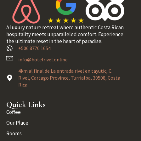
A luxury nature retreat where authentic Costa Rican
hospitality meets unparalleled comfort. Experience
the ultimate reset in the heart of paradise.
+506 8770 1654
info@hotelrivel.online
4km al final de La entrada rivel en tayutic, C.
Rivel, Cartago Province, Turrialba, 30508, Costa
Rica
Quick Links
Coffee
Our Place
Rooms