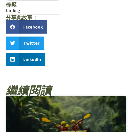
標籤
birding
分享此故事：
Facebook
Twitter
LinkedIn
繼續閱讀