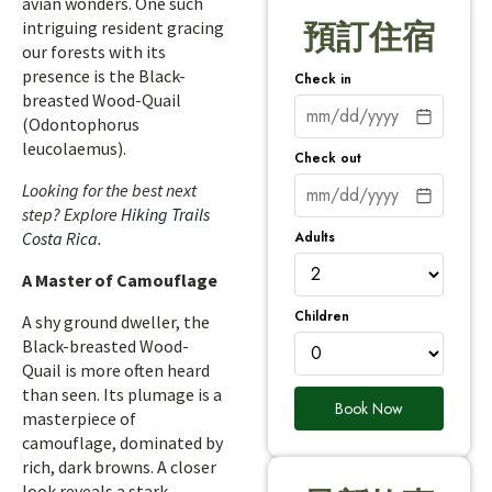
avian wonders. One such
intriguing resident gracing
預訂住宿
our forests with its
presence is the Black-
Check in
breasted Wood-Quail
(Odontophorus
leucolaemus).
Check out
Looking for the best next
step? Explore
Hiking Trails
Adults
Costa Rica
.
A Master of Camouflage
Children
A shy ground dweller, the
Black-breasted Wood-
Quail is more often heard
than seen. Its plumage is a
Book Now
masterpiece of
camouflage, dominated by
rich, dark browns. A closer
look reveals a stark