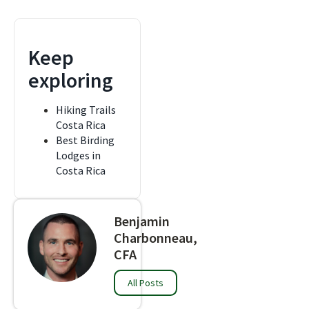
Keep
exploring
Hiking Trails
Costa Rica
Best Birding
Lodges in
Costa Rica
Benjamin
Charbonneau,
CFA
All Posts