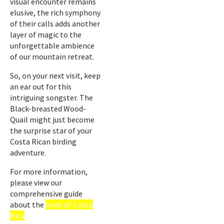
visual encounter remains
elusive, the rich symphony
of their calls adds another
layer of magic to the
unforgettable ambience
of our mountain retreat.
So, on your next visit, keep
an ear out for this
intriguing songster. The
Black-breasted Wood-
Quail might just become
the surprise star of your
Costa Rican birding
adventure.
For more information,
please view our
comprehensive guide
about the
birds of Costa
Rica