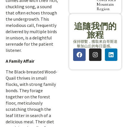
comes alive with their rich,
Mountain
chuckling song, a sound
Region
that often echoes through
the undergrowth. This
追隨我們的
melodious call, frequently
delivered by multiple birds
旅程
in unison, is a delightful
保持聯繫，獲取來自哥斯達
serenade for the patient
黎加山丘的每日靈感。
listener.
A Family Affair
The Black-breasted Wood-
Quail thrives in small
flocks, with strong family
bonds. They forage
together on the forest
floor, meticulously
scratching through the
leaf litter in search of a
delicious meal. Their diet