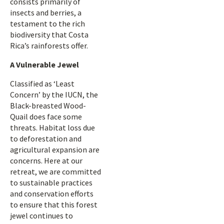
consists primarily of
insects and berries, a
testament to the rich
biodiversity that Costa
Rica’s rainforests offer.
A Vulnerable Jewel
Classified as ‘Least
Concern’ by the IUCN, the
Black-breasted Wood-
Quail does face some
threats. Habitat loss due
to deforestation and
agricultural expansion are
concerns. Here at our
retreat, we are committed
to sustainable practices
and conservation efforts
to ensure that this forest
jewel continues to