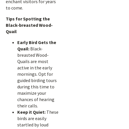
enchant visitors for years
to come.
Tips for Spotting the
Black-breasted Wood-
Quail
Early Bird Gets the
Quail:
Black-
breasted Wood-
Quails are most
active in the early
mornings. Opt for
guided birding tours
during this time to
maximize your
chances of hearing
their calls.
Keep it Quiet:
These
birds are easily
startled by loud