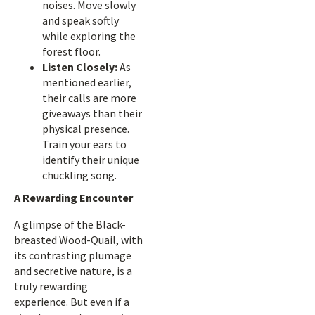
noises. Move slowly
and speak softly
while exploring the
forest floor.
Listen Closely:
As
mentioned earlier,
their calls are more
giveaways than their
physical presence.
Train your ears to
identify their unique
chuckling song.
A Rewarding Encounter
A glimpse of the Black-
breasted Wood-Quail, with
its contrasting plumage
and secretive nature, is a
truly rewarding
experience. But even if a