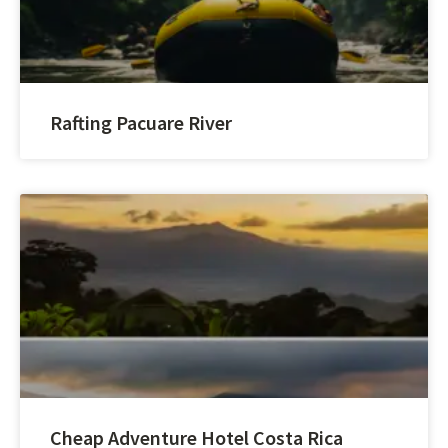
Rafting Pacuare River
Cheap Adventure Hotel Costa Rica