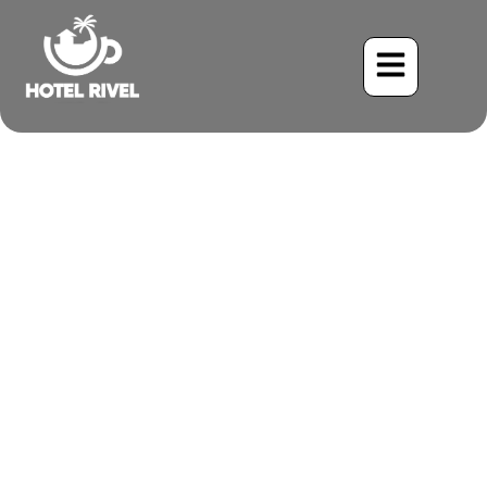
The Secretive Charmer:
Unveiling the Black-
breasted Wood-Quail
Benjamin Charbonneau, CFA
May 26, 2024
3:09 pm