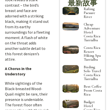
最新故事
contrast – the bird’s
Rafting
breast and face are
Pacuare
adorned with a striking
River
black, making it stand out
Cheap
from its earthy
Adventure
surroundings for a fleeting
Hotel
Costa Rica
moment. A flash of white
Turrialba
on the throat adds
Costa Rica
another subtle detail to
Resort
this forest denizen’s
Hiking Spa
attire.
Turrialba
Birding
A Chorus in the
Solo Travel
Understory
Costa Rica
Turrialba
While sightings of the
Best Coffee
Black-breasted Wood-
From Costa
Quail might be rare, their
Rica
presence is undeniable.
Budget
The forest floor often
Hotel
Costa Rica