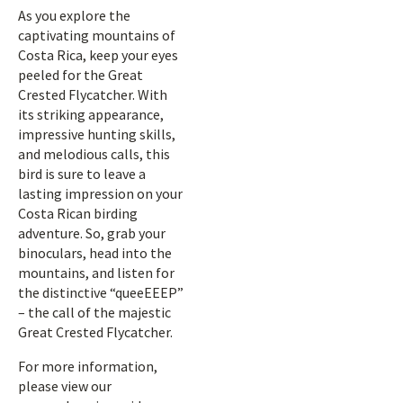
As you explore the
captivating mountains of
Costa Rica, keep your eyes
peeled for the Great
Crested Flycatcher. With
its striking appearance,
impressive hunting skills,
and melodious calls, this
bird is sure to leave a
lasting impression on your
Costa Rican birding
adventure. So, grab your
binoculars, head into the
mountains, and listen for
the distinctive “queeEEEP”
– the call of the majestic
Great Crested Flycatcher.
For more information,
please view our