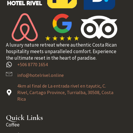
A luxury nature retreat where authentic Costa Rican
hospitality meets unparalleled comfort. Experience
the ultimate reset in the heart of paradise.
+506 8770 1654
info@hotelrivel.online
4km al final de La entrada rivel en tayutic, C.
Rivel, Cartago Province, Turrialba, 30508, Costa
Rica
Quick Links
Coffee