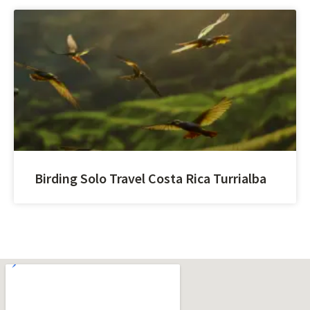
Birding Solo Travel Costa Rica Turrialba