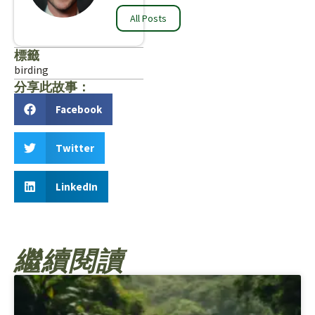
All Posts
標籤
birding
分享此故事：
Facebook
Twitter
LinkedIn
繼續閱讀