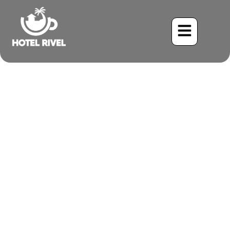
The Great Crested
Flycatcher: A Majestic
Mountain Monarch
Benjamin Charbonneau, CFA
June 2, 2024
4:07 pm