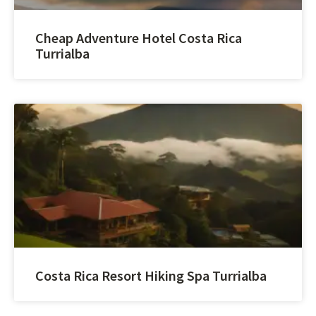
Cheap Adventure Hotel Costa Rica
Turrialba
Costa Rica Resort Hiking Spa Turrialba