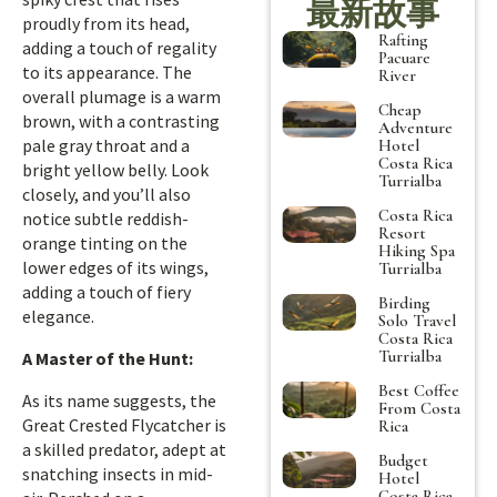
最新故事
proudly from its head,
Rafting
adding a touch of regality
Pacuare
to its appearance. The
River
overall plumage is a warm
Cheap
brown, with a contrasting
Adventure
pale gray throat and a
Hotel
Costa Rica
bright yellow belly. Look
Turrialba
closely, and you’ll also
Costa Rica
notice subtle reddish-
Resort
orange tinting on the
Hiking Spa
lower edges of its wings,
Turrialba
adding a touch of fiery
Birding
elegance.
Solo Travel
Costa Rica
Turrialba
A Master of the Hunt:
Best Coffee
As its name suggests, the
From Costa
Great Crested Flycatcher is
Rica
a skilled predator, adept at
Budget
snatching insects in mid-
Hotel
Costa Rica