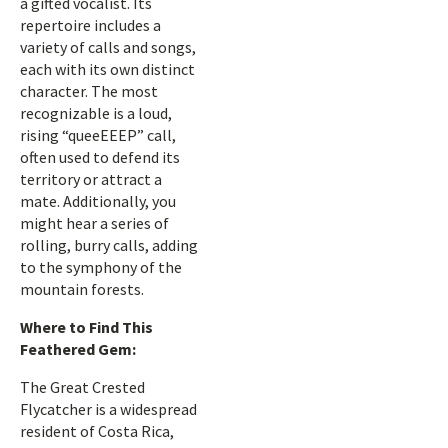
a gifted vocalist. Its
repertoire includes a
variety of calls and songs,
each with its own distinct
character. The most
recognizable is a loud,
rising “queeEEEP” call,
often used to defend its
territory or attract a
mate. Additionally, you
might hear a series of
rolling, burry calls, adding
to the symphony of the
mountain forests.
Where to Find This
Feathered Gem:
The Great Crested
Flycatcher is a widespread
resident of Costa Rica,