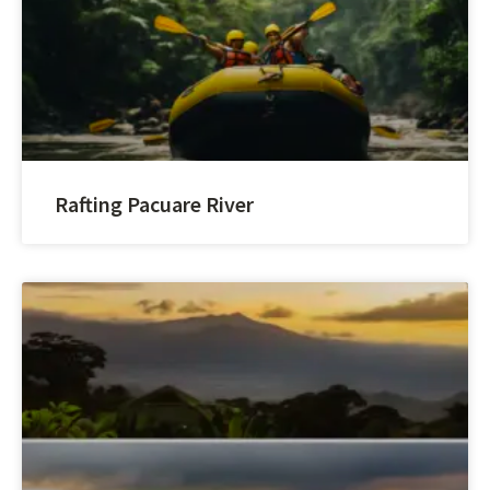
Rafting Pacuare River