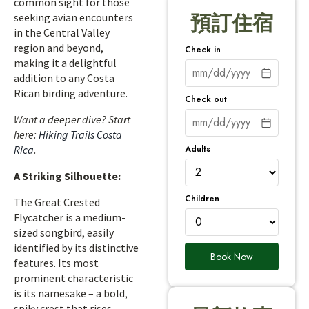
common sight for those
seeking avian encounters
預訂住宿
in the Central Valley
region and beyond,
Check in
making it a delightful
addition to any Costa
Rican birding adventure.
Check out
Want a deeper dive? Start
here:
Hiking Trails Costa
Adults
Rica
.
A Striking Silhouette:
Children
The Great Crested
Flycatcher is a medium-
sized songbird, easily
identified by its distinctive
Book Now
features. Its most
prominent characteristic
is its namesake – a bold,
spiky crest that rises