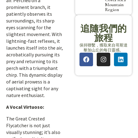
air. Perched on a
Mountain
prominent branch, it
Region
patiently observes its
surroundings, its sharp
追隨我們的
eyes scanning for the
slightest movement. With
旅程
lightning-fast reflexes, it
保持聯繫，獲取來自哥斯達
launches itself into the air,
黎加山丘的每日靈感。
acrobatically pursuing its
prey and returning to its
perch with a triumphant
chirp. This dynamic display
of aerial prowess is a
captivating sight for any
nature enthusiast.
A Vocal Virtuoso:
The Great Crested
Flycatcher is not just
visually stunning; it’s also