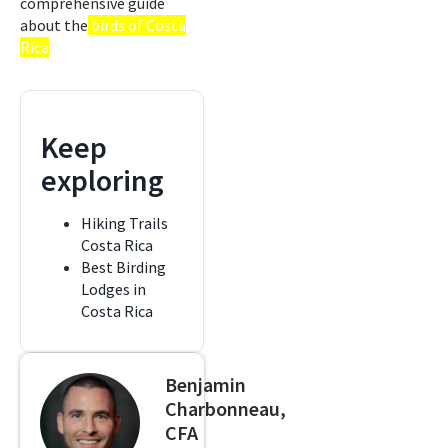
comprehensive guide
about the
birds of Costa
Rica
Keep
exploring
Hiking Trails
Costa Rica
Best Birding
Lodges in
Costa Rica
Benjamin
Charbonneau,
CFA