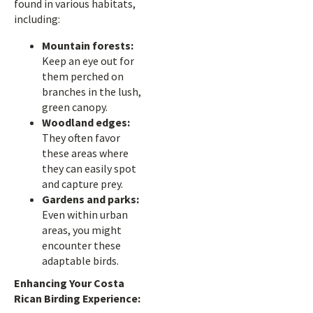
found in various habitats,
including:
Mountain forests:
Keep an eye out for
them perched on
branches in the lush,
green canopy.
Woodland edges:
They often favor
these areas where
they can easily spot
and capture prey.
Gardens and parks:
Even within urban
areas, you might
encounter these
adaptable birds.
Enhancing Your Costa
Rican Birding Experience: