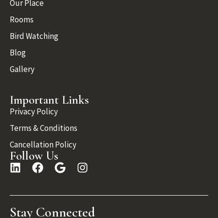
Our Place
Rooms
Bird Watching
Blog
Gallery
Important Links
Privacy Policy
Terms & Conditions
Cancellation Policy
Follow Us
Stay Connected