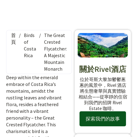
首
/
Birds
/
The Great
頁
of
Crested
Costa
Flycatcher:
Rica
A Majestic
Mountain
關於Rivel酒店
Monarch
Deep within the emerald
位於哥斯大黎加鬱鬱蔥
embrace of Costa Rica’s
蔥的風景中，Rivel 酒店
mountains, amidst the
將生態奢華與真實體驗
相結合——從寧靜的住宿
rustling leaves and vibrant
到我們的招牌 Rivel
flora, resides a feathered
Estate 咖啡。
friend with a vibrant
personality – the Great
探索我們的故事
Crested Flycatcher. This
charismatic bird is a