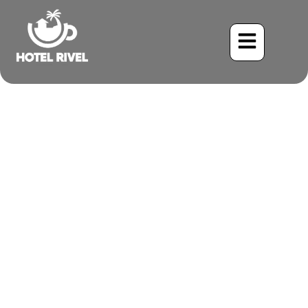
The Black Skimmer: A
Coastal Gem Glides by the
Caribbean Coast
Benjamin Charbonneau, CFA
May 24, 2024
5:33 pm