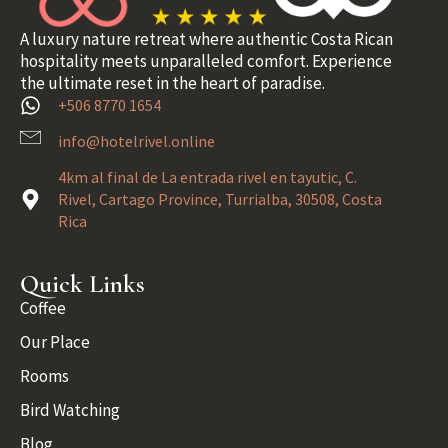
A luxury nature retreat where authentic Costa Rican
hospitality meets unparalleled comfort. Experience
the ultimate reset in the heart of paradise.
+506 8770 1654
info@hotelrivel.online
4km al final de La entrada rivel en tayutic, C.
Rivel, Cartago Province, Turrialba, 30508, Costa
Rica
Quick Links
Coffee
Our Place
Rooms
Bird Watching
Blog