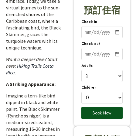
embrace. Today, we take a
virtual journey to the sun-
預訂住宿
drenched shores of the
Caribbean coast, where a
Check in
fascinating bird, the Black
Skimmer, graces the
turquoise waters with its
Check out
unique technique.
Want a deeper dive? Start
Adults
here:
Hiking Trails Costa
Rica
.
A Striking Appearance:
Children
Imagine a tern-like bird
dipped in black and white
paint. The Black Skimmer
Book Now
(Rynchops niger) is a
medium-sized seabird,
measuring 16-20 inches in
length with a wingspan