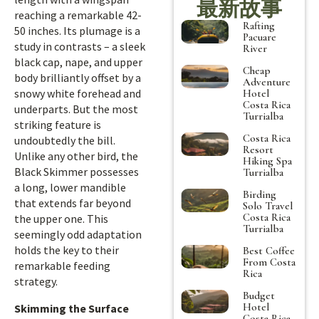
最新故事
reaching a remarkable 42-
Rafting
50 inches. Its plumage is a
Pacuare
study in contrasts – a sleek
River
black cap, nape, and upper
Cheap
body brilliantly offset by a
Adventure
snowy white forehead and
Hotel
Costa Rica
underparts. But the most
Turrialba
striking feature is
Costa Rica
undoubtedly the bill.
Resort
Unlike any other bird, the
Hiking Spa
Black Skimmer possesses
Turrialba
a long, lower mandible
Birding
that extends far beyond
Solo Travel
Costa Rica
the upper one. This
Turrialba
seemingly odd adaptation
holds the key to their
Best Coffee
From Costa
remarkable feeding
Rica
strategy.
Budget
Hotel
Skimming the Surface
Costa Rica