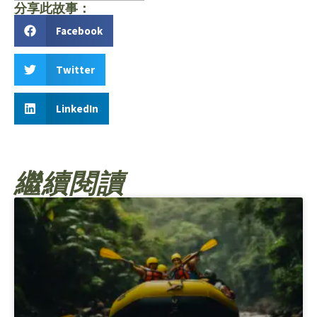
分享此故事：
Facebook
Twitter
LinkedIn
繼續閱讀