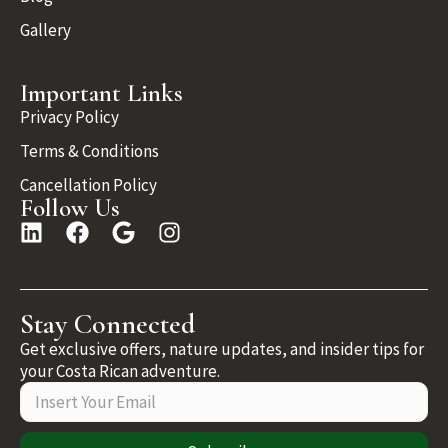
Gallery
Important Links
Privacy Policy
Terms & Conditions
Cancellation Policy
Follow Us
Stay Connected
Get exclusive offers, nature updates, and insider tips for
your Costa Rican adventure.