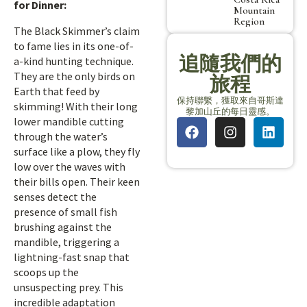
for Dinner:
Mountain
Region
The Black Skimmer’s claim
to fame lies in its one-of-
追隨我們的
a-kind hunting technique.
They are the only birds on
旅程
Earth that feed by
保持聯繫，獲取來自哥斯達
skimming! With their long
黎加山丘的每日靈感。
lower mandible cutting
through the water’s
surface like a plow, they fly
low over the waves with
their bills open. Their keen
senses detect the
presence of small fish
brushing against the
mandible, triggering a
lightning-fast snap that
scoops up the
unsuspecting prey. This
incredible adaptation