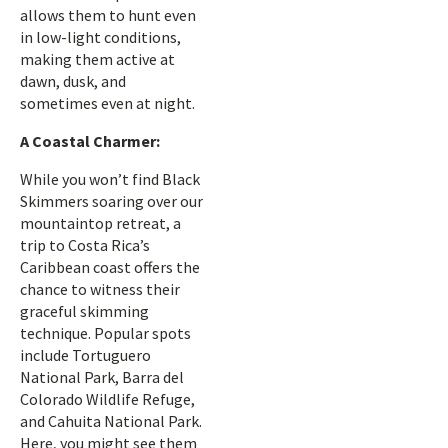
allows them to hunt even
in low-light conditions,
making them active at
dawn, dusk, and
sometimes even at night.
A Coastal Charmer:
While you won’t find Black
Skimmers soaring over our
mountaintop retreat, a
trip to Costa Rica’s
Caribbean coast offers the
chance to witness their
graceful skimming
technique. Popular spots
include Tortuguero
National Park, Barra del
Colorado Wildlife Refuge,
and Cahuita National Park.
Here, you might see them