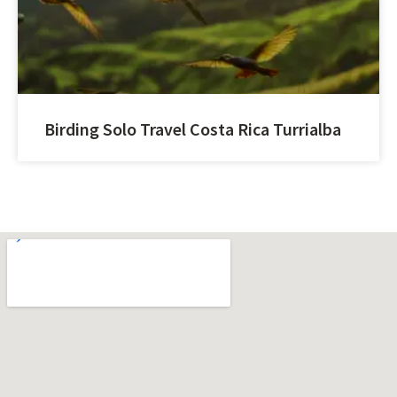
Birding Solo Travel Costa Rica Turrialba