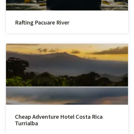
Rafting Pacuare River
Cheap Adventure Hotel Costa Rica
Turrialba