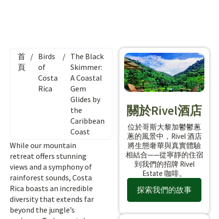
首
/
Birds
/
The Black
頁
of
Skimmer:
Costa
A Coastal
Rica
Gem
Glides by
關於Rivel酒店
the
Caribbean
位於哥斯大黎加鬱鬱蔥
Coast
蔥的風景中，Rivel 酒店
While our mountain
將生態奢華與真實體驗
相結合——從寧靜的住宿
retreat offers stunning
到我們的招牌 Rivel
views and a symphony of
Estate 咖啡。
rainforest sounds, Costa
Rica boasts an incredible
探索我們的故事
diversity that extends far
beyond the jungle’s