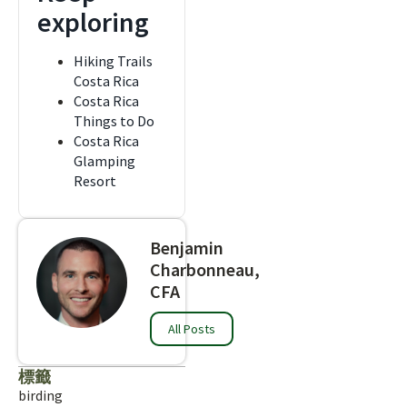
exploring
Hiking Trails
Costa Rica
Costa Rica
Things to Do
Costa Rica
Glamping
Resort
Benjamin
Charbonneau,
CFA
All Posts
標籤
birding