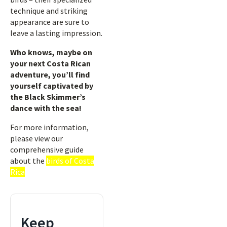
technique and striking
appearance are sure to
leave a lasting impression.
Who knows, maybe on
your next Costa Rican
adventure, you’ll find
yourself captivated by
the Black Skimmer’s
dance with the sea!
For more information,
please view our
comprehensive guide
about the
birds of Costa
Rica
Keep