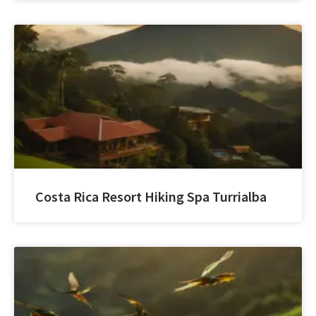
Costa Rica Resort Hiking Spa Turrialba