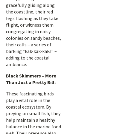
gracefully gliding along
the coastline, their red
legs flashing as they take
flight, or witness them
congregating in noisy
colonies on sandy beaches,
their calls – a series of
barking “kak-kak-kaks” –
adding to the coastal
ambiance.
Black Skimmers – More
Than Just a Pretty Bill:
These fascinating birds
play a vital role in the
coastal ecosystem. By
preying on small fish, they
help maintain a healthy
balance in the marine food
web. Their presence also