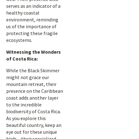
serves as an indicator of a
healthy coastal
environment, reminding
us of the importance of
protecting these fragile
ecosystems.
Witnessing the Wonders
of Costa Rica:
While the Black Skimmer
might not grace our
mountain retreat, their
presence on the Caribbean
coast adds another layer
to the incredible
biodiversity of Costa Rica.
As you explore this
beautiful country, keep an
eye out for these unique
birds – their specialized