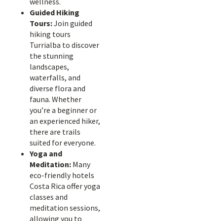
wellness.
Guided Hiking
Tours:
Join guided
hiking tours
Turrialba to discover
the stunning
landscapes,
waterfalls, and
diverse flora and
fauna. Whether
you’re a beginner or
an experienced hiker,
there are trails
suited for everyone.
Yoga and
Meditation:
Many
eco-friendly hotels
Costa Rica offer yoga
classes and
meditation sessions,
allowing you to