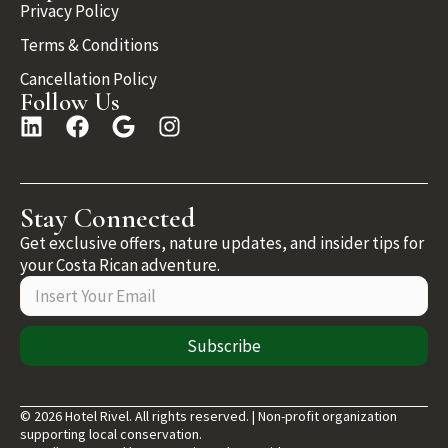
Privacy Policy
Terms & Conditions
Cancellation Policy
Follow Us
Stay Connected
Get exclusive offers, nature updates, and insider tips for
your Costa Rican adventure.
Subscribe
© 2026 Hotel Rivel. All rights reserved. | Non-profit organization
supporting local conservation.