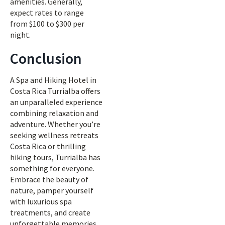
amenities. Generally,
expect rates to range
from $100 to $300 per
night.
Conclusion
A Spa and Hiking Hotel in
Costa Rica Turrialba offers
an unparalleled experience
combining relaxation and
adventure. Whether you’re
seeking wellness retreats
Costa Rica or thrilling
hiking tours, Turrialba has
something for everyone.
Embrace the beauty of
nature, pamper yourself
with luxurious spa
treatments, and create
unforgettable memories