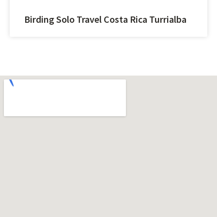
Birding Solo Travel Costa Rica Turrialba