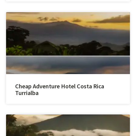
Cheap Adventure Hotel Costa Rica
Turrialba