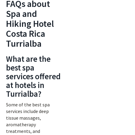
FAQs about
Spa and
Hiking Hotel
Costa Rica
Turrialba
What are the
best spa
services offered
at hotels in
Turrialba?
Some of the best spa
services include deep
tissue massages,
aromatherapy
treatments, and