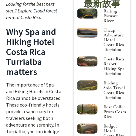
最新故事
Looking for the best next
step? Explore
Cloud forest
Rafting
Pacuare
retreat Costa Rica
.
River
Why Spa and
Cheap
Adventure
Hiking Hotel
Hotel
Costa Rica
Costa Rica
Turrialba
Turrialba
Costa Rica
Resort
Hiking Spa
matters
Turrialba
Birding
The importance of Spa
Solo Travel
and Hiking Hotels in Costa
Costa Rica
Turrialba
Rica cannot be overstated.
These eco-friendly hotels
Best Coffee
provide a sanctuary for
From Costa
Rica
travelers seeking both
adventure and serenity. In
Budget
Hotel
Turrialba, you can indulge
Costa Rica