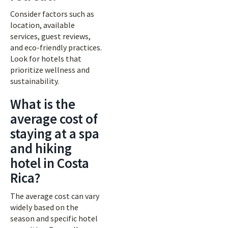
Consider factors such as
location, available
services, guest reviews,
and eco-friendly practices.
Look for hotels that
prioritize wellness and
sustainability.
What is the
average cost of
staying at a spa
and hiking
hotel in Costa
Rica?
The average cost can vary
widely based on the
season and specific hotel