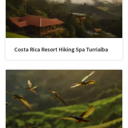
Costa Rica Resort Hiking Spa Turrialba