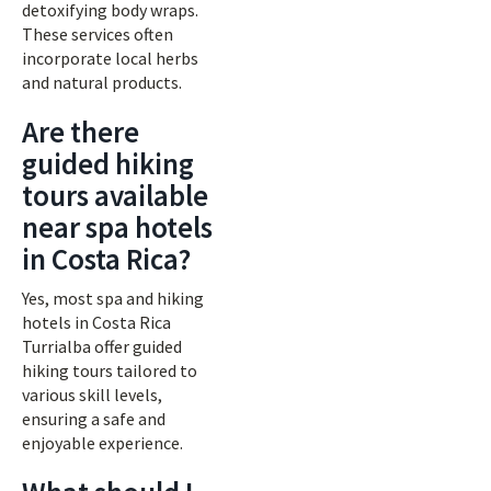
detoxifying body wraps.
These services often
incorporate local herbs
and natural products.
Are there
guided hiking
tours available
near spa hotels
in Costa Rica?
Yes, most spa and hiking
hotels in Costa Rica
Turrialba offer guided
hiking tours tailored to
various skill levels,
ensuring a safe and
enjoyable experience.