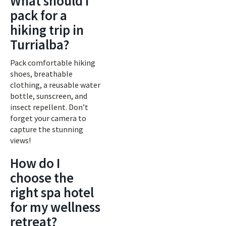
What should I
pack for a
hiking trip in
Turrialba?
Pack comfortable hiking
shoes, breathable
clothing, a reusable water
bottle, sunscreen, and
insect repellent. Don’t
forget your camera to
capture the stunning
views!
How do I
choose the
right spa hotel
for my wellness
retreat?