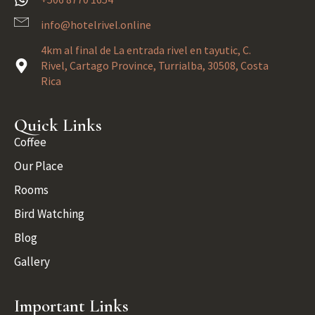
info@hotelrivel.online
4km al final de La entrada rivel en tayutic, C.
Rivel, Cartago Province, Turrialba, 30508, Costa
Rica
Quick Links
Coffee
Our Place
Rooms
Bird Watching
Blog
Gallery
Important Links