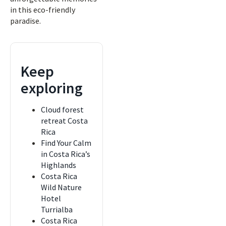
in this eco-friendly
paradise.
Keep
exploring
Cloud forest
retreat Costa
Rica
Find Your Calm
in Costa Rica’s
Highlands
Costa Rica
Wild Nature
Hotel
Turrialba
Costa Rica