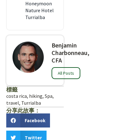
Honeymoon
Nature Hotel
Turrialba
Benjamin
Charbonneau,
CFA
All Posts
標籤
costa rica
,
hiking
,
Spa
,
travel
,
Turrialba
分享此故事：
Facebook
Twitter