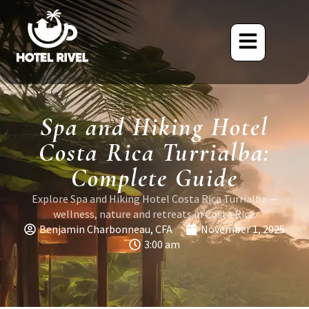
Spa and Hiking Hotel
Costa Rica Turrialba:
Complete Guide
Explore Spa and Hiking Hotel Costa Rica Turrialba —
wellness, nature and retreats in Costa Rica.
Benjamin Charbonneau, CFA
November 1, 2025
3:00 am