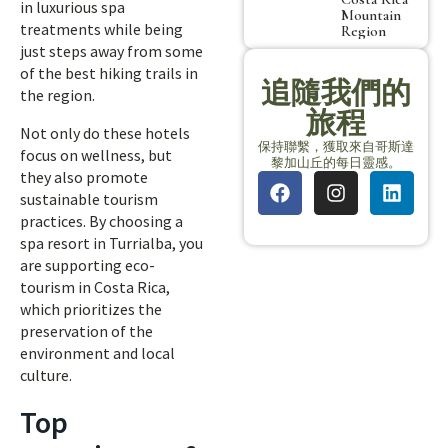
in luxurious spa
Mountain
treatments while being
Region
just steps away from some
of the best hiking trails in
追隨我們的
the region.
旅程
Not only do these hotels
保持聯繫，獲取來自哥斯達
focus on wellness, but
黎加山丘的每日靈感。
they also promote
sustainable tourism
practices. By choosing a
spa resort in Turrialba, you
are supporting eco-
tourism in Costa Rica,
which prioritizes the
preservation of the
environment and local
culture.
Top