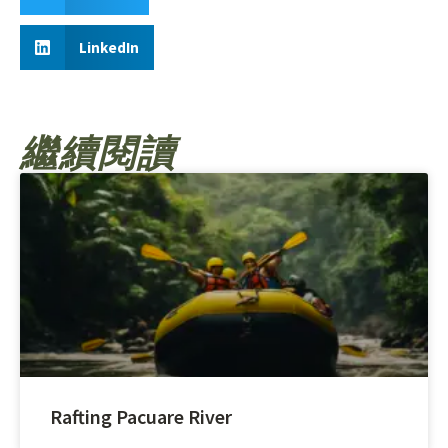
LinkedIn
繼續閱讀
Rafting Pacuare River