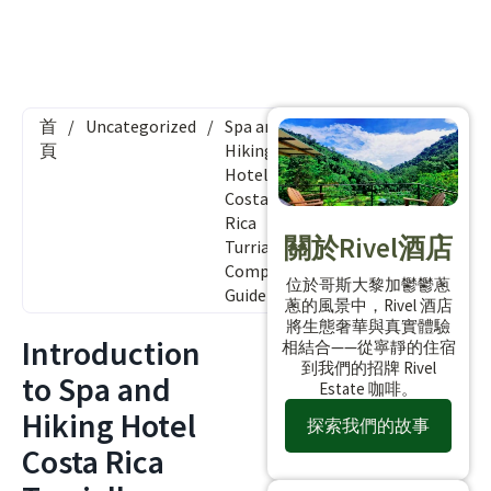
首
/
Uncategorized
/
Spa and
頁
Hiking
Hotel
Costa
Rica
關於Rivel酒店
Turrialba:
Complete
位於哥斯大黎加鬱鬱蔥
Guide
蔥的風景中，Rivel 酒店
將生態奢華與真實體驗
Introduction
相結合——從寧靜的住宿
到我們的招牌 Rivel
to Spa and
Estate 咖啡。
Hiking Hotel
探索我們的故事
Costa Rica