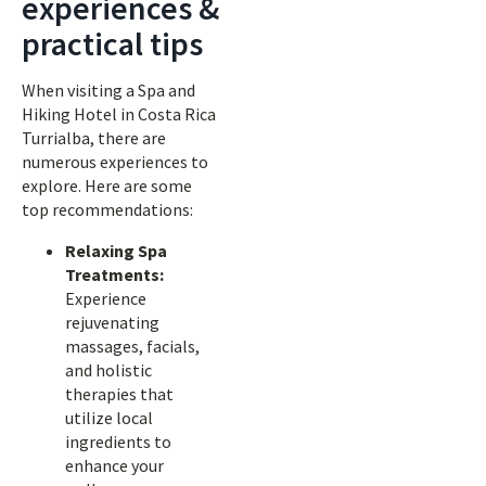
experiences &
practical tips
When visiting a Spa and
Hiking Hotel in Costa Rica
Turrialba, there are
numerous experiences to
explore. Here are some
top recommendations:
Relaxing Spa
Treatments:
Experience
rejuvenating
massages, facials,
and holistic
therapies that
utilize local
ingredients to
enhance your