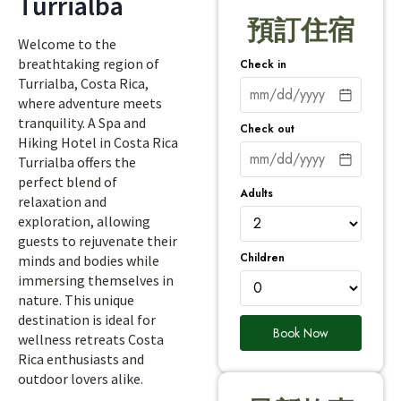
Turrialba
預訂住宿
Welcome to the
breathtaking region of
Check in
Turrialba, Costa Rica,
where adventure meets
tranquility. A Spa and
Check out
Hiking Hotel in Costa Rica
Turrialba offers the
perfect blend of
Adults
relaxation and
exploration, allowing
guests to rejuvenate their
Children
minds and bodies while
immersing themselves in
nature. This unique
destination is ideal for
Book Now
wellness retreats Costa
Rica enthusiasts and
outdoor lovers alike.