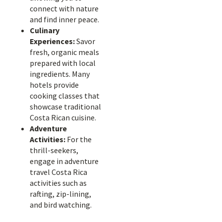
connect with nature
and find inner peace.
Culinary
Experiences:
Savor
fresh, organic meals
prepared with local
ingredients. Many
hotels provide
cooking classes that
showcase traditional
Costa Rican cuisine.
Adventure
Activities:
For the
thrill-seekers,
engage in adventure
travel Costa Rica
activities such as
rafting, zip-lining,
and bird watching.