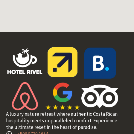
A luxury nature retreat where authentic Costa Rican
hospitality meets unparalleled comfort. Experience
the ultimate reset in the heart of paradise.
+506 8770 1654