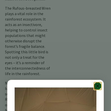
The Rufous-breasted Wren
plays a vital role in the
rainforest ecosystem. It
acts as an insectivore,
helping to control insect
populations that might
otherwise disrupt the
forest’s fragile balance.
Spotting this little bird is
not only a treat for the
eyes – it’s a reminder of
the interconnectedness of
life in the rainforest.
Next time you explore the
lush rainforests
surrounding our Costa
Rican retreat, keep an eye
out for the Rufous-
breasted Wren. With a bit