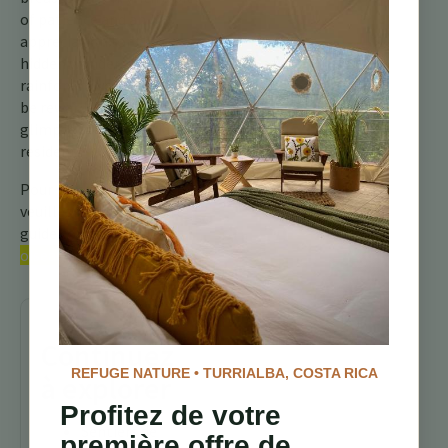
of patience and an
appreciation for the
hidden wonders of the
rainforest, you might just
be rewarded with a
glimpse of this special
resident.
Pour plus d’informations,
veuillez consulter notre
guide complet sur les
oiseaux du Costa Rica.
Continuez
REFUGE NATURE • TURRIALBA, COSTA RICA
à explorer
Profitez de votre
Sentiers de
première offre de