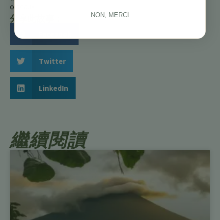
oiseaux
NON, MERCI
分享此故事：
Facebook
Twitter
LinkedIn
繼續閱讀