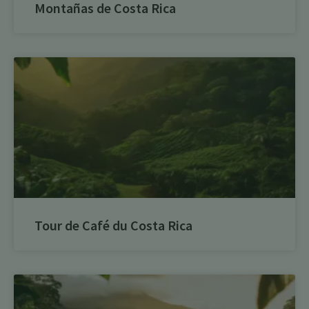
Montañas de Costa Rica
Tour de Café du Costa Rica