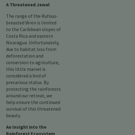
A Threatened Jewel
The range of the Rufous-
breasted Wren is limited
to the Caribbean slopes of
Costa Rica and eastern
Nicaragua. Unfortunately,
due to habitat loss from
deforestation and
conversion to agriculture,
this little marvel is
considered a bird of
precarious status. By
protecting the rainforests
around our retreat, we
help ensure the continued
survival of this threatened
beauty.
An Insight into the
Rainforest Ecosystem