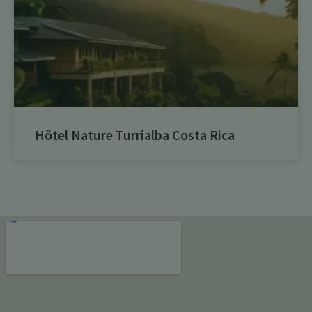
Hôtel Nature Turrialba Costa Rica