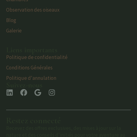
Observation des oiseaux
Blog
Galerie
Liens importants
Politique de confidentialité
Conditions Générales
Politique d'annulation
Suivez-nous
Restez connecté
Recevez des offres exclusives, des mises à jour sur la
nature et des conseils d'initiés pour votre aventure au