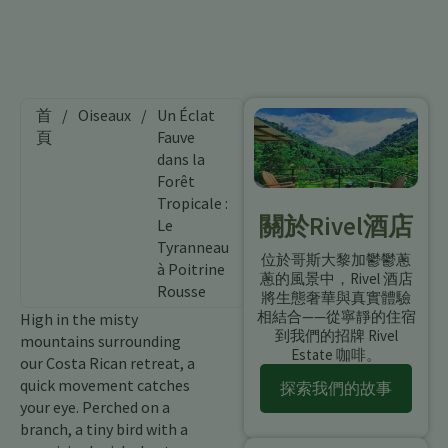
首
/
Oiseaux
/
Un Éclat
頁
Fauve
dans la
Forêt
Tropicale :
關於Rivel酒店
Le
Tyranneau
位於哥斯大黎加鬱鬱蔥
à Poitrine
蔥的風景中，Rivel 酒店
Rousse
將生態奢華與真實體驗
相結合——從寧靜的住宿
High in the misty
到我們的招牌 Rivel
mountains surrounding
Estate 咖啡。
our Costa Rican retreat, a
quick movement catches
探索我們的故事
your eye. Perched on a
branch, a tiny bird with a