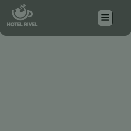
Un Éclat Fauve dans la
Forêt Tropicale : Le
Tyranneau à Poitrine
Rousse
Benjamin Charbonneau, CFA
April 16, 2026
11:23 am