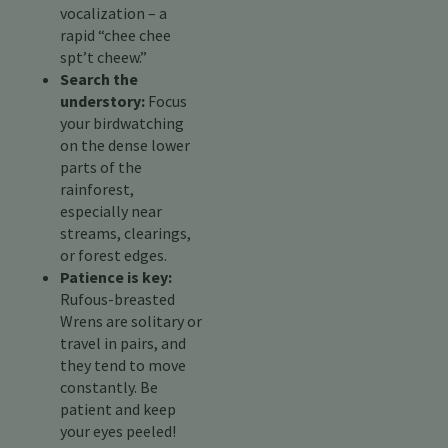
vocalization – a
rapid “chee chee
spt’t cheew.”
Search the
understory:
Focus
your birdwatching
on the dense lower
parts of the
rainforest,
especially near
streams, clearings,
or forest edges.
Patience is key:
Rufous-breasted
Wrens are solitary or
travel in pairs, and
they tend to move
constantly. Be
patient and keep
your eyes peeled!