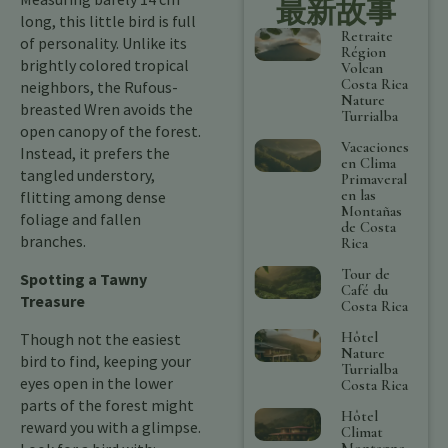
最新故事
long, this little bird is full
Retraite
of personality. Unlike its
Région
brightly colored tropical
Volcan
Costa Rica
neighbors, the Rufous-
Nature
breasted Wren avoids the
Turrialba
open canopy of the forest.
Vacaciones
Instead, it prefers the
en Clima
tangled understory,
Primaveral
en las
flitting among dense
Montañas
foliage and fallen
de Costa
branches.
Rica
Tour de
Spotting a Tawny
Café du
Treasure
Costa Rica
Hôtel
Though not the easiest
Nature
bird to find, keeping your
Turrialba
eyes open in the lower
Costa Rica
parts of the forest might
Hôtel
reward you with a glimpse.
Climat
Montagne