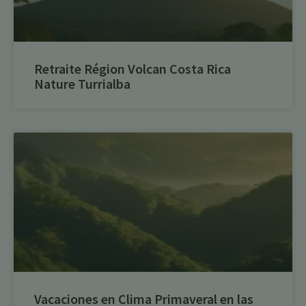
Retraite Région Volcan Costa Rica
Nature Turrialba
Vacaciones en Clima Primaveral en las