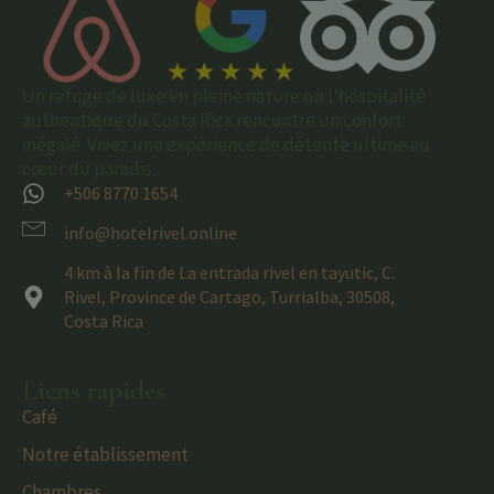
Un refuge de luxe en pleine nature où l'hospitalité
authentique du Costa Rica rencontre un confort
inégalé. Vivez une expérience de détente ultime au
cœur du paradis.
+506 8770 1654
info@hotelrivel.online
4 km à la fin de La entrada rivel en tayutic, C.
Rivel, Province de Cartago, Turrialba, 30508,
Costa Rica
Liens rapides
Café
Notre établissement
Chambres