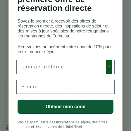
randonnée
réservation directe
Costa Rica
Meilleurs
lodges
Soyez le premier à recevoir des offres de
réservation directe, des inspirations de séjour et
d’observation
des mises à jour spéciales de notre refuge dans
des oiseaux au
les montagnes de Turrialba.
Costa Rica
Vacances
Recevez instantanément votre code de 10% pour
votre premier séjour
d’aventure au
Costa Rica
Preferred Language
Turrialba
Email
Benjamin
Charbonneau,
CFA
Obtenir mon code
All Posts
Pas de spam. Juste des inspirations de séjour, des offres
directes et des nouvelles de l'Hôtel Rivel.
標籤