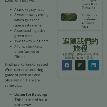
Look for a bird with:
Costa Rica
Turrialba
A smoky gray head
A warm tawny chest,
Meilleures
Randonnées
which gives the
au Costa
species its name
Rica
A contrasting olive-
green back
追隨我們的
Two tawny wing bars
A long black tail,
旅程
often fanned or
保持聯繫，獲取來自哥斯達
flicked
黎加山丘的每日靈感。
Finding a Rufous-breasted
Wren can be an exciting
game of patience and
observation. Here are
some tips:
Listen for its song:
This little bird has a
distinctive