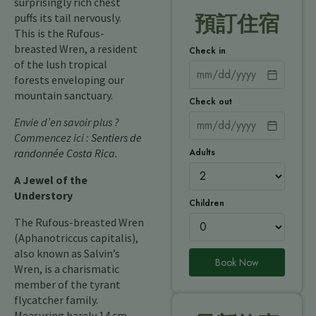
surprisingly rich chest
puffs its tail nervously.
預訂住宿
This is the Rufous-
breasted Wren, a resident
Check in
of the lush tropical
forests enveloping our
mountain sanctuary.
Check out
Envie d’en savoir plus ?
Commencez ici :
Sentiers de
Adults
randonnée Costa Rica
.
A Jewel of the
Understory
Children
The Rufous-breasted Wren
(Aphanotriccus capitalis),
also known as Salvin’s
Book Now
Wren, is a charismatic
member of the tyrant
flycatcher family.
Measuring barely 14 cm