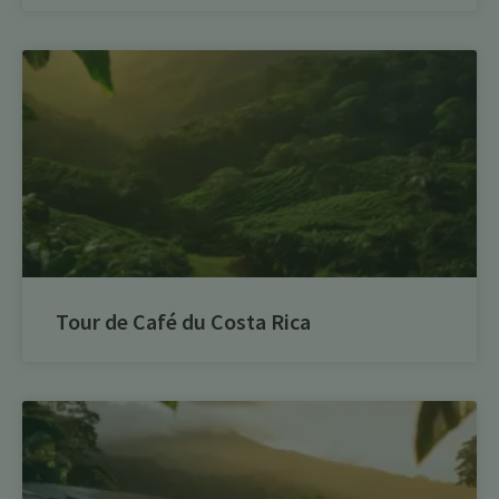
Tour de Café du Costa Rica