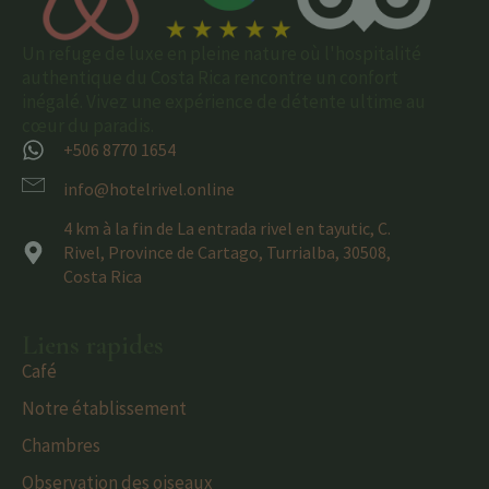
Un refuge de luxe en pleine nature où l'hospitalité
authentique du Costa Rica rencontre un confort
inégalé. Vivez une expérience de détente ultime au
cœur du paradis.
+506 8770 1654
info@hotelrivel.online
4 km à la fin de La entrada rivel en tayutic, C.
Rivel, Province de Cartago, Turrialba, 30508,
Costa Rica
Liens rapides
Café
Notre établissement
Chambres
Observation des oiseaux