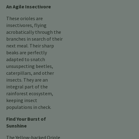
An Agile Insectivore
These orioles are
insectivores, flying
acrobatically through the
branches in search of their
next meal. Their sharp
beaks are perfectly
adapted to snatch
unsuspecting beetles,
caterpillars, and other
insects. They are an
integral part of the
rainforest ecosystem,
keeping insect
populations in check.
Find Your Burst of
Sunshine
The Yellow-backed Oriole