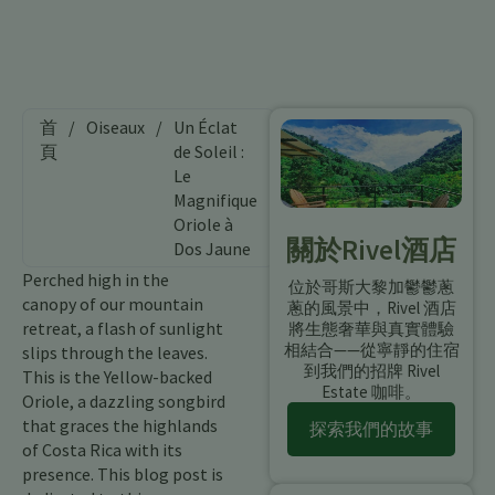
首
/
Oiseaux
/
Un Éclat
頁
de Soleil :
Le
Magnifique
Oriole à
關於Rivel酒店
Dos Jaune
Perched high in the
位於哥斯大黎加鬱鬱蔥
canopy of our mountain
蔥的風景中，Rivel 酒店
retreat, a flash of sunlight
將生態奢華與真實體驗
相結合——從寧靜的住宿
slips through the leaves.
到我們的招牌 Rivel
This is the Yellow-backed
Estate 咖啡。
Oriole, a dazzling songbird
that graces the highlands
探索我們的故事
of Costa Rica with its
presence. This blog post is