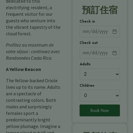
dedicated to this
electrifying resident, a
預訂住宿
frequent visitor for our
guests who venture into
Check in
the vibrant tapestry of the
cloud forest.
Check out
Profitez au maximum de
votre séjour : continuez avec
Randonnées Costa Rica
.
Adults
A Yellow Beacon
The Yellow-backed Oriole
Children
lives up to its name. Adults
are a spectacle of
contrasting colors. Both
males and surprisingly
Book Now
females sport a
predominantly bright
yellow plumage. Imagine a
lemon sliced in half and