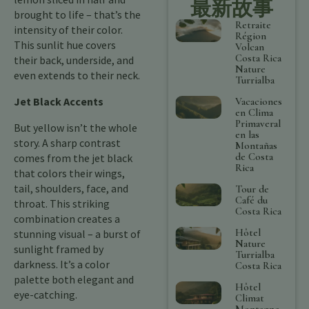
最新故事
brought to life – that’s the
Retraite
intensity of their color.
Région
This sunlit hue covers
Volcan
Costa Rica
their back, underside, and
Nature
even extends to their neck.
Turrialba
Jet Black Accents
Vacaciones
en Clima
Primaveral
But yellow isn’t the whole
en las
story. A sharp contrast
Montañas
de Costa
comes from the jet black
Rica
that colors their wings,
tail, shoulders, face, and
Tour de
Café du
throat. This striking
Costa Rica
combination creates a
Hôtel
stunning visual – a burst of
Nature
sunlight framed by
Turrialba
darkness. It’s a color
Costa Rica
palette both elegant and
Hôtel
eye-catching.
Climat
Montagne