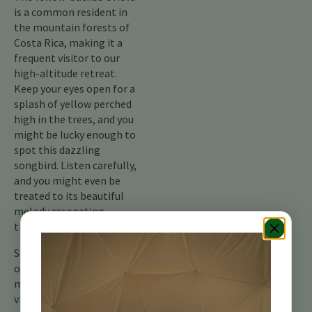
is a common resident in
the mountain forests of
Costa Rica, making it a
frequent visitor to our
high-altitude retreat.
Keep your eyes open for a
splash of yellow perched
high in the trees, and you
might be lucky enough to
spot this dazzling
songbird. Listen carefully,
and you might even be
treated to its beautiful
melody resonating
through the mountains.
So, the next time you’re at
our retreat, take a
moment to appreciate the
vibrant tapestry of life