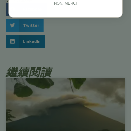
NON, MERCI
Facebook
Twitter
LinkedIn
繼續閱讀