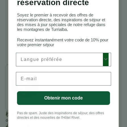
réservation directe
Costa Rica
Meilleurs
Soyez le premier à recevoir des offres de
lodges
réservation directe, des inspirations de séjour et
d’observation
des mises à jour spéciales de notre refuge dans
des oiseaux au
les montagnes de Turrialba.
Costa Rica
Recevez instantanément votre code de 10% pour
Activités à
votre premier séjour
faire au Costa
Rica
Preferred Language
Benjamin
Email
Charbonneau,
CFA
Obtenir mon code
All Posts
標籤
Pas de spam. Juste des inspirations de séjour, des offres
directes et des nouvelles de l'Hôtel Rivel.
oiseaux
分享此故事：