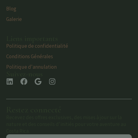
Blog
Galerie
Liens importants
Politique de confidentialité
Conditions Générales
Politique d'annulation
Suivez-nous
Restez connecté
Recevez des offres exclusives, des mises à jour sur la
nature et des conseils d'initiés pour votre aventure au
Costa Rica.