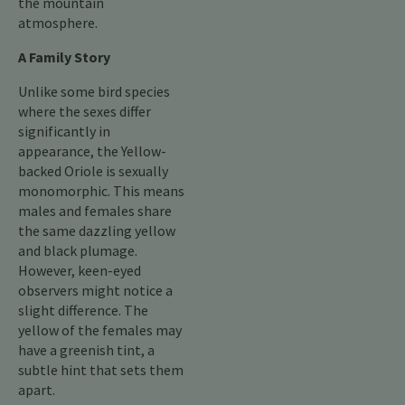
the mountain
atmosphere.
A Family Story
Unlike some bird species
where the sexes differ
significantly in
appearance, the Yellow-
backed Oriole is sexually
monomorphic. This means
males and females share
the same dazzling yellow
and black plumage.
However, keen-eyed
observers might notice a
slight difference. The
yellow of the females may
have a greenish tint, a
subtle hint that sets them
apart.