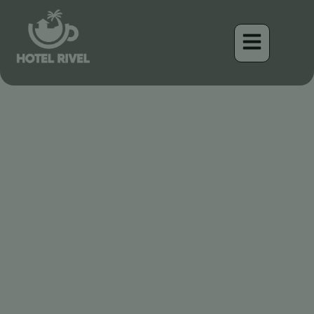
Un Éclat de Soleil : Le
Magnifique Oriole à Dos
Jaune
Benjamin Charbonneau, CFA
April 16, 2026
6:20 pm