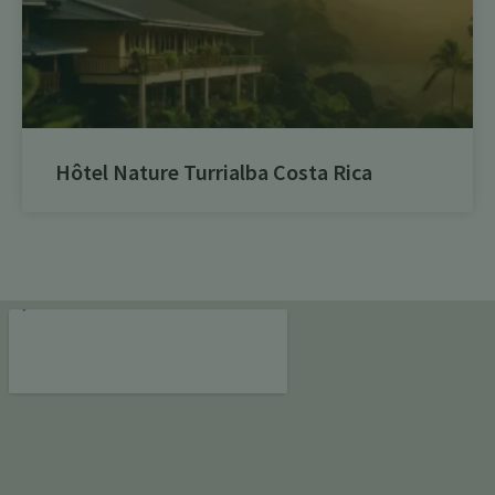
Hôtel Nature Turrialba Costa Rica