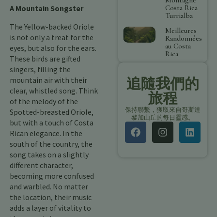
Costa Rica
A Mountain Songster
Turrialba
The Yellow-backed Oriole
Meilleures
is not only a treat for the
Randonnées
au Costa
eyes, but also for the ears.
Rica
These birds are gifted
singers, filling the
追隨我們的
mountain air with their
clear, whistled song. Think
旅程
of the melody of the
保持聯繫，獲取來自哥斯達
Spotted-breasted Oriole,
黎加山丘的每日靈感。
but with a touch of Costa
Rican elegance. In the
south of the country, the
song takes on a slightly
different character,
becoming more confused
and warbled. No matter
the location, their music
adds a layer of vitality to