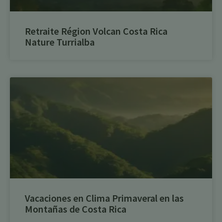
Retraite Région Volcan Costa Rica
Nature Turrialba
Vacaciones en Clima Primaveral en las
Montañas de Costa Rica