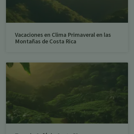
Vacaciones en Clima Primaveral en las
Montañas de Costa Rica