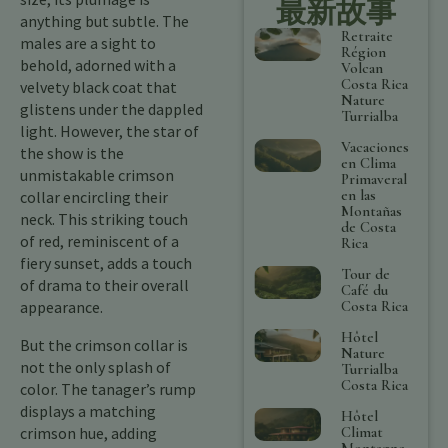
最新故事
anything but subtle. The
Retraite
males are a sight to
Région
behold, adorned with a
Volcan
Costa Rica
velvety black coat that
Nature
glistens under the dappled
Turrialba
light. However, the star of
Vacaciones
the show is the
en Clima
unmistakable crimson
Primaveral
en las
collar encircling their
Montañas
neck. This striking touch
de Costa
of red, reminiscent of a
Rica
fiery sunset, adds a touch
Tour de
of drama to their overall
Café du
Costa Rica
appearance.
Hôtel
But the crimson collar is
Nature
not the only splash of
Turrialba
Costa Rica
color. The tanager’s rump
displays a matching
Hôtel
Climat
crimson hue, adding
Montagne