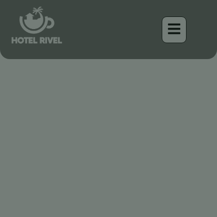
Un Éclat de Pourpre : Le
Magnifique Tangara à
Collier Cramoisi
Benjamin Charbonneau, CFA
April 17, 2026
3:20 am