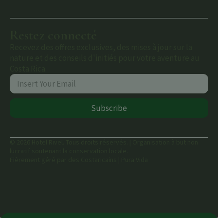
Restez connecté
Recevez des offres exclusives, des mises à jour sur la
nature et des conseils d'initiés pour votre aventure au
Costa Rica.
Subscribe
© 2026 Hotel Rivel. Tous droits réservés. | Organisation à but non
lucratif soutenant la conservation locale.
Fièrement géré par des Costaricains | Pura Vida