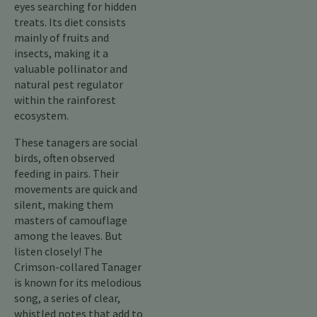
eyes searching for hidden
treats. Its diet consists
mainly of fruits and
insects, making it a
valuable pollinator and
natural pest regulator
within the rainforest
ecosystem.
These tanagers are social
birds, often observed
feeding in pairs. Their
movements are quick and
silent, making them
masters of camouflage
among the leaves. But
listen closely! The
Crimson-collared Tanager
is known for its melodious
song, a series of clear,
whistled notes that add to