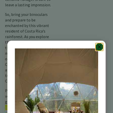
leave a lasting impression.
So, bring your binoculars
and prepare to be
enchanted by this vibrant
resident of Costa Rica’s
rainforest. As you explore
the lush trails and soak in
the beauty of the
mountains, keep an eye
out for this little gem. The
Crimson-collared Tanager
awaits, ready to add a
touch of wonder to your
Costa Rican adventure.
Pour plus d’informations,
veuillez consulter notre
guide complet sur les
oiseaux du Costa Rica.