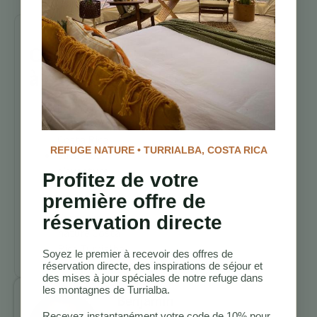
Continuez
à explorer
Sentiers de
randonnée
Costa Rica
REFUGE NATURE • TURRIALBA, COSTA RICA
Vacances
d’aventure
Profitez de votre
Costa Rica
première offre de
Turrialba
Vacances
réservation directe
nature Costa
Rica Turrialba
Soyez le premier à recevoir des offres de
réservation directe, des inspirations de séjour et
des mises à jour spéciales de notre refuge dans
les montagnes de Turrialba.
Benjamin
Recevez instantanément votre code de 10% pour