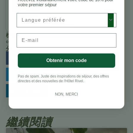
Charbonneau,
votre premier séjour
CFA
Preferred Language
All Posts
標籤
Email
oiseaux
分享此故事：
Facebook
Obtenir mon code
Twitter
Pas de spam. Juste des inspirations de séjour, des offres
directes et des nouvelles de l'Hôtel Rivel.
LinkedIn
NON, MERCI
繼續閱讀