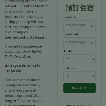
surrounding our mountain
retreat. This little burst of
預訂住宿
splendor will surely
become a familiar sight
Check in
during your stay with us,
flitting among the leaves
and leaving you
Check out
mesmerized by its beauty.
Si ce sujet vous intéresse,
Adults
vous allez adorer
Hiking
Trails Costa Rica
.
Un Joyau de la Forêt
Children
Tropicale
The Crimson-collared
Tanager is a relatively
Book Now
small bird, typically
measuring about 15 cm in
length. Despite its small
size, its plumage is