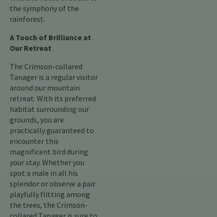
the symphony of the
rainforest.
A Touch of Brilliance at
Our Retreat
The Crimson-collared
Tanager is a regular visitor
around our mountain
retreat. With its preferred
habitat surrounding our
grounds, you are
practically guaranteed to
encounter this
magnificent bird during
your stay. Whether you
spot a male in all his
splendor or observe a pair
playfully flitting among
the trees, the Crimson-
collared Tanager is sure to