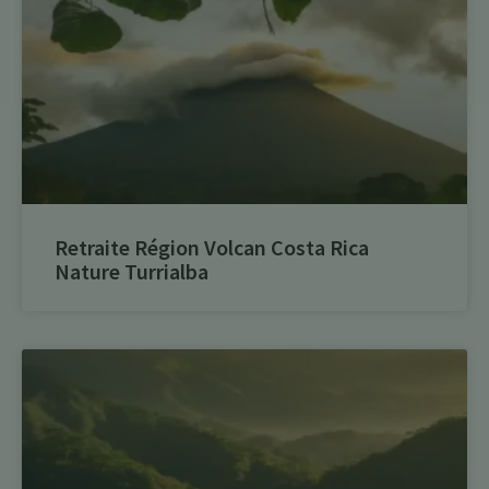
Retraite Région Volcan Costa Rica
Nature Turrialba