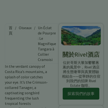
首
/
Oiseaux
/
Un Éclat
頁
de Pourpre
: Le
Magnifique
Tangara à
關於Rivel酒店
Collier
Cramoisi
位於哥斯大黎加鬱鬱蔥
In the verdant canopy of
蔥的風景中，Rivel 酒店
Costa Rica’s mountains, a
將生態奢華與真實體驗
相結合——從寧靜的住宿
splash of color catches
到我們的招牌 Rivel
your eye. It’s the Crimson-
Estate 咖啡。
collared Tanager, a
captivating songbird
探索我們的故事
frequenting the lush
tropical forests