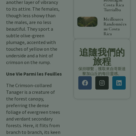
another layer of vibrancy
Costa Rica
to its attire. The females,
Turrialba
though less showy than
Meilleures
the males, are no less
Randonnées
beautiful. They sport a
au Costa
Rica
subtle olive-green
plumage, accented with
touches of yellow on the
追隨我們的
underside and a hint of
旅程
crimson on the rump.
保持聯繫，獲取來自哥斯達
Une Vie Parmi les Feuilles
黎加山丘的每日靈感。
The Crimson-collared
Tanager is a creature of
the forest canopy,
preferring the dense
foliage of evergreen trees
and verdant secondary
forests. Here, it flits from
branch to branch, its keen