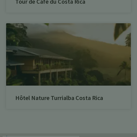
Tour de Café du Costa Rica
Hôtel Nature Turrialba Costa Rica