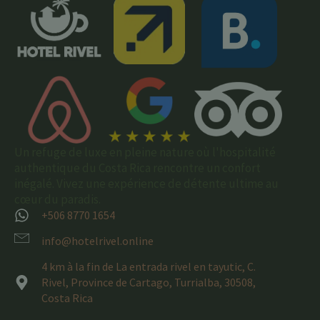
Un refuge de luxe en pleine nature où l'hospitalité
authentique du Costa Rica rencontre un confort
inégalé. Vivez une expérience de détente ultime au
cœur du paradis.
+506 8770 1654
info@hotelrivel.online
4 km à la fin de La entrada rivel en tayutic, C.
Rivel, Province de Cartago, Turrialba, 30508,
Costa Rica