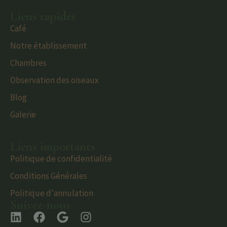
Liens rapides
Café
Notre établissement
Chambres
Observation des oiseaux
Blog
Galerie
Liens importants
Politique de confidentialité
Conditions Générales
Politique d'annulation
Suivez-nous