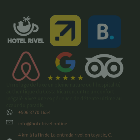
Un refuge de luxe en pleine nature où l'hospitalité
authentique du Costa Rica rencontre un confort
inégalé. Vivez une expérience de détente ultime au
cœur du paradis.
+506 8770 1654
info@hotelrivel.online
4 km à la fin de La entrada rivel en tayutic, C.