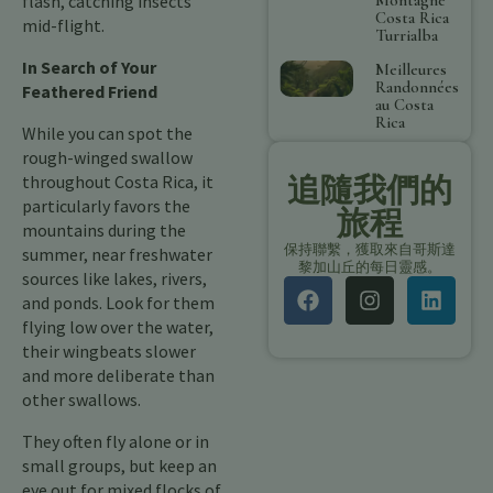
flash, catching insects
Costa Rica
mid-flight.
Turrialba
In Search of Your
Meilleures
Randonnées
Feathered Friend
au Costa
Rica
While you can spot the
rough-winged swallow
追隨我們的
throughout Costa Rica, it
particularly favors the
旅程
mountains during the
保持聯繫，獲取來自哥斯達
summer, near freshwater
黎加山丘的每日靈感。
sources like lakes, rivers,
and ponds. Look for them
flying low over the water,
their wingbeats slower
and more deliberate than
other swallows.
They often fly alone or in
small groups, but keep an
eye out for mixed flocks of