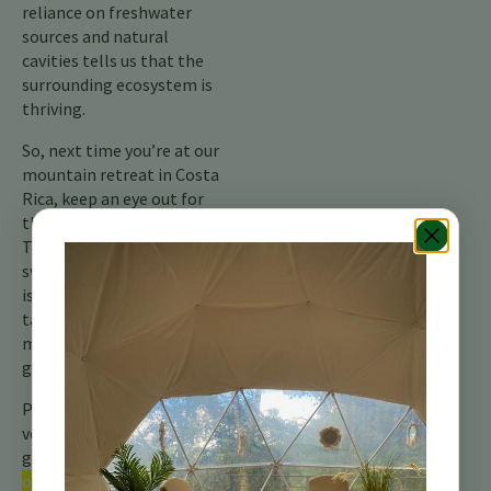
reliance on freshwater
sources and natural
cavities tells us that the
surrounding ecosystem is
thriving.
So, next time you’re at our
mountain retreat in Costa
Rica, keep an eye out for
this little brown acrobat.
The rough-winged
swallow, though discreet,
is a vital part of the
tapestry of life in the
mountains and a silent
guardian of the skies.
Pour plus d’informations,
veuillez consulter notre
guide complet sur les
oiseaux du Costa Rica.