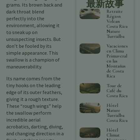
最新故事
grams. Its brown back and
Retraite
dark throat blend
Région
perfectly into the
Volcan
environment, allowing it
Costa Rica
Nature
to sneak up on
Turrialba
unsuspecting insects. But
don’t be fooled by its
Vacaciones
en Clima
simple appearance. This
Primaveral
swallow is a champion of
en las
Montañas
maneuverability.
de Costa
Rica
Its name comes from the
tiny hooks on the leading
Tour de
Café du
edge of its outer feathers,
Costa Rica
giving it a rough texture.
Hôtel
These “rough wings” help
Nature
the swallow perform
Turrialba
incredible aerial
Costa Rica
acrobatics, darting, diving,
Hôtel
and changing direction in a
Climat
Montagne