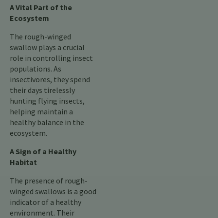
A Vital Part of the
Ecosystem
The rough-winged
swallow plays a crucial
role in controlling insect
populations. As
insectivores, they spend
their days tirelessly
hunting flying insects,
helping maintain a
healthy balance in the
ecosystem.
A Sign of a Healthy
Habitat
The presence of rough-
winged swallows is a good
indicator of a healthy
environment. Their