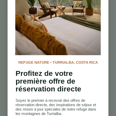
Continuez
à explorer
Sentiers de
randonnée
Costa Rica
Meilleurs
REFUGE NATURE • TURRIALBA, COSTA RICA
lodges
d’observation
Profitez de votre
des oiseaux au
première offre de
Costa Rica
réservation directe
Vacances
d’aventure au
Costa Rica
Soyez le premier à recevoir des offres de
réservation directe, des inspirations de séjour et
Turrialba
des mises à jour spéciales de notre refuge dans
les montagnes de Turrialba.