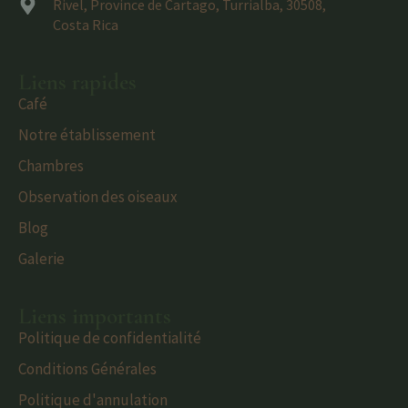
Rivel, Province de Cartago, Turrialba, 30508,
Costa Rica
Liens rapides
Café
Notre établissement
Chambres
Observation des oiseaux
Blog
Galerie
Liens importants
Politique de confidentialité
Conditions Générales
Politique d'annulation