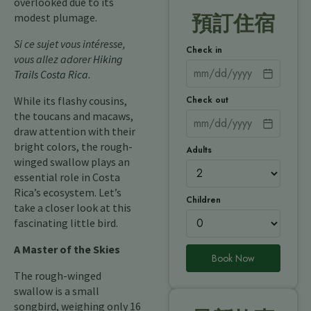
overlooked due to its
modest plumage.
預訂住宿
Si ce sujet vous intéresse,
Check in
vous allez adorer
Hiking
Trails Costa Rica
.
Check out
While its flashy cousins,
the toucans and macaws,
draw attention with their
bright colors, the rough-
Adults
winged swallow plays an
essential role in Costa
Rica’s ecosystem. Let’s
Children
take a closer look at this
fascinating little bird.
A Master of the Skies
Book Now
The rough-winged
swallow is a small
songbird, weighing only 16