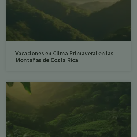
Vacaciones en Clima Primaveral en las
Montañas de Costa Rica