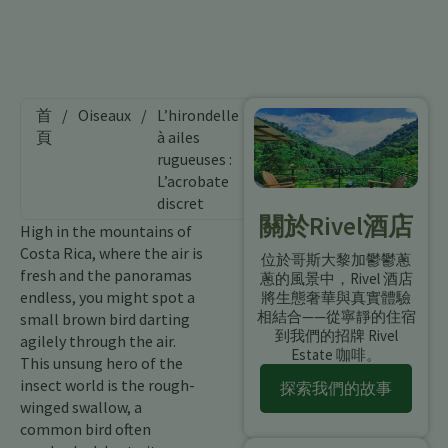
首
/
Oiseaux
/
L’hirondelle
頁
à ailes
rugueuses :
L’acrobate
discret
關於Rivel酒店
High in the mountains of
Costa Rica, where the air is
位於哥斯大黎加鬱鬱蔥
fresh and the panoramas
蔥的風景中，Rivel 酒店
endless, you might spot a
將生態奢華與真實體驗
相結合——從寧靜的住宿
small brown bird darting
到我們的招牌 Rivel
agilely through the air.
Estate 咖啡。
This unsung hero of the
insect world is the rough-
探索我們的故事
winged swallow, a
common bird often