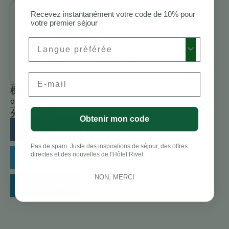
Recevez instantanément votre code de 10% pour
Benjamin
votre premier séjour
Charbonneau,
CFA
Preferred Language
All Posts
Email
標籤
oiseaux
分享此故事：
Obtenir mon code
Facebook
Pas de spam. Juste des inspirations de séjour, des offres
directes et des nouvelles de l'Hôtel Rivel.
Twitter
NON, MERCI
LinkedIn