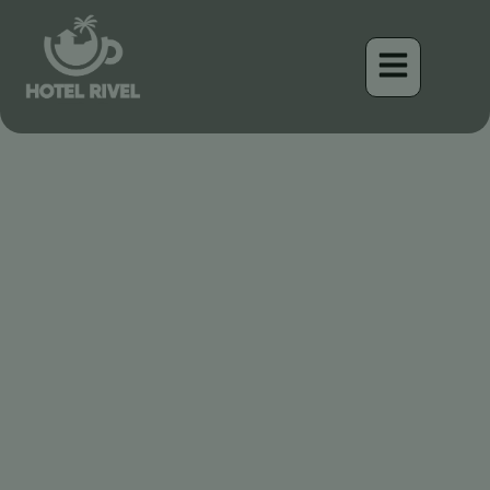
L’hirondelle à ailes
rugueuses : L’acrobate
discret
Benjamin Charbonneau, CFA
April 17, 2026
5:50 am