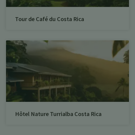
Tour de Café du Costa Rica
Hôtel Nature Turrialba Costa Rica