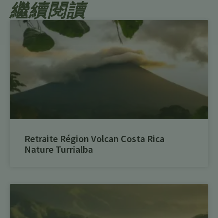
繼續閱讀
Retraite Région Volcan Costa Rica
Nature Turrialba