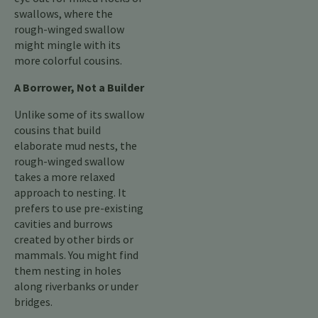
swallows, where the
rough-winged swallow
might mingle with its
more colorful cousins.
A Borrower, Not a Builder
Unlike some of its swallow
cousins that build
elaborate mud nests, the
rough-winged swallow
takes a more relaxed
approach to nesting. It
prefers to use pre-existing
cavities and burrows
created by other birds or
mammals. You might find
them nesting in holes
along riverbanks or under
bridges.