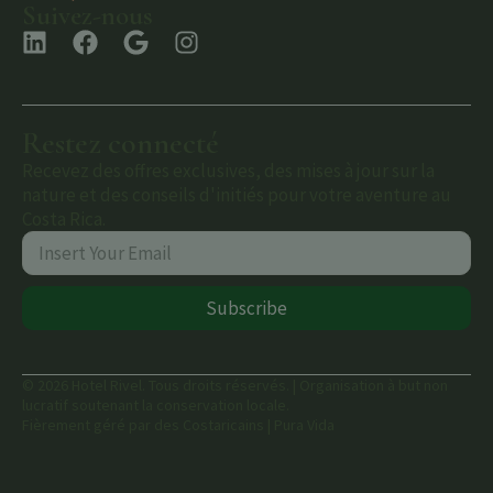
Suivez-nous
Restez connecté
Recevez des offres exclusives, des mises à jour sur la
nature et des conseils d'initiés pour votre aventure au
Costa Rica.
Subscribe
© 2026 Hotel Rivel. Tous droits réservés. | Organisation à but non
lucratif soutenant la conservation locale.
Fièrement géré par des Costaricains | Pura Vida