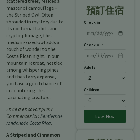
scattered trees, resides a
master of camouflage –
預訂住宿
the Striped Owl. Often
shrouded in mystery due to
Check in
its nocturnal habits and
cryptic plumage, this
medium-sized owl adds a
Check out
touch of wonder to the
Costa Rican night. In our
mountain retreat, nestled
Adults
among whispering pines
and the starry expanse,
you have a good chance of
Children
encountering this
fascinating creature.
Envie d’en savoir plus ?
Commencez ici :
Sentiers de
Book Now
randonnée Costa Rica
.
A Striped and Cinnamon