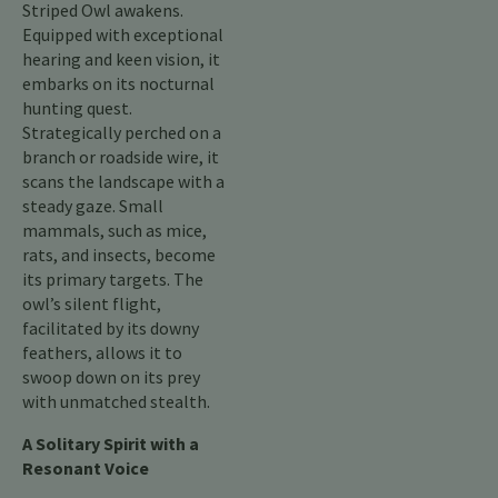
Striped Owl awakens.
Equipped with exceptional
hearing and keen vision, it
embarks on its nocturnal
hunting quest.
Strategically perched on a
branch or roadside wire, it
scans the landscape with a
steady gaze. Small
mammals, such as mice,
rats, and insects, become
its primary targets. The
owl’s silent flight,
facilitated by its downy
feathers, allows it to
swoop down on its prey
with unmatched stealth.
A Solitary Spirit with a
Resonant Voice