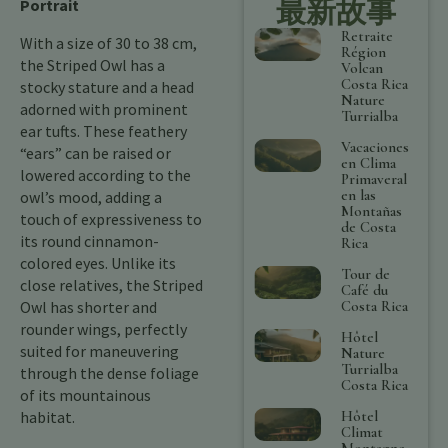
最新故事
Portrait
Retraite
With a size of 30 to 38 cm,
Région
the Striped Owl has a
Volcan
Costa Rica
stocky stature and a head
Nature
adorned with prominent
Turrialba
ear tufts. These feathery
Vacaciones
“ears” can be raised or
en Clima
lowered according to the
Primaveral
en las
owl’s mood, adding a
Montañas
touch of expressiveness to
de Costa
its round cinnamon-
Rica
colored eyes. Unlike its
Tour de
close relatives, the Striped
Café du
Costa Rica
Owl has shorter and
rounder wings, perfectly
Hôtel
suited for maneuvering
Nature
Turrialba
through the dense foliage
Costa Rica
of its mountainous
Hôtel
habitat.
Climat
Montagne