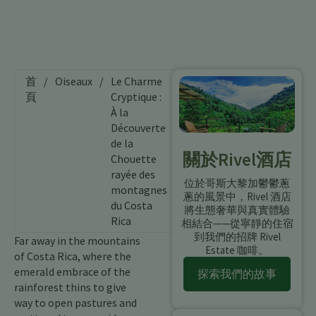
首
/
Oiseaux
/
Le Charme
頁
Cryptique :
À la
Découverte
de la
關於Rivel酒店
Chouette
rayée des
位於哥斯大黎加鬱鬱蔥
montagnes
蔥的風景中，Rivel 酒店
du Costa
將生態奢華與真實體驗
Rica
相結合——從寧靜的住宿
到我們的招牌 Rivel
Far away in the mountains
Estate 咖啡。
of Costa Rica, where the
emerald embrace of the
探索我們的故事
rainforest thins to give
way to open pastures and