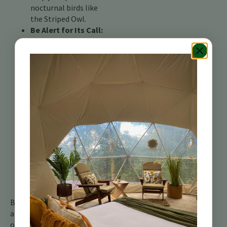
nocturnal birds like
the Striped Owl.
Be Alert for Its Call:
Pay close attention
to the haunting
hoots and clicks that
pierce the silence of
the mountain night.
Focus on Open
Areas:
The Striped
Owl favors savannas
and open areas
dotted with trees.
Keep a keen eye
when venturing near
pastures or
clearings.
By following these tips
and embracing the magic
of the Costa Rican night,