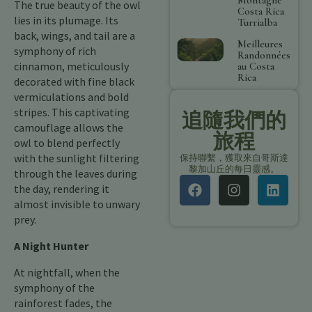
The true beauty of the owl
Costa Rica
lies in its plumage. Its
Turrialba
back, wings, and tail are a
Meilleures
symphony of rich
Randonnées
cinnamon, meticulously
au Costa
Rica
decorated with fine black
vermiculations and bold
stripes. This captivating
追隨我們的
camouflage allows the
旅程
owl to blend perfectly
with the sunlight filtering
保持聯繫，獲取來自哥斯達
黎加山丘的每日靈感。
through the leaves during
the day, rendering it
almost invisible to unwary
prey.
A Night Hunter
At nightfall, when the
symphony of the
rainforest fades, the