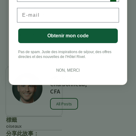
Meilleurs
lodges
Email
d’observation
des oiseaux au
Costa Rica
Vacances
Obtenir mon code
d’aventure au
Costa Rica
Pas de spam. Juste des inspirations de séjour, des offres
Turrialba
directes et des nouvelles de l'Hôtel Rivel.
NON, MERCI
Benjamin
Charbonneau,
CFA
All Posts
標籤
oiseaux
分享此故事：