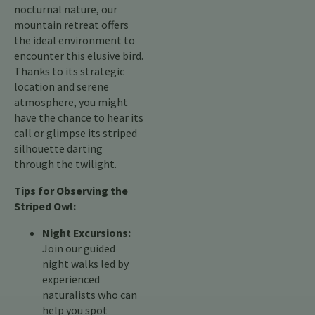
nocturnal nature, our
mountain retreat offers
the ideal environment to
encounter this elusive bird.
Thanks to its strategic
location and serene
atmosphere, you might
have the chance to hear its
call or glimpse its striped
silhouette darting
through the twilight.
Tips for Observing the
Striped Owl:
Night Excursions:
Join our guided
night walks led by
experienced
naturalists who can
help you spot