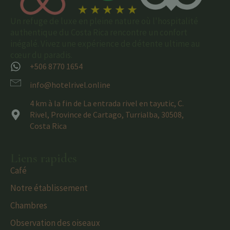
Un refuge de luxe en pleine nature où l'hospitalité
authentique du Costa Rica rencontre un confort
inégalé. Vivez une expérience de détente ultime au
cœur du paradis.
+506 8770 1654
info@hotelrivel.online
4 km à la fin de La entrada rivel en tayutic, C.
Rivel, Province de Cartago, Turrialba, 30508,
Costa Rica
Liens rapides
Café
Notre établissement
Chambres
Observation des oiseaux