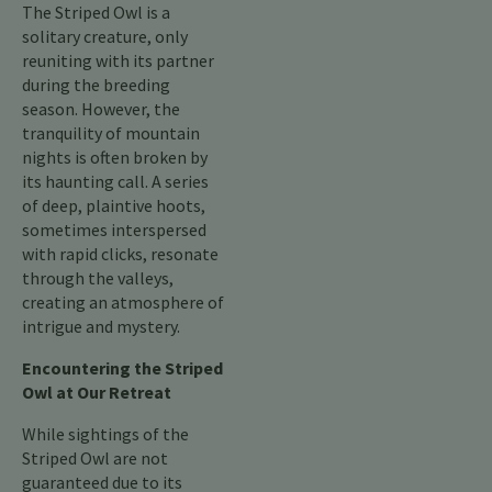
The Striped Owl is a
solitary creature, only
reuniting with its partner
during the breeding
season. However, the
tranquility of mountain
nights is often broken by
its haunting call. A series
of deep, plaintive hoots,
sometimes interspersed
with rapid clicks, resonate
through the valleys,
creating an atmosphere of
intrigue and mystery.
Encountering the Striped
Owl at Our Retreat
While sightings of the
Striped Owl are not
guaranteed due to its