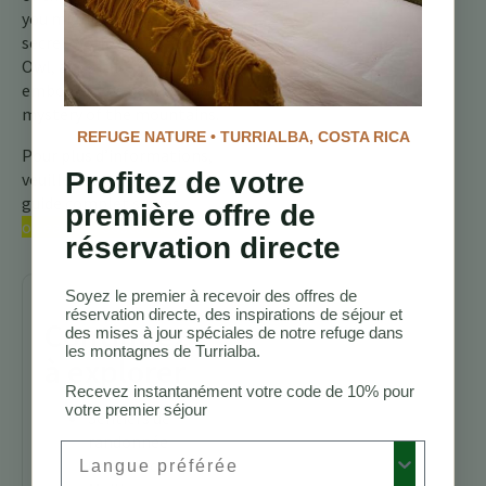
you might unlock the
secret world of the Striped
Owl, a creature that
embodies the beauty and
mystery of the mountains.
REFUGE NATURE • TURRIALBA, COSTA RICA
Pour plus d’informations,
Profitez de votre
veuillez consulter notre
guide complet sur les
première offre de
oiseaux du Costa Rica.
réservation directe
Soyez le premier à recevoir des offres de
réservation directe, des inspirations de séjour et
Continuez
des mises à jour spéciales de notre refuge dans
les montagnes de Turrialba.
à explorer
Recevez instantanément votre code de 10% pour
votre premier séjour
Sentiers de
randonnée
Preferred Language
Costa Rica