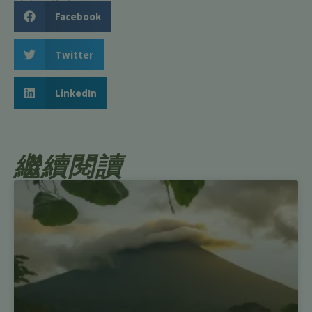
Facebook
Twitter
LinkedIn
繼續閱讀