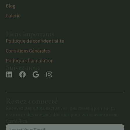
Blog
Galerie
Liens importants
Politique de confidentialité
Conditions Générales
Politique d'annulation
Suivez-nous
Restez connecté
Recevez des offres exclusives, des mises à jour sur la
nature et des conseils d'initiés pour votre aventure au
Costa Rica.