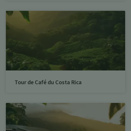
Tour de Café du Costa Rica