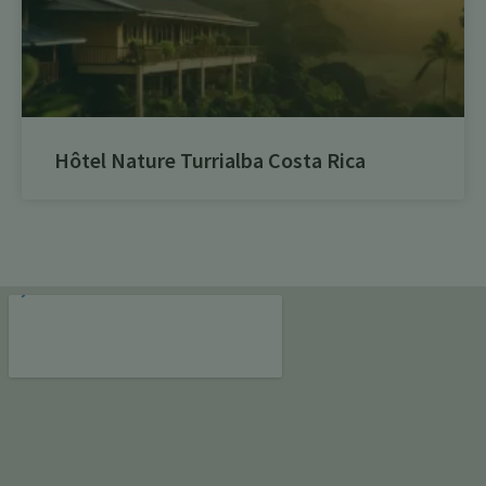
Hôtel Nature Turrialba Costa Rica