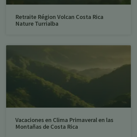
Retraite Région Volcan Costa Rica
Nature Turrialba
Vacaciones en Clima Primaveral en las
Montañas de Costa Rica