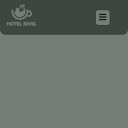
Le Charme Cryptique : À
la Découverte de la
Chouette rayée des
montagnes du Costa Rica
Benjamin Charbonneau, CFA
April 17, 2026
7:32 pm