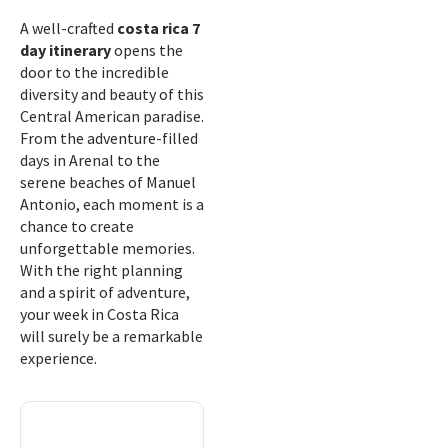
A well-crafted
costa rica 7
day itinerary
opens the
door to the incredible
diversity and beauty of this
Central American paradise.
From the adventure-filled
days in Arenal to the
serene beaches of Manuel
Antonio, each moment is a
chance to create
unforgettable memories.
With the right planning
and a spirit of adventure,
your week in Costa Rica
will surely be a remarkable
experience.