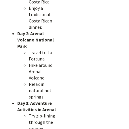
Costa Rica.
Enjoy a
traditional
Costa Rican
dinner.
Day 2: Arenal
Volcano National
Park
Travel to La
Fortuna.
Hike around
Arenal
Volcano.
Relax in
natural hot
springs.
Day 3: Adventure
Activities in Arenal
Try zip-lining
through the
canopy.