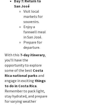
Day 7: Return to
San José
Visit local
markets for
souvenirs.
Enjoy a
farewell meal
in San José.
Prepare for
departure.
With this
7-day itinerary
,
you’ll have the
opportunity to explore
some of the best
Costa
Rica national parks
and
engage in exciting
things
to do in Costa Rica
.
Remember to pack light,
stay hydrated, and prepare
for varying weather