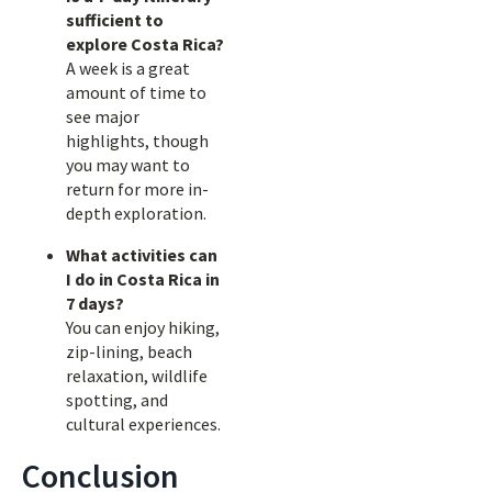
sufficient to
explore Costa Rica?
A week is a great
amount of time to
see major
highlights, though
you may want to
return for more in-
depth exploration.
What activities can
I do in Costa Rica in
7 days?
You can enjoy hiking,
zip-lining, beach
relaxation, wildlife
spotting, and
cultural experiences.
Conclusion