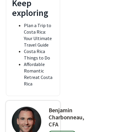
Keep
exploring
Plan a Trip to
Costa Rica:
Your Ultimate
Travel Guide
Costa Rica
Things to Do
Affordable
Romantic
Retreat Costa
Rica
Benjamin
Charbonneau,
CFA