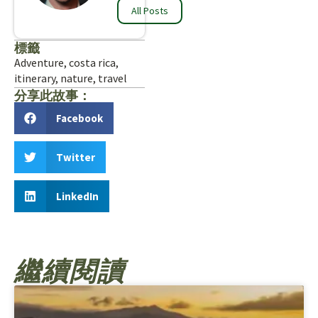
All Posts
標籤
Adventure
,
costa rica
,
itinerary
,
nature
,
travel
分享此故事：
Facebook
Twitter
LinkedIn
繼續閱讀