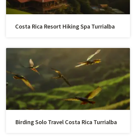
Costa Rica Resort Hiking Spa Turrialba
Birding Solo Travel Costa Rica Turrialba