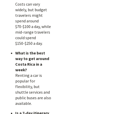
Costs can vary
widely, but budget
travelers might
spend around
$70-$100 a day, while
mid-range travelers
could spend
$150-$250 a day.
What is the best
way to get around
Costa Rica in a
week?
Renting a car is
popular for
flexibility, but
shuttle services and
public buses are also
available.
Is a 7-day itinerary