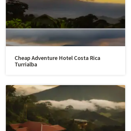
Cheap Adventure Hotel Costa Rica
Turrialba