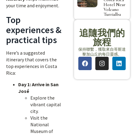
Hotel Near
your time and enjoyment.
Volcano
Turrialba
Top
experiences &
追隨我們的
practical tips
旅程
保持聯繫，獲取來自哥斯達
Here’s a suggested
黎加山丘的每日靈感。
itinerary that covers the
top experiences in Costa
Rica:
Day 1: Arrive in San
José
Explore the
vibrant capital
city.
Visit the
National
Museum of