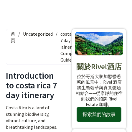
首
/
Uncategorized
/
costa rica
頁
7 day
itinerary:
Complete
Guide
關於Rivel酒店
Introduction
位於哥斯大黎加鬱鬱蔥
蔥的風景中，Rivel 酒店
to costa rica 7
將生態奢華與真實體驗
day itinerary
相結合——從寧靜的住宿
到我們的招牌 Rivel
Estate 咖啡。
Costa Rica is a land of
stunning biodiversity,
探索我們的故事
vibrant culture, and
breathtaking landscapes.