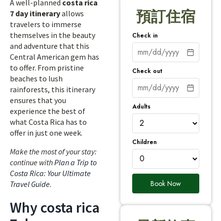
A well-planned
costa rica
預訂住宿
7 day itinerary
allows
travelers to immerse
themselves in the beauty
Check in
and adventure that this
Central American gem has
to offer. From pristine
Check out
beaches to lush
rainforests, this itinerary
ensures that you
Adults
experience the best of
what Costa Rica has to
offer in just one week.
Children
Make the most of your stay:
continue with
Plan a Trip to
Costa Rica: Your Ultimate
Book Now
Travel Guide
.
Why costa rica