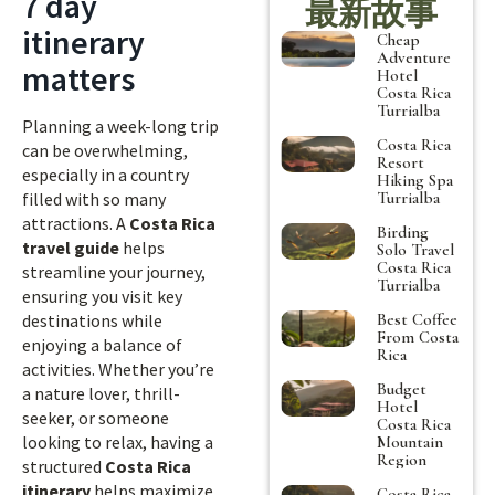
7 day
最新故事
itinerary
Cheap
Adventure
matters
Hotel
Costa Rica
Turrialba
Planning a week-long trip
Costa Rica
can be overwhelming,
Resort
especially in a country
Hiking Spa
Turrialba
filled with so many
attractions. A
Costa Rica
Birding
travel guide
helps
Solo Travel
Costa Rica
streamline your journey,
Turrialba
ensuring you visit key
Best Coffee
destinations while
From Costa
enjoying a balance of
Rica
activities. Whether you’re
Budget
a nature lover, thrill-
Hotel
seeker, or someone
Costa Rica
looking to relax, having a
Mountain
Region
structured
Costa Rica
itinerary
helps maximize
Costa Rica