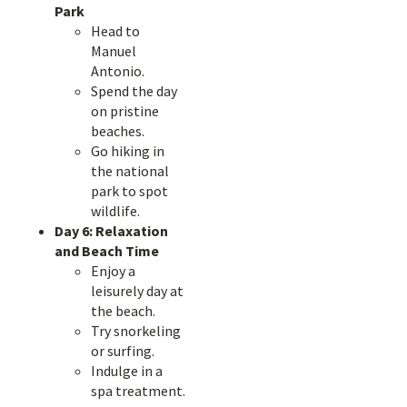
Park
Head to
Manuel
Antonio.
Spend the day
on pristine
beaches.
Go hiking in
the national
park to spot
wildlife.
Day 6: Relaxation
and Beach Time
Enjoy a
leisurely day at
the beach.
Try snorkeling
or surfing.
Indulge in a
spa treatment.