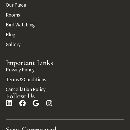
Our Place
Rooms
Bird Watching
Blog
Gallery
Important Links
Privacy Policy
Terms & Conditions
Cancellation Policy
Follow Us
Stay Connected