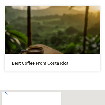
Best Coffee From Costa Rica