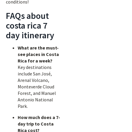
conditions!
FAQs about
costa rica 7
day itinerary
What are the must-
see places in Costa
Rica for a week?
Key destinations
include San José,
Arenal Volcano,
Monteverde Cloud
Forest, and Manuel
Antonio National
Park.
How much does a 7-
day trip to Costa
Rica cost?