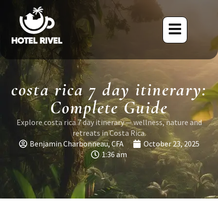
costa rica 7 day itinerary:
Complete Guide
Explore costa rica 7 day itinerary — wellness, nature and
retreats in Costa Rica.
Benjamin Charbonneau, CFA
October 23, 2025
1:36 am