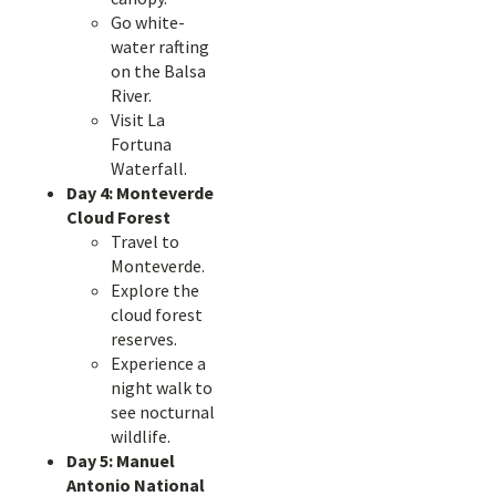
Go white-
water rafting
on the Balsa
River.
Visit La
Fortuna
Waterfall.
Day 4: Monteverde
Cloud Forest
Travel to
Monteverde.
Explore the
cloud forest
reserves.
Experience a
night walk to
see nocturnal
wildlife.
Day 5: Manuel
Antonio National