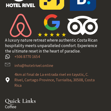
A luxury nature retreat where authentic Costa Rican
hospitality meets unparalleled comfort. Experience
the ultimate reset in the heart of paradise.
+506 8770 1654
info@hotelrivel.online
4km al final de La entrada rivel en tayutic, C.
Rivel, Cartago Province, Turrialba, 30508, Costa
Rica
Quick Links
Coffee