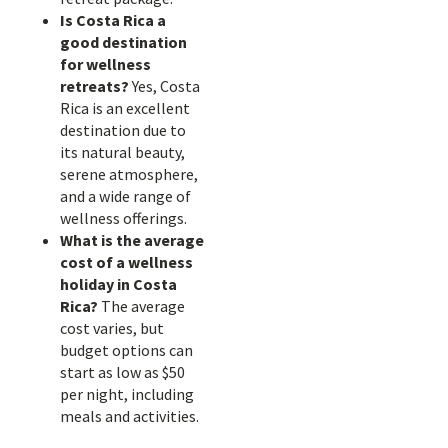
Is Costa Rica a
good destination
for wellness
retreats?
Yes, Costa
Rica is an excellent
destination due to
its natural beauty,
serene atmosphere,
and a wide range of
wellness offerings.
What is the average
cost of a wellness
holiday in Costa
Rica?
The average
cost varies, but
budget options can
start as low as $50
per night, including
meals and activities.