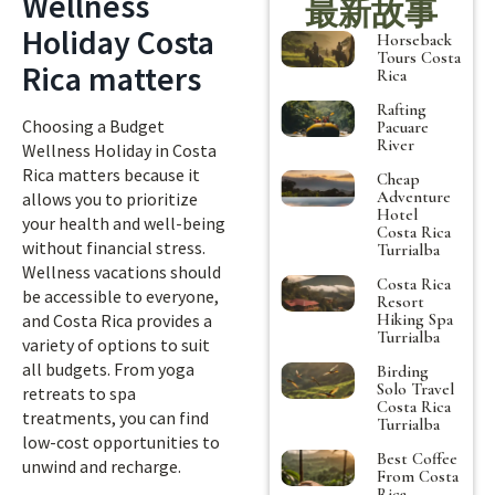
Wellness
最新故事
Holiday Costa
Horseback
Tours Costa
Rica matters
Rica
Rafting
Choosing a Budget
Pacuare
River
Wellness Holiday in Costa
Rica matters because it
Cheap
Adventure
allows you to prioritize
Hotel
your health and well-being
Costa Rica
without financial stress.
Turrialba
Wellness vacations should
Costa Rica
be accessible to everyone,
Resort
Hiking Spa
and Costa Rica provides a
Turrialba
variety of options to suit
all budgets. From yoga
Birding
Solo Travel
retreats to spa
Costa Rica
treatments, you can find
Turrialba
low-cost opportunities to
Best Coffee
unwind and recharge.
From Costa
Rica