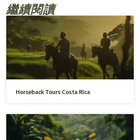
繼續閱讀
Horseback Tours Costa Rica