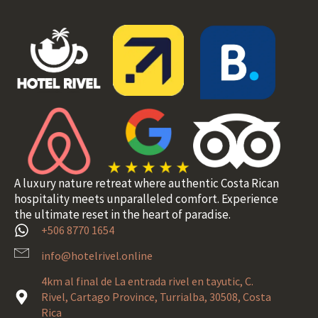
A luxury nature retreat where authentic Costa Rican
hospitality meets unparalleled comfort. Experience
the ultimate reset in the heart of paradise.
+506 8770 1654
info@hotelrivel.online
4km al final de La entrada rivel en tayutic, C.
Rivel, Cartago Province, Turrialba, 30508, Costa
Rica