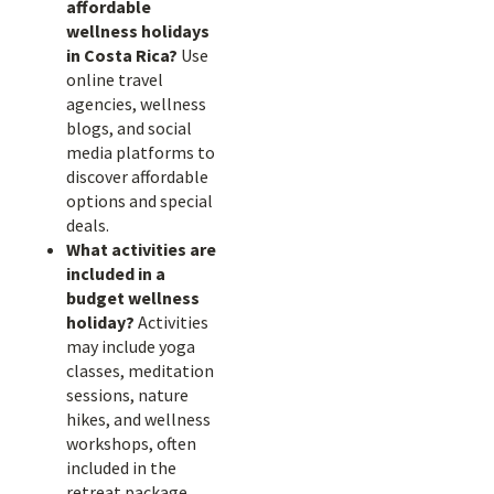
affordable
wellness holidays
in Costa Rica?
Use
online travel
agencies, wellness
blogs, and social
media platforms to
discover affordable
options and special
deals.
What activities are
included in a
budget wellness
holiday?
Activities
may include yoga
classes, meditation
sessions, nature
hikes, and wellness
workshops, often
included in the
retreat package.