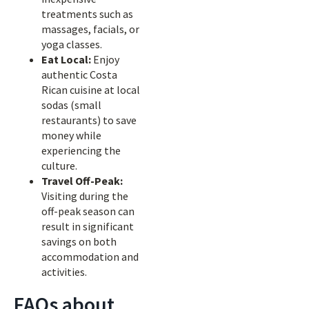
treatments such as
massages, facials, or
yoga classes.
Eat Local:
Enjoy
authentic Costa
Rican cuisine at local
sodas (small
restaurants) to save
money while
experiencing the
culture.
Travel Off-Peak:
Visiting during the
off-peak season can
result in significant
savings on both
accommodation and
activities.
FAQs about