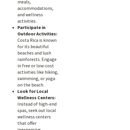
meals,
accommodations,
and wellness
activities.
Participate in
Outdoor Activities:
Costa Rica is known
for its beautiful
beaches and lush
rainforests. Engage
in free or low-cost
activities like hiking,
swimming, or yoga
on the beach.
Look for Local
Wellness Centers:
Instead of high-end
spas, seek out local
wellness centers
that offer
inexpensive