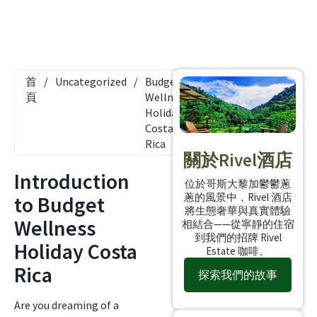
首
/
Uncategorized
/
Budget
頁
Wellness
Holiday
Costa
Rica
關於Rivel酒店
Introduction
位於哥斯大黎加鬱鬱蔥
蔥的風景中，Rivel 酒店
to Budget
將生態奢華與真實體驗
Wellness
相結合——從寧靜的住宿
到我們的招牌 Rivel
Holiday Costa
Estate 咖啡。
Rica
探索我們的故事
Are you dreaming of a