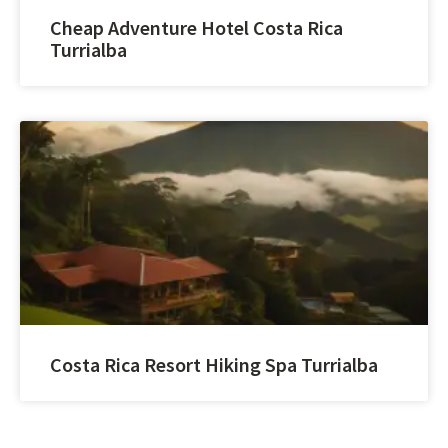
Cheap Adventure Hotel Costa Rica
Turrialba
Costa Rica Resort Hiking Spa Turrialba