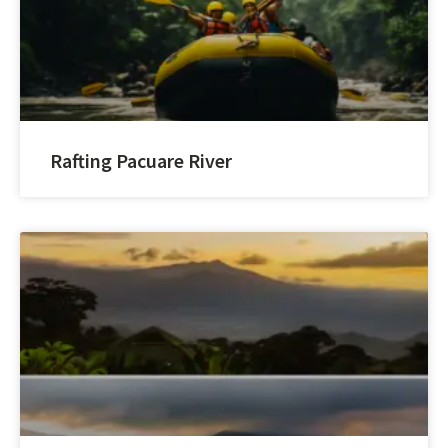
Rafting Pacuare River