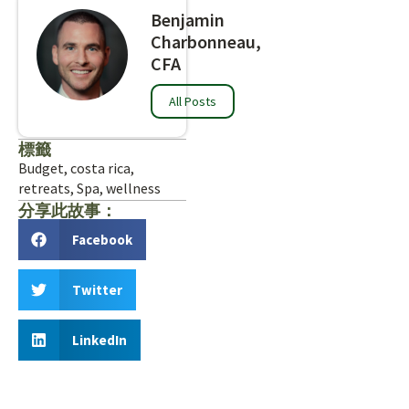
Benjamin
Charbonneau,
CFA
All Posts
標籤
Budget
,
costa rica
,
retreats
,
Spa
,
wellness
分享此故事：
Facebook
Twitter
LinkedIn