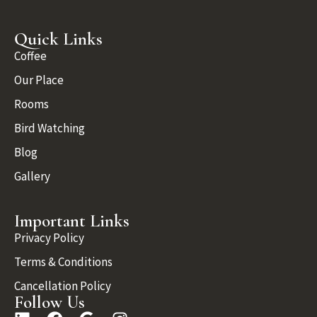
Quick Links
Coffee
Our Place
Rooms
Bird Watching
Blog
Gallery
Important Links
Privacy Policy
Terms & Conditions
Cancellation Policy
Follow Us