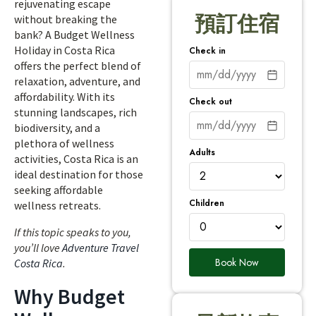
rejuvenating escape
預訂住宿
without breaking the
bank? A Budget Wellness
Holiday in Costa Rica
Check in
offers the perfect blend of
relaxation, adventure, and
affordability. With its
Check out
stunning landscapes, rich
biodiversity, and a
plethora of wellness
Adults
activities, Costa Rica is an
ideal destination for those
seeking affordable
Children
wellness retreats.
If this topic speaks to you,
you’ll love
Adventure Travel
Book Now
Costa Rica
.
Why Budget