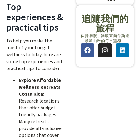
Top
experiences &
追隨我們的
practical tips
旅程
保持聯繫，獲取來自哥斯達
To help you make the
黎加山丘的每日靈感。
most of your budget
wellness holiday, here are
some top experiences and
practical tips to consider:
Explore Affordable
Wellness Retreats
Costa Rica:
Research locations
that offer budget-
friendly packages.
Many retreats
provide all-inclusive
options that cover