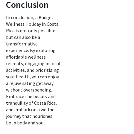
Conclusion
In conclusion, a Budget
Wellness Holiday in Costa
Rica is not only possible
but can also be a
transformative
experience. By exploring
affordable wellness
retreats, engaging in local
activities, and prioritizing
your health, you can enjoy
a rejuvenating getaway
without overspending.
Embrace the beauty and
tranquility of Costa Rica,
and embark on a wellness
journey that nourishes
both body and soul.