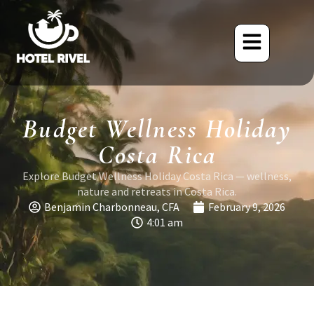
Budget Wellness Holiday
Costa Rica
Explore Budget Wellness Holiday Costa Rica — wellness,
nature and retreats in Costa Rica.
Benjamin Charbonneau, CFA
February 9, 2026
4:01 am