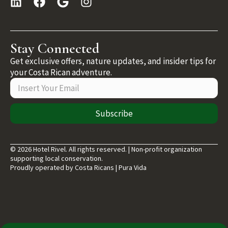
Stay Connected
Get exclusive offers, nature updates, and insider tips for
your Costa Rican adventure.
Subscribe
© 2026 Hotel Rivel. All rights reserved. | Non-profit organization
supporting local conservation.
Proudly operated by Costa Ricans | Pura Vida