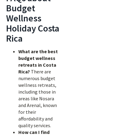
Budget
Wellness
Holiday Costa
Rica
What are the best
budget wellness
retreats in Costa
Rica?
There are
numerous budget
wellness retreats,
including those in
areas like Nosara
and Arenal, known
for their
affordability and
quality services.
How can I find