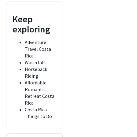
Keep
exploring
Adventure
Travel Costa
Rica
Waterfall
Horseback
Riding
Affordable
Romantic
Retreat Costa
Rica
Costa Rica
Things to Do