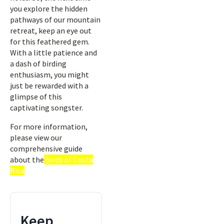
you explore the hidden
pathways of our mountain
retreat, keep an eye out
for this feathered gem.
With a little patience and
a dash of birding
enthusiasm, you might
just be rewarded with a
glimpse of this
captivating songster.
For more information,
please view our
comprehensive guide
about the
birds of Costa
Rica
Keep