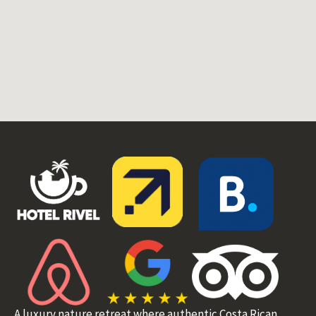
A luxury nature retreat where authentic Costa Rican