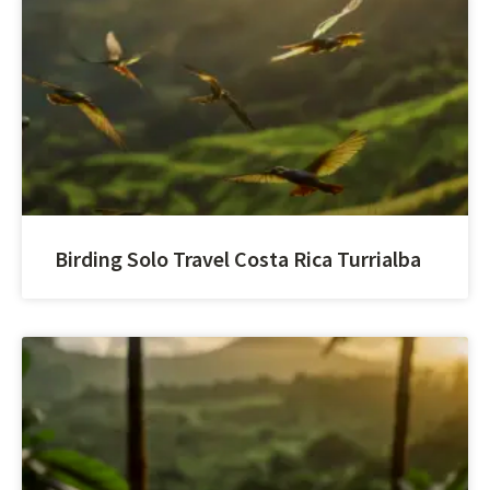
Birding Solo Travel Costa Rica Turrialba