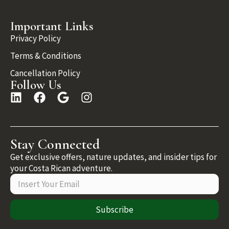
Important Links
Privacy Policy
Terms & Conditions
Cancellation Policy
Follow Us
Stay Connected
Get exclusive offers, nature updates, and insider tips for
your Costa Rican adventure.
Subscribe