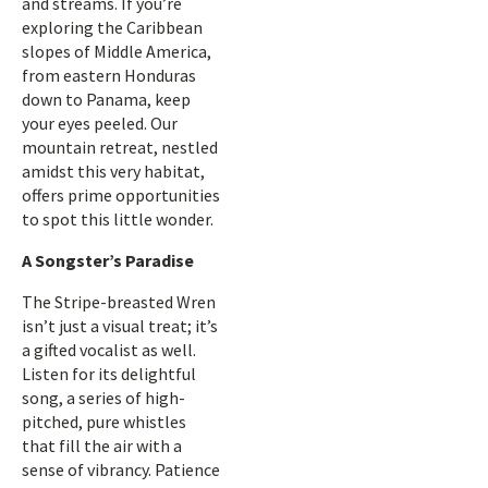
and streams. If you’re
exploring the Caribbean
slopes of Middle America,
from eastern Honduras
down to Panama, keep
your eyes peeled. Our
mountain retreat, nestled
amidst this very habitat,
offers prime opportunities
to spot this little wonder.
A Songster’s Paradise
The Stripe-breasted Wren
isn’t just a visual treat; it’s
a gifted vocalist as well.
Listen for its delightful
song, a series of high-
pitched, pure whistles
that fill the air with a
sense of vibrancy. Patience