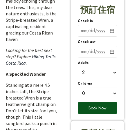
melody echoing through
the trees. This, my dear
預訂住宿
nature enthusiasts, is the
Stripe-breasted Wren, a
Check in
captivating resident
gracing our Costa Rican
haven.
Check out
Looking for the best next
step? Explore
Hiking Trails
Adults
Costa Rica
.
A Speckled Wonder
Children
Standing at a mere 4.5
inches tall, the Stripe-
breasted Wren is a true
featherweight champion.
Book Now
Don’t let its size fool you,
though. This little
songbird packs a punch in
the personality