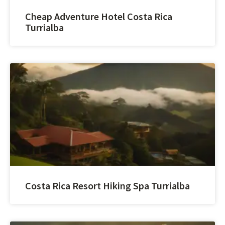
Cheap Adventure Hotel Costa Rica
Turrialba
Costa Rica Resort Hiking Spa Turrialba