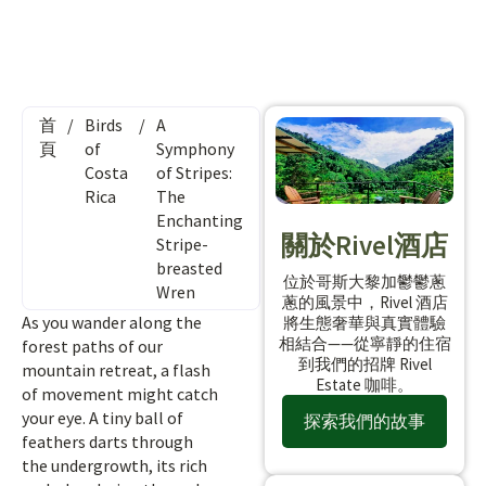
首
/
Birds
/
A
頁
of
Symphony
Costa
of Stripes:
Rica
The
Enchanting
關於Rivel酒店
Stripe-
breasted
位於哥斯大黎加鬱鬱蔥
Wren
蔥的風景中，Rivel 酒店
As you wander along the
將生態奢華與真實體驗
相結合——從寧靜的住宿
forest paths of our
到我們的招牌 Rivel
mountain retreat, a flash
Estate 咖啡。
of movement might catch
your eye. A tiny ball of
探索我們的故事
feathers darts through
the undergrowth, its rich