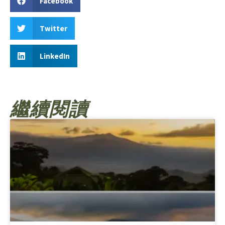
Facebook
Twitter
LinkedIn
繼續閱讀