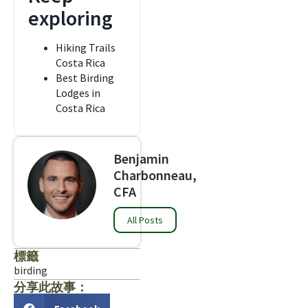
exploring
Hiking Trails
Costa Rica
Best Birding
Lodges in
Costa Rica
Benjamin
Charbonneau,
CFA
All Posts
標籤
birding
分享此故事：