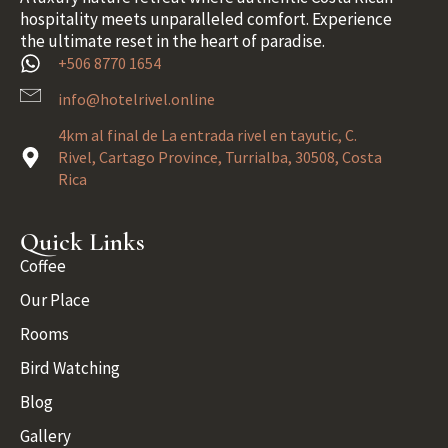
hospitality meets unparalleled comfort. Experience
the ultimate reset in the heart of paradise.
+506 8770 1654
info@hotelrivel.online
4km al final de La entrada rivel en tayutic, C.
Rivel, Cartago Province, Turrialba, 30508, Costa
Rica
Quick Links
Coffee
Our Place
Rooms
Bird Watching
Blog
Gallery