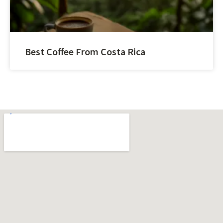
Best Coffee From Costa Rica