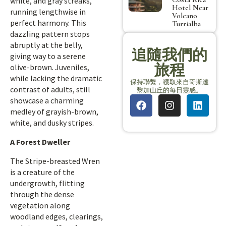
white, and gray streaks,
Hotel Near
running lengthwise in
Volcano
perfect harmony. This
Turrialba
dazzling pattern stops
abruptly at the belly,
追隨我們的
giving way to a serene
旅程
olive-brown. Juveniles,
while lacking the dramatic
保持聯繫，獲取來自哥斯達
contrast of adults, still
黎加山丘的每日靈感。
showcase a charming
medley of grayish-brown,
white, and dusky stripes.
A Forest Dweller
The Stripe-breasted Wren
is a creature of the
undergrowth, flitting
through the dense
vegetation along
woodland edges, clearings,