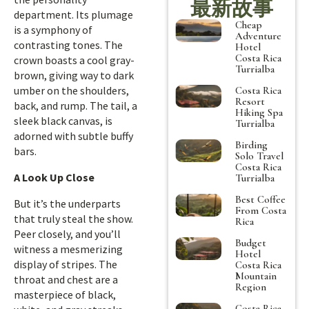
最新故事
department. Its plumage
Cheap
is a symphony of
Adventure
contrasting tones. The
Hotel
Costa Rica
crown boasts a cool gray-
Turrialba
brown, giving way to dark
umber on the shoulders,
Costa Rica
Resort
back, and rump. The tail, a
Hiking Spa
sleek black canvas, is
Turrialba
adorned with subtle buffy
Birding
bars.
Solo Travel
Costa Rica
A Look Up Close
Turrialba
Best Coffee
But it’s the underparts
From Costa
that truly steal the show.
Rica
Peer closely, and you’ll
Budget
witness a mesmerizing
Hotel
display of stripes. The
Costa Rica
Mountain
throat and chest are a
Region
masterpiece of black,
Costa Rica