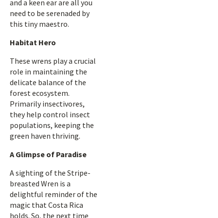
and a keen ear are all you
need to be serenaded by
this tiny maestro.
Habitat Hero
These wrens play a crucial
role in maintaining the
delicate balance of the
forest ecosystem.
Primarily insectivores,
they help control insect
populations, keeping the
green haven thriving.
A Glimpse of Paradise
A sighting of the Stripe-
breasted Wren is a
delightful reminder of the
magic that Costa Rica
holds. So, the next time