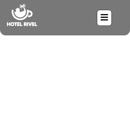
A Symphony of Stripes:
The Enchanting Stripe-
breasted Wren
Benjamin Charbonneau, CFA
June 3, 2024
3:09 pm