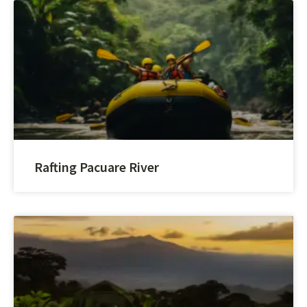
Rafting Pacuare River