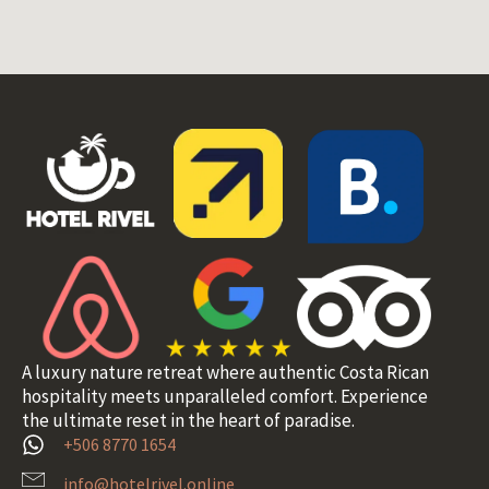
A luxury nature retreat where authentic Costa Rican
hospitality meets unparalleled comfort. Experience
the ultimate reset in the heart of paradise.
+506 8770 1654
info@hotelrivel.online