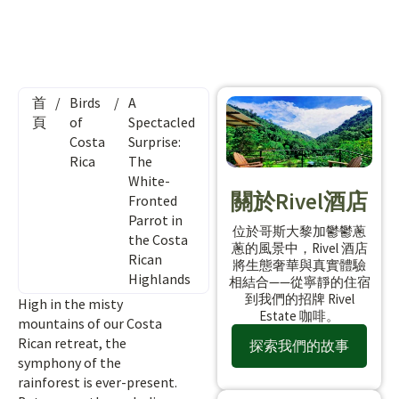
首
/
Birds
/
A
頁
of
Spectacled
Costa
Surprise:
Rica
The
White-
關於Rivel酒店
Fronted
Parrot in
位於哥斯大黎加鬱鬱蔥
the Costa
蔥的風景中，Rivel 酒店
Rican
將生態奢華與真實體驗
Highlands
相結合——從寧靜的住宿
到我們的招牌 Rivel
High in the misty
Estate 咖啡。
mountains of our Costa
Rican retreat, the
探索我們的故事
symphony of the
rainforest is ever-present.