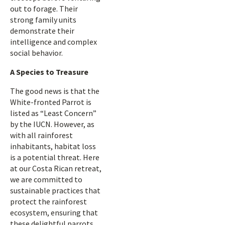
out to forage. Their
strong family units
demonstrate their
intelligence and complex
social behavior.
A Species to Treasure
The good news is that the
White-fronted Parrot is
listed as “Least Concern”
by the IUCN. However, as
with all rainforest
inhabitants, habitat loss
is a potential threat. Here
at our Costa Rican retreat,
we are committed to
sustainable practices that
protect the rainforest
ecosystem, ensuring that
these delightful parrots