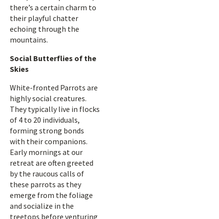
there’s a certain charm to
their playful chatter
echoing through the
mountains.
Social Butterflies of the
Skies
White-fronted Parrots are
highly social creatures.
They typically live in flocks
of 4 to 20 individuals,
forming strong bonds
with their companions.
Early mornings at our
retreat are often greeted
by the raucous calls of
these parrots as they
emerge from the foliage
and socialize in the
treetops before venturing