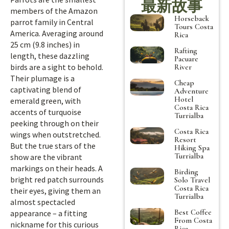
最新故事
members of the Amazon
Horseback
parrot family in Central
Tours Costa
America. Averaging around
Rica
25 cm (9.8 inches) in
Rafting
length, these dazzling
Pacuare
birds are a sight to behold.
River
Their plumage is a
Cheap
captivating blend of
Adventure
Hotel
emerald green, with
Costa Rica
accents of turquoise
Turrialba
peeking through on their
Costa Rica
wings when outstretched.
Resort
But the true stars of the
Hiking Spa
Turrialba
show are the vibrant
markings on their heads. A
Birding
bright red patch surrounds
Solo Travel
Costa Rica
their eyes, giving them an
Turrialba
almost spectacled
Best Coffee
appearance – a fitting
From Costa
nickname for this curious
Rica