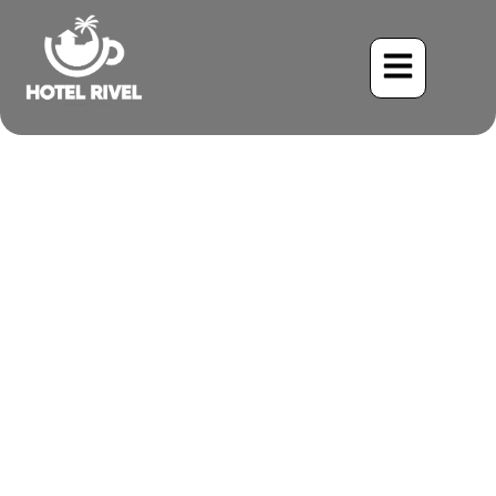
A Spectacled Surprise: The
White-Fronted Parrot in
the Costa Rican Highlands
Benjamin Charbonneau, CFA
May 26, 2024
4:05 pm