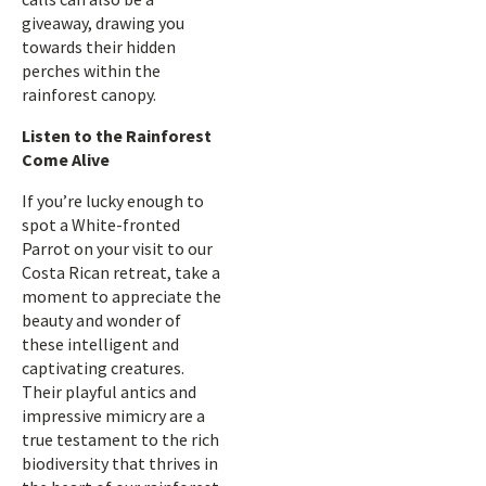
giveaway, drawing you
towards their hidden
perches within the
rainforest canopy.
Listen to the Rainforest
Come Alive
If you’re lucky enough to
spot a White-fronted
Parrot on your visit to our
Costa Rican retreat, take a
moment to appreciate the
beauty and wonder of
these intelligent and
captivating creatures.
Their playful antics and
impressive mimicry are a
true testament to the rich
biodiversity that thrives in