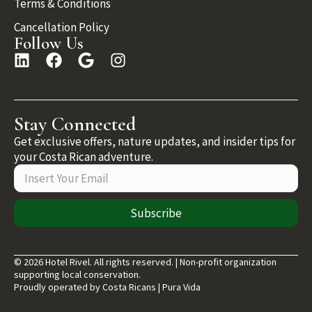
Terms & Conditions
Cancellation Policy
Follow Us
Stay Connected
Get exclusive offers, nature updates, and insider tips for
your Costa Rican adventure.
Subscribe
© 2026 Hotel Rivel. All rights reserved. | Non-profit organization
supporting local conservation.
Proudly operated by Costa Ricans | Pura Vida