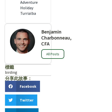
Adventure
Holiday
Turrialba
Benjamin
Charbonneau,
CFA
All Posts
標籤
birding
分享此故事：
Facebook
Twitter