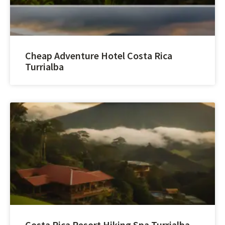
Cheap Adventure Hotel Costa Rica
Turrialba
Costa Rica Resort Hiking Spa Turrialba