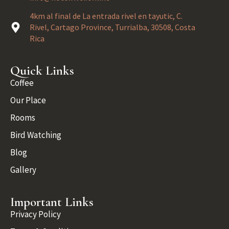
4km al final de La entrada rivel en tayutic, C.
Rivel, Cartago Province, Turrialba, 30508, Costa
Rica
Quick Links
Coffee
Our Place
Rooms
Bird Watching
Blog
Gallery
Important Links
Privacy Policy