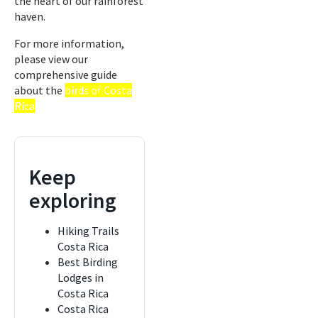
the heart of our rainforest
haven.
For more information,
please view our
comprehensive guide
about the
birds of Costa
Rica
Keep
exploring
Hiking Trails
Costa Rica
Best Birding
Lodges in
Costa Rica
Costa Rica