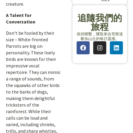
creature.
A Talent for
追隨我們的
Conversation
旅程
Don’t be fooled by their
保持聯繫，獲取來自哥斯達
黎加山丘的每日靈感。
size – White-fronted
Parrots are big on
personality. These lively
birds are known for their
impressive vocal
repertoire. They can mimic
a range of sounds, from
the squawks of other birds
to the barks of dogs,
making them delightful
tricksters of the
rainforest. While their
calls can be loud and
varied, including shrieks,
trills, and sharp whistles,