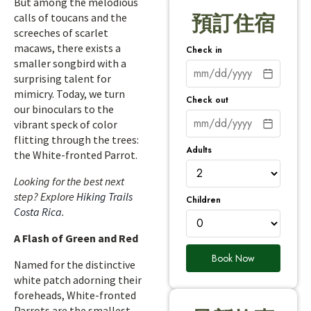
But among the melodious
calls of toucans and the
預訂住宿
screeches of scarlet
macaws, there exists a
Check in
smaller songbird with a
surprising talent for
mimicry. Today, we turn
Check out
our binoculars to the
vibrant speck of color
flitting through the trees:
Adults
the White-fronted Parrot.
Looking for the best next
step? Explore
Hiking Trails
Children
Costa Rica
.
A Flash of Green and Red
Book Now
Named for the distinctive
white patch adorning their
foreheads, White-fronted
Parrots are the smallest