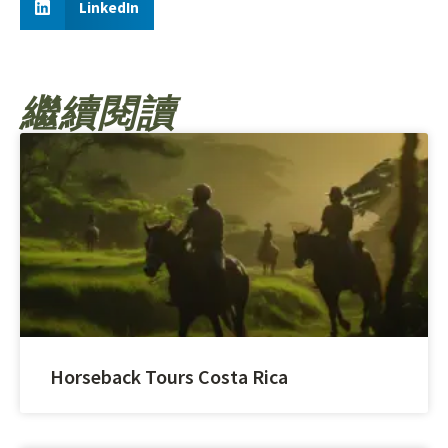
LinkedIn
繼續閱讀
Horseback Tours Costa Rica