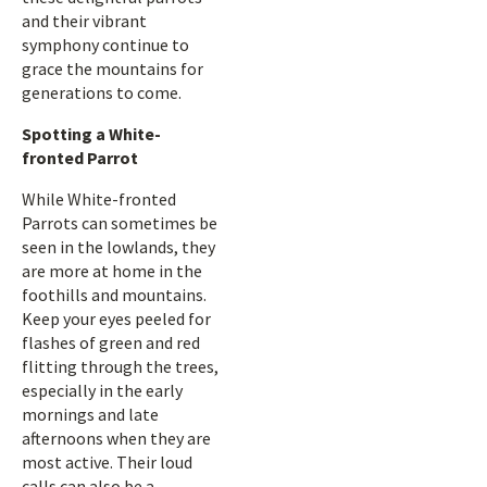
and their vibrant
symphony continue to
grace the mountains for
generations to come.
Spotting a White-
fronted Parrot
While White-fronted
Parrots can sometimes be
seen in the lowlands, they
are more at home in the
foothills and mountains.
Keep your eyes peeled for
flashes of green and red
flitting through the trees,
especially in the early
mornings and late
afternoons when they are
most active. Their loud
calls can also be a