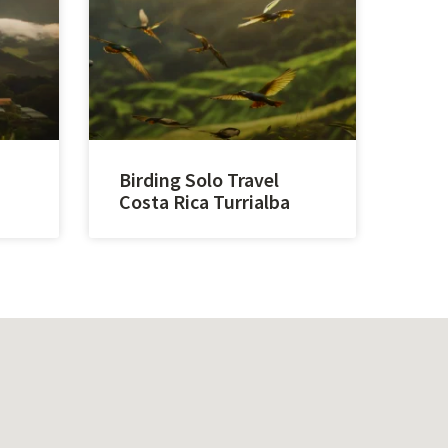
Birding Solo Travel
Costa Rica Turrialba