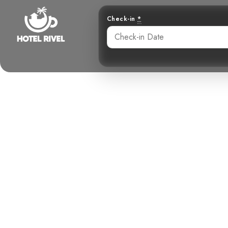
Check-in
*
A Sharp Switc
Sla
Benjamin Charbonneau, CFA
June 2, 2024
5: