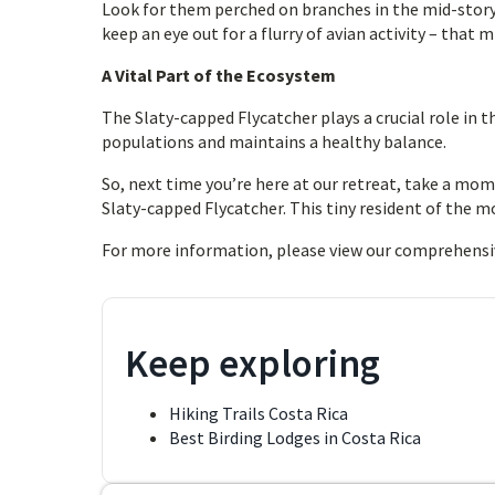
Look for them perched on branches in the mid-story o
keep an eye out for a flurry of avian activity – that 
A Vital Part of the Ecosystem
The Slaty-capped Flycatcher plays a crucial role in t
populations and maintains a healthy balance.
So, next time you’re here at our retreat, take a mom
Slaty-capped Flycatcher. This tiny resident of the mou
For more information, please view our comprehensi
Keep exploring
Hiking Trails Costa Rica
Best Birding Lodges in Costa Rica