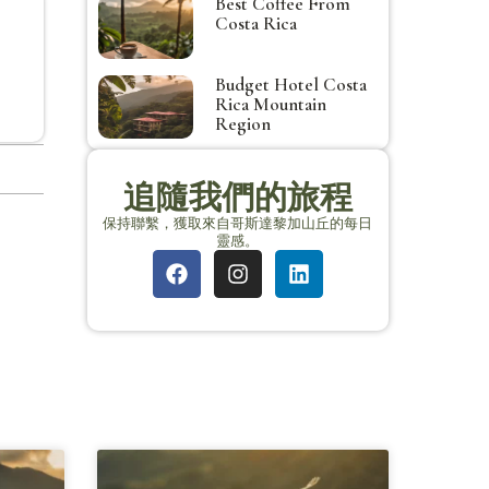
Best Coffee From
Costa Rica
Budget Hotel Costa
Rica Mountain
Region
追隨我們的旅程
保持聯繫，獲取來自哥斯達黎加山丘的每日
靈感。