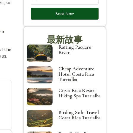
ks, so
Book Now
eir
最新故事
Rafting Pacuare
of the
River
 us.
Cheap Adventure
Hotel Costa Rica
Turrialba
Costa Rica Resort
Hiking Spa Turrialba
Birding Solo Travel
Costa Rica Turrialba