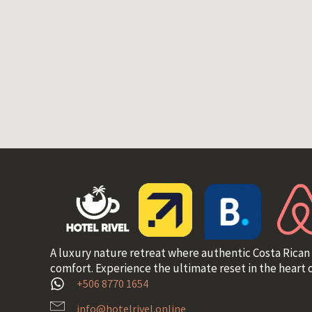
A luxury nature retreat where authentic Costa Rican
comfort. Experience the ultimate reset in the heart o
+506 8770 1654
info@hotelrivel.online