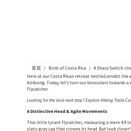
首頁
/
Birds of Costa Rica
/
A Sharp Switch-cho
Here at our Costa Rican retreat nestled amidst the
birdsong. Today, let’s turn our binoculars towards a
Flycatcher.
Looking for the best next step? Explore
Hiking Trails Co
A Distinctive Head & Agile Movements
This little tyrant flycatcher, measuring a mere 4.9 inc
slaty-gray cap that crowns its head. But look closer