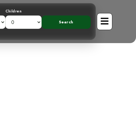
Children
Mountains: The
cher