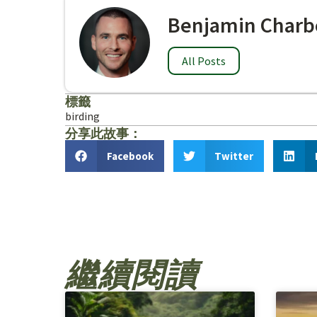
Benjamin Charb
All Posts
標籤
birding
分享此故事：
Facebook
Twitter
繼續閱讀