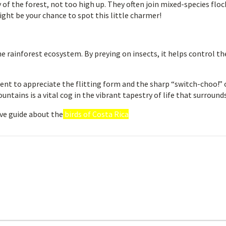
f the forest, not too high up. They often join mixed-species floc
might be your chance to spot this little charmer!
he rainforest ecosystem. By preying on insects, it helps control th
ent to appreciate the flitting form and the sharp “switch-choo!” 
ntains is a vital cog in the vibrant tapestry of life that surrounds
ve guide about the
birds of Costa Rica