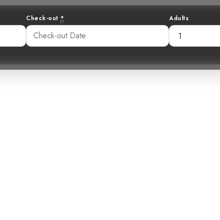
Check-out
*
Adults
h-choo in the 
ty-capped Flycat
00 pm