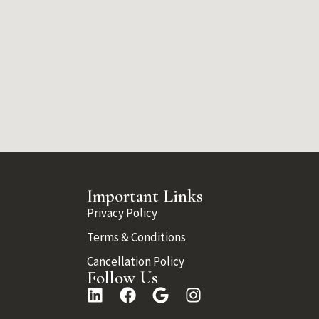
Important Links
Privacy Policy
Terms & Conditions
Cancellation Policy
Follow Us