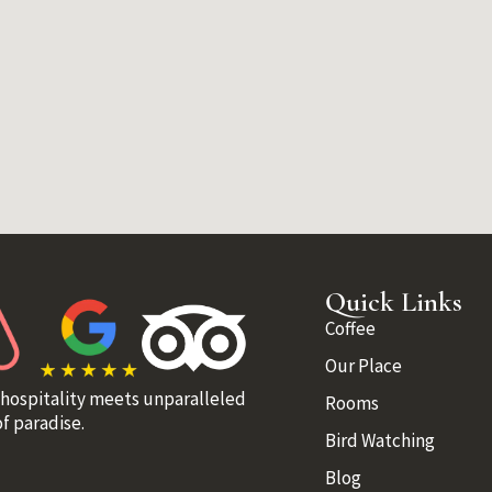
Quick Links
Coffee
Our Place
 hospitality meets unparalleled
Rooms
f paradise.
Bird Watching
Blog