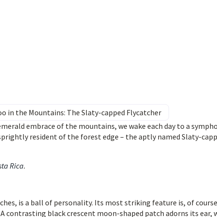
o in the Mountains: The Slaty-capped Flycatcher
 emerald embrace of the mountains, we wake each day to a symph
 sprightly resident of the forest edge – the aptly named Slaty-cap
sta Rica
.
hes, is a ball of personality. Its most striking feature is, of course
! A contrasting black crescent moon-shaped patch adorns its ear, 