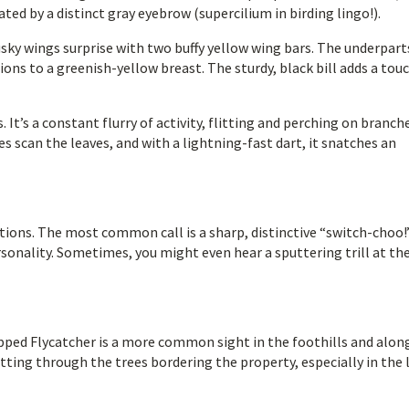
ted by a distinct gray eyebrow (supercilium in birding lingo!).
usky wings surprise with two buffy yellow wing bars. The underpart
tions to a greenish-yellow breast. The sturdy, black bill adds a tou
 It’s a constant flurry of activity, flitting and perching on branch
es scan the leaves, and with a lightning-fast dart, it snatches an
ations. The most common call is a sharp, distinctive “switch-choo!”
onality. Sometimes, you might even hear a sputtering trill at the
pped Flycatcher is a more common sight in the foothills and alon
litting through the trees bordering the property, especially in the