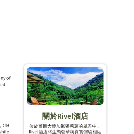
ony of
ped
關於Rivel酒店
, the
位於哥斯大黎加鬱鬱蔥蔥的風景中，
while
Rivel 酒店將生態奢華與真實體驗相結