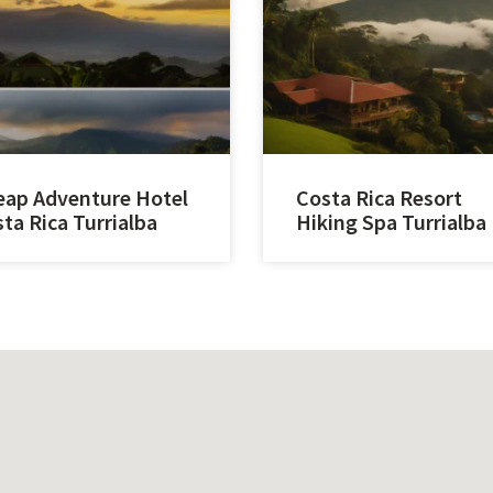
ap Adventure Hotel
Costa Rica Resort
ta Rica Turrialba
Hiking Spa Turrialba