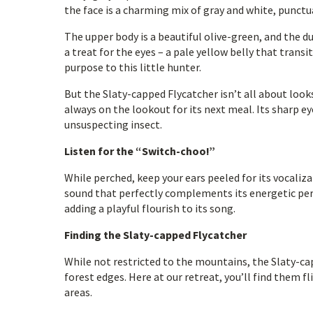
the face is a charming mix of gray and white, punctua
The upper body is a beautiful olive-green, and the d
a treat for the eyes – a pale yellow belly that transi
purpose to this little hunter.
But the Slaty-capped Flycatcher isn’t all about looks.
always on the lookout for its next meal. Its sharp ey
unsuspecting insect.
Listen for the “Switch-choo!”
While perched, keep your ears peeled for its vocaliz
sound that perfectly complements its energetic pers
adding a playful flourish to its song.
Finding the Slaty-capped Flycatcher
While not restricted to the mountains, the Slaty-ca
forest edges. Here at our retreat, you’ll find them f
areas.