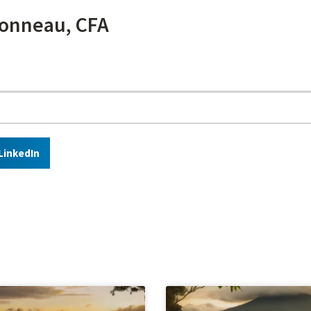
onneau, CFA
LinkedIn