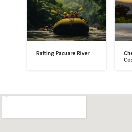
Rafting Pacuare River
Che
Cos