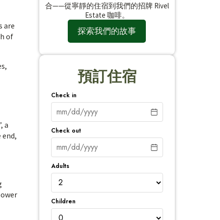
合——從寧靜的住宿到我們的招牌 Rivel
Estate 咖啡。
s are
探索我們的故事
ch of
es,
預訂住宿
Check in
, a
Check out
 end,
Adults
g
 lower
Children