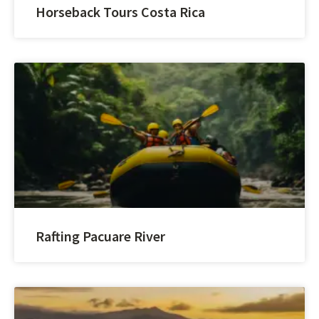
Horseback Tours Costa Rica
Rafting Pacuare River