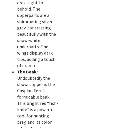
are a sight to
behold. The
upperparts are a
shimmering silver-
grey, contrasting
beautifully with the
snow-white
underparts. The
wings display dark
tips, adding a touch
of drama.
The Beak:
Undoubtedly the
showstopper is the
Caspian Tern’s
formidable beak.
This bright red “fish-
knife” is a powerful
tool for hunting
prey, and its color