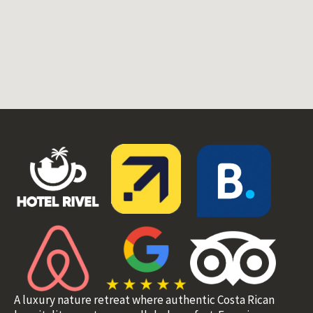
A luxury nature retreat where authentic Costa Rican