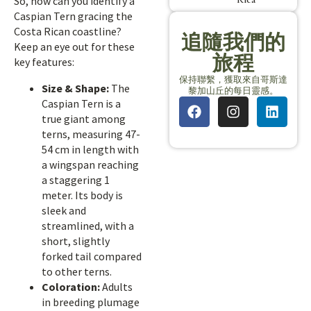
So, how can you identify a
Caspian Tern gracing the
Costa Rican coastline?
追隨我們的
Keep an eye out for these
旅程
key features:
保持聯繫，獲取來自哥斯達
Size & Shape:
The
黎加山丘的每日靈感。
Caspian Tern is a
true giant among
terns, measuring 47-
54 cm in length with
a wingspan reaching
a staggering 1
meter. Its body is
sleek and
streamlined, with a
short, slightly
forked tail compared
to other terns.
Coloration:
Adults
in breeding plumage