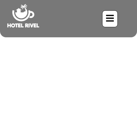
A Regal Visitor: The
Caspian Tern Graces Costa
Rica’s Coasts
Benjamin Charbonneau, CFA
May 24, 2024
6:11 pm