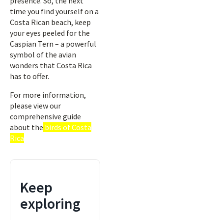
presence. So, the next
time you find yourself on a
Costa Rican beach, keep
your eyes peeled for the
Caspian Tern – a powerful
symbol of the avian
wonders that Costa Rica
has to offer.
For more information,
please view our
comprehensive guide
about the
birds of Costa
Rica
Keep
exploring