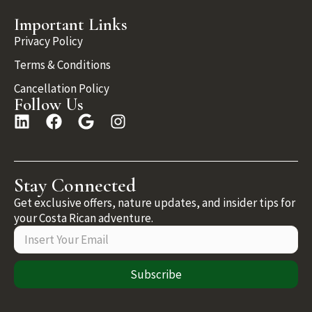
Important Links
Privacy Policy
Terms & Conditions
Cancellation Policy
Follow Us
Stay Connected
Get exclusive offers, nature updates, and insider tips for
your Costa Rican adventure.
Subscribe