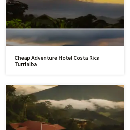
Cheap Adventure Hotel Costa Rica
Turrialba