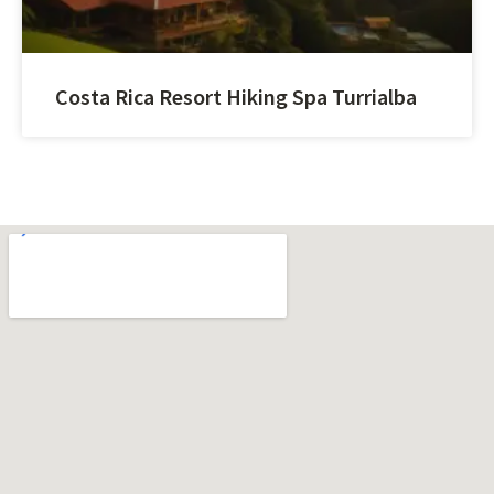
Costa Rica Resort Hiking Spa Turrialba