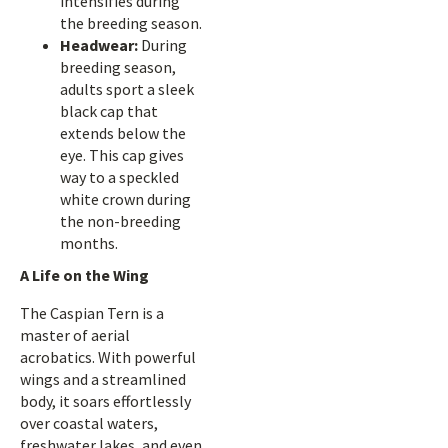
intensifies during
the breeding season.
Headwear:
During
breeding season,
adults sport a sleek
black cap that
extends below the
eye. This cap gives
way to a speckled
white crown during
the non-breeding
months.
A Life on the Wing
The Caspian Tern is a
master of aerial
acrobatics. With powerful
wings and a streamlined
body, it soars effortlessly
over coastal waters,
freshwater lakes, and even