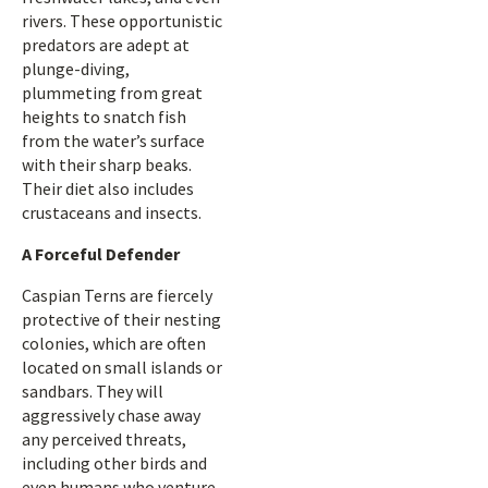
rivers. These opportunistic
predators are adept at
plunge-diving,
plummeting from great
heights to snatch fish
from the water’s surface
with their sharp beaks.
Their diet also includes
crustaceans and insects.
A Forceful Defender
Caspian Terns are fiercely
protective of their nesting
colonies, which are often
located on small islands or
sandbars. They will
aggressively chase away
any perceived threats,
including other birds and
even humans who venture