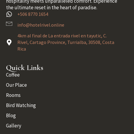
hospitality meets unparalleled comfort. Experience
the ultimate reset in the heart of paradise.
+506 8770 1654
info@hotelrivel.online
4km al final de La entrada rivel en tayutic, C.
Rivel, Cartago Province, Turrialba, 30508, Costa
Rica
Quick Links
Coffee
Our Place
Rooms
Bird Watching
Blog
Gallery