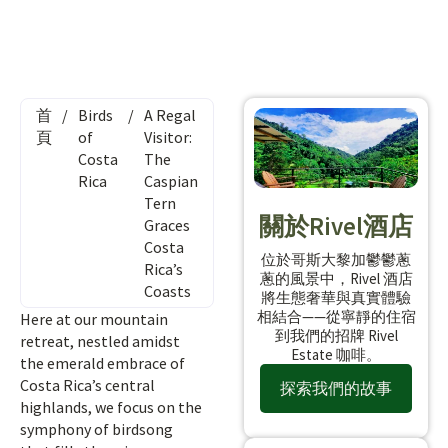
首
/
Birds
/
A Regal
頁
of
Visitor:
Costa
The
Rica
Caspian
Tern
關於Rivel酒店
Graces
Costa
位於哥斯大黎加鬱鬱蔥
Rica’s
蔥的風景中，Rivel 酒店
Coasts
將生態奢華與真實體驗
相結合——從寧靜的住宿
Here at our mountain
到我們的招牌 Rivel
retreat, nestled amidst
Estate 咖啡。
the emerald embrace of
Costa Rica’s central
探索我們的故事
highlands, we focus on the
symphony of birdsong