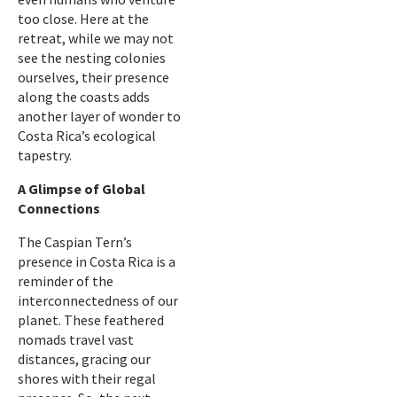
too close. Here at the
retreat, while we may not
see the nesting colonies
ourselves, their presence
along the coasts adds
another layer of wonder to
Costa Rica’s ecological
tapestry.
A Glimpse of Global
Connections
The Caspian Tern’s
presence in Costa Rica is a
reminder of the
interconnectedness of our
planet. These feathered
nomads travel vast
distances, gracing our
shores with their regal