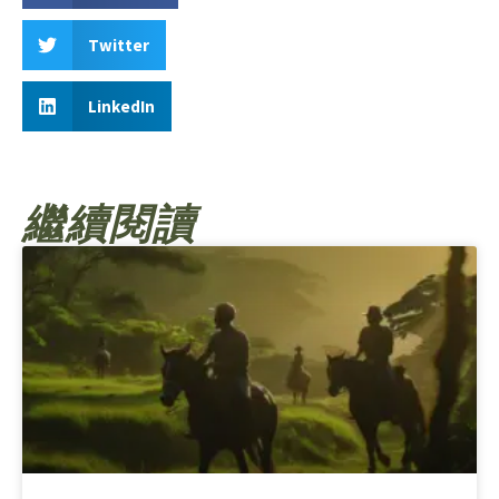
Twitter
LinkedIn
繼續閱讀