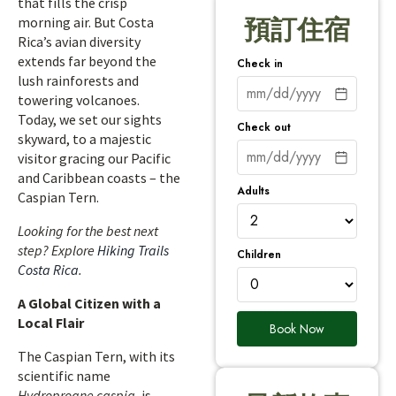
that fills the crisp
morning air. But Costa
預訂住宿
Rica’s avian diversity
extends far beyond the
Check in
lush rainforests and
towering volcanoes.
Today, we set our sights
Check out
skyward, to a majestic
visitor gracing our Pacific
and Caribbean coasts – the
Adults
Caspian Tern.
Looking for the best next
step? Explore
Hiking Trails
Children
Costa Rica
.
A Global Citizen with a
Local Flair
Book Now
The Caspian Tern, with its
scientific name
Hydroprogne caspia
, is