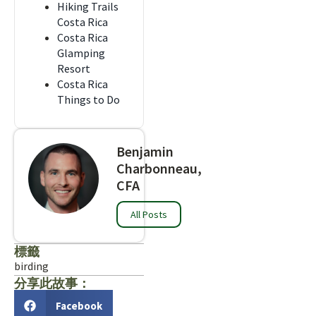
Hiking Trails
Costa Rica
Costa Rica
Glamping
Resort
Costa Rica
Things to Do
Benjamin
Charbonneau,
CFA
All Posts
標籤
birding
分享此故事：
Facebook