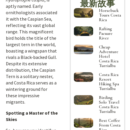
最新故事
aptly named. Early
Horseback
ornithologists associated
Tours Costa
it with the Caspian Sea,
Rica
reflecting its vast global
Rafting
range. This magnificent
Pacuare
bird holds the title of the
River
largest tern in the world,
Cheap
boasting a wingspan that
Adventure
Hotel
rivals a Black-backed Gull.
Costa Rica
Despite its extensive
Turrialba
distribution, the Caspian
Costa Rica
Tern is a solitary nester,
Resort
and Costa Rica serves as a
Hiking Spa
Turrialba
wintering ground for
these impressive
Birding
migrants.
Solo Travel
Costa Rica
Turrialba
Spotting a Master of the
Skies
Best Coffee
From Costa
Rica