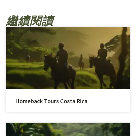
繼續閱讀
Horseback Tours Costa Rica