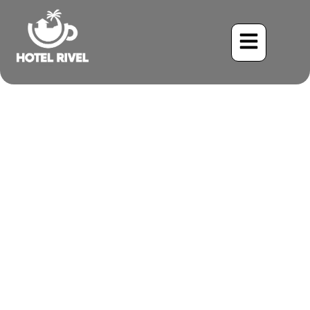
A Flash of Emerald with a
Golden Secret: The
Enchanting Yellow-Naped
Parrot
Benjamin Charbonneau, CFA
May 26, 2024
2:11 pm