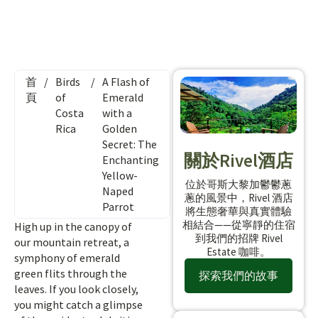
首
/
Birds
/
A Flash of
頁
of
Emerald
Costa
with a
Rica
Golden
Secret: The
關於Rivel酒店
Enchanting
Yellow-
位於哥斯大黎加鬱鬱蔥
Naped
蔥的風景中，Rivel 酒店
Parrot
將生態奢華與真實體驗
相結合——從寧靜的住宿
High up in the canopy of
到我們的招牌 Rivel
our mountain retreat, a
Estate 咖啡。
symphony of emerald
green flits through the
探索我們的故事
leaves. If you look closely,
you might catch a glimpse