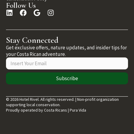
Follow Us
Stay Connected
Get exclusive offers, nature updates, and insider tips for
your Costa Rican adventure.
Subscribe
© 2026 Hotel Rivel. All rights reserved. | Non-profit organization
supporting local conservation.
Proudly operated by Costa Ricans | Pura Vida