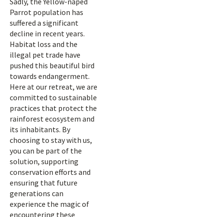
Sadly, the Yellow-naped
Parrot population has
suffered a significant
decline in recent years.
Habitat loss and the
illegal pet trade have
pushed this beautiful bird
towards endangerment.
Here at our retreat, we are
committed to sustainable
practices that protect the
rainforest ecosystem and
its inhabitants. By
choosing to stay with us,
you can be part of the
solution, supporting
conservation efforts and
ensuring that future
generations can
experience the magic of
encountering these