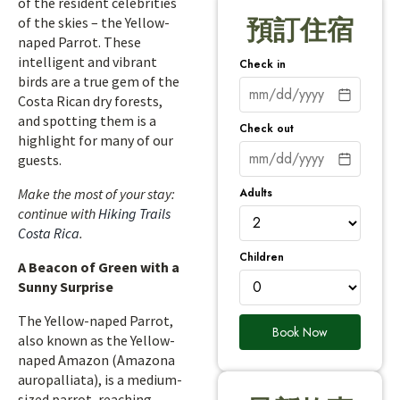
of the resident celebrities
of the skies – the Yellow-
預訂住宿
naped Parrot. These
intelligent and vibrant
Check in
birds are a true gem of the
Costa Rican dry forests,
and spotting them is a
Check out
highlight for many of our
guests.
Adults
Make the most of your stay:
continue with
Hiking Trails
Costa Rica
.
Children
A Beacon of Green with a
Sunny Surprise
The Yellow-naped Parrot,
Book Now
also known as the Yellow-
naped Amazon (Amazona
auropalliata), is a medium-
sized parrot, reaching