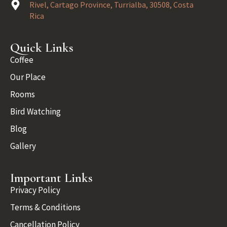
Rivel, Cartago Province, Turrialba, 30508, Costa
Rica
Quick Links
Coffee
Our Place
Rooms
Bird Watching
Blog
Gallery
Important Links
Privacy Policy
Terms & Conditions
Cancellation Policy