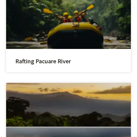
Rafting Pacuare River