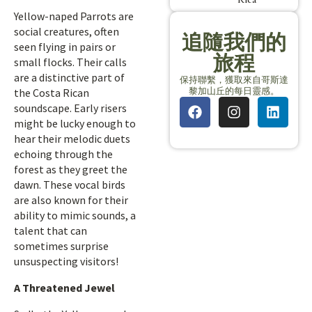
Yellow-naped Parrots are
social creatures, often
追隨我們的
seen flying in pairs or
旅程
small flocks. Their calls
are a distinctive part of
保持聯繫，獲取來自哥斯達
黎加山丘的每日靈感。
the Costa Rican
soundscape. Early risers
might be lucky enough to
hear their melodic duets
echoing through the
forest as they greet the
dawn. These vocal birds
are also known for their
ability to mimic sounds, a
talent that can
sometimes surprise
unsuspecting visitors!
A Threatened Jewel