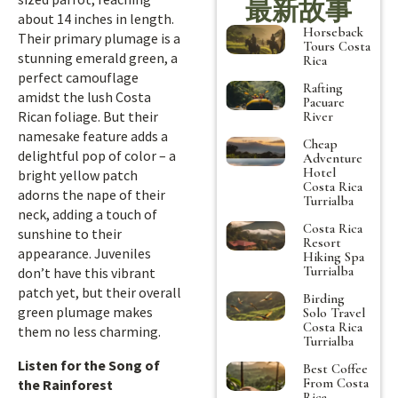
最新故事
about 14 inches in length.
Horseback
Their primary plumage is a
Tours Costa
stunning emerald green, a
Rica
perfect camouflage
Rafting
amidst the lush Costa
Pacuare
Rican foliage. But their
River
namesake feature adds a
Cheap
delightful pop of color – a
Adventure
Hotel
bright yellow patch
Costa Rica
adorns the nape of their
Turrialba
neck, adding a touch of
Costa Rica
sunshine to their
Resort
appearance. Juveniles
Hiking Spa
Turrialba
don’t have this vibrant
patch yet, but their overall
Birding
green plumage makes
Solo Travel
Costa Rica
them no less charming.
Turrialba
Listen for the Song of
Best Coffee
From Costa
the Rainforest
Rica