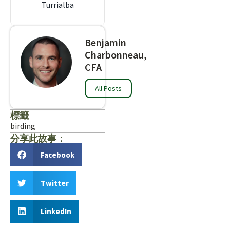
Turrialba
Benjamin
Charbonneau,
CFA
All Posts
標籤
birding
分享此故事：
Facebook
Twitter
LinkedIn