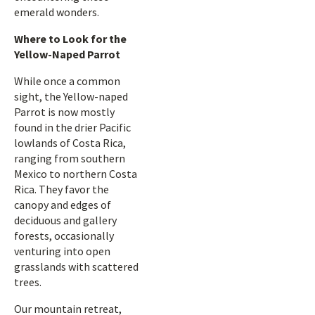
emerald wonders.
Where to Look for the
Yellow-Naped Parrot
While once a common
sight, the Yellow-naped
Parrot is now mostly
found in the drier Pacific
lowlands of Costa Rica,
ranging from southern
Mexico to northern Costa
Rica. They favor the
canopy and edges of
deciduous and gallery
forests, occasionally
venturing into open
grasslands with scattered
trees.
Our mountain retreat,