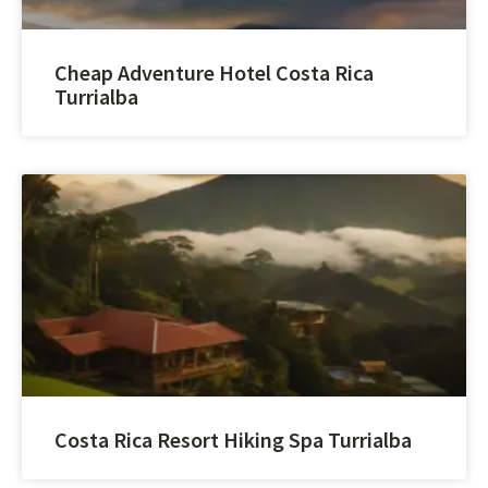
Cheap Adventure Hotel Costa Rica
Turrialba
Costa Rica Resort Hiking Spa Turrialba