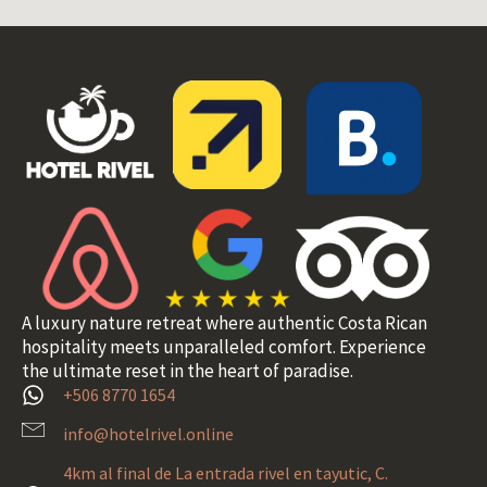
A luxury nature retreat where authentic Costa Rican
hospitality meets unparalleled comfort. Experience
the ultimate reset in the heart of paradise.
+506 8770 1654
info@hotelrivel.online
4km al final de La entrada rivel en tayutic, C.