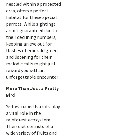
nestled within a protected
area, offers a perfect
habitat for these special
parrots. While sightings
aren’t guaranteed due to
their declining numbers,
keeping an eye out for
flashes of emerald green
and listening for their
melodic calls might just
reward you with an
unforgettable encounter.
More Than Just a Pretty
Bird
Yellow-naped Parrots play
a vital role in the
rainforest ecosystem.
Their diet consists of a
wide variety of fruits and