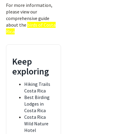
For more information,
please view our
comprehensive guide
about the
birds of Costa
Rica
Keep
exploring
Hiking Trails
Costa Rica
Best Birding
Lodges in
Costa Rica
Costa Rica
Wild Nature
Hotel