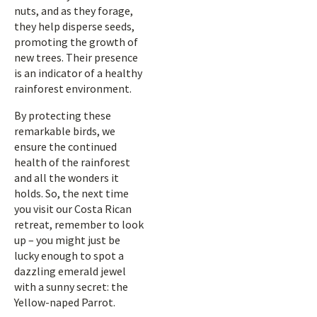
nuts, and as they forage,
they help disperse seeds,
promoting the growth of
new trees. Their presence
is an indicator of a healthy
rainforest environment.
By protecting these
remarkable birds, we
ensure the continued
health of the rainforest
and all the wonders it
holds. So, the next time
you visit our Costa Rican
retreat, remember to look
up – you might just be
lucky enough to spot a
dazzling emerald jewel
with a sunny secret: the
Yellow-naped Parrot.