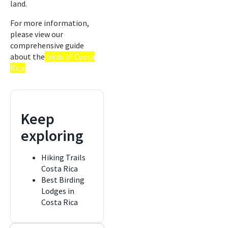
land.
For more information,
please view our
comprehensive guide
about the
birds of Costa
Rica
Keep
exploring
Hiking Trails
Costa Rica
Best Birding
Lodges in
Costa Rica