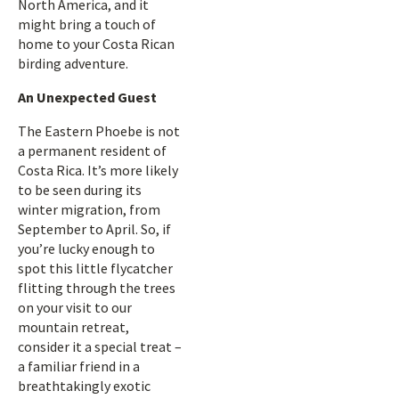
North America, and it
might bring a touch of
home to your Costa Rican
birding adventure.
An Unexpected Guest
The Eastern Phoebe is not
a permanent resident of
Costa Rica. It’s more likely
to be seen during its
winter migration, from
September to April. So, if
you’re lucky enough to
spot this little flycatcher
flitting through the trees
on your visit to our
mountain retreat,
consider it a special treat –
a familiar friend in a
breathtakingly exotic