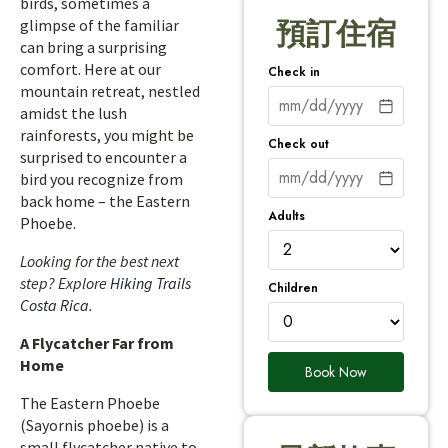
birds, sometimes a
glimpse of the familiar
預訂住宿
can bring a surprising
comfort. Here at our
Check in
mountain retreat, nestled
amidst the lush
rainforests, you might be
Check out
surprised to encounter a
bird you recognize from
back home – the Eastern
Adults
Phoebe.
Looking for the best next
step? Explore
Hiking Trails
Children
Costa Rica
.
A Flycatcher Far from
Home
Book Now
The Eastern Phoebe
(Sayornis phoebe) is a
small flycatcher native to