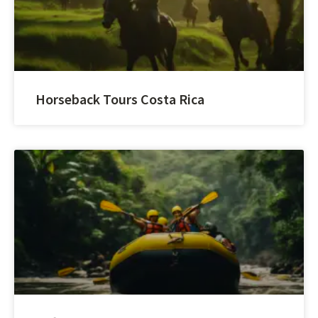
Horseback Tours Costa Rica