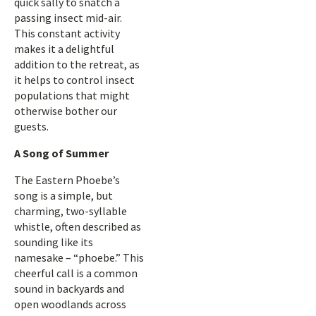
quick sally to snatch a
passing insect mid-air.
This constant activity
makes it a delightful
addition to the retreat, as
it helps to control insect
populations that might
otherwise bother our
guests.
A Song of Summer
The Eastern Phoebe’s
song is a simple, but
charming, two-syllable
whistle, often described as
sounding like its
namesake – “phoebe.” This
cheerful call is a common
sound in backyards and
open woodlands across