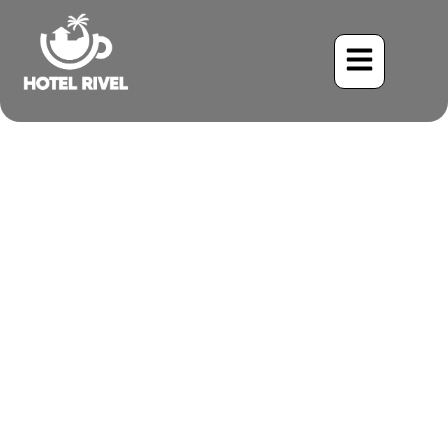
A Familiar Face in a
Foreign Land: The Eastern
Phoebe at our Costa Rican
Retreat
Benjamin Charbonneau, CFA
June 2, 2024
7:53 pm