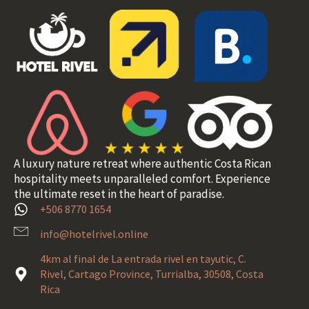
A luxury nature retreat where authentic Costa Rican
hospitality meets unparalleled comfort. Experience
the ultimate reset in the heart of paradise.
+506 8770 1654
info@hotelrivel.online
4km al final de La entrada rivel en tayutic, C.
Rivel, Cartago Province, Turrialba, 30508, Costa
Rica