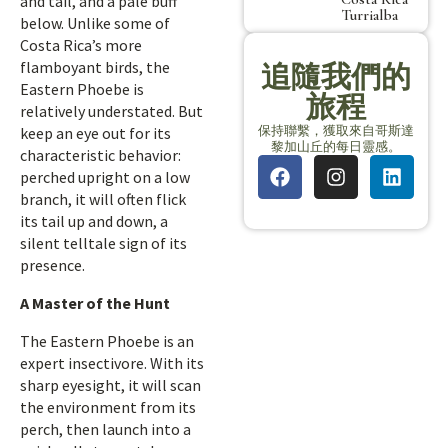
and tail, and a pale buff
Turrialba
below. Unlike some of
Costa Rica’s more
flamboyant birds, the
追隨我們的
Eastern Phoebe is
旅程
relatively understated. But
保持聯繫，獲取來自哥斯達
keep an eye out for its
黎加山丘的每日靈感。
characteristic behavior:
perched upright on a low
branch, it will often flick
its tail up and down, a
silent telltale sign of its
presence.
A Master of the Hunt
The Eastern Phoebe is an
expert insectivore. With its
sharp eyesight, it will scan
the environment from its
perch, then launch into a