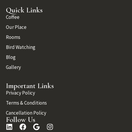
Quick Links
Coffee
Our Place
Rooms
Bird Watching
Blog
Gallery
Important Links
Privacy Policy
Terms & Conditions
Cancellation Policy
Follow Us