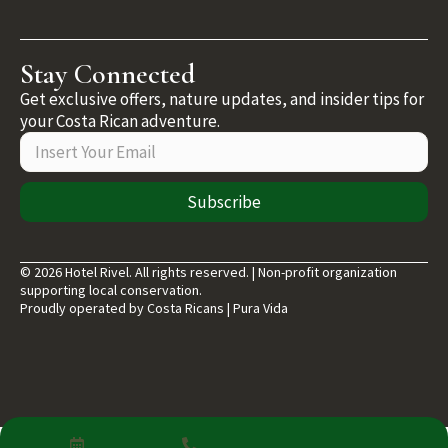
Stay Connected
Get exclusive offers, nature updates, and insider tips for
your Costa Rican adventure.
Subscribe
© 2026 Hotel Rivel. All rights reserved. | Non-profit organization
supporting local conservation.
Proudly operated by Costa Ricans | Pura Vida