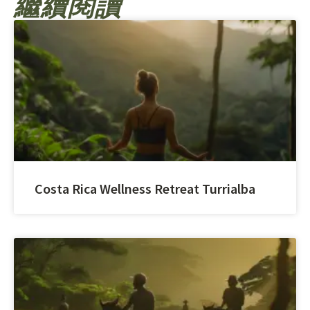
繼續閱讀
Costa Rica Wellness Retreat Turrialba