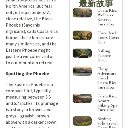
最新故事
North America. But fear
Costa Rica
not, intrepid birders! A
Wellness
close relative, the Black
Retreat
Turrialba
Phoebe (Sayornis
nigricans), calls Costa Rica
Horseback
home. These birds share
Tours Costa
Rica
many similarities, and the
Eastern Phoebe might
Rafting
Pacuare
just be a welcome visitor
River
to our mountain retreat.
Cheap
Spotting the Phoebe
Adventure
Hotel
Costa Rica
The Eastern Phoebe is a
Turrialba
compact bird, typically
Costa Rica
measuring between 5.5
Resort
and 6.7 inches. Its plumage
Hiking Spa
is a study in browns and
Turrialba
grays – grayish-brown
Birding
above with a darker crown
Solo Travel
Costa Rica