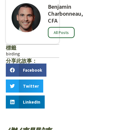
Benjamin
Charbonneau,
CFA
All Posts
標籤
birding
分享此故事：
Facebook
Twitter
LinkedIn