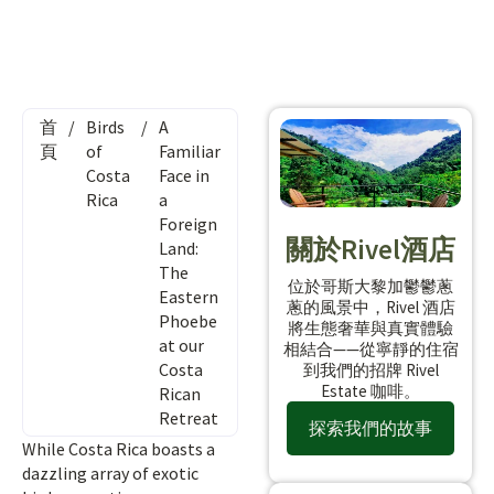
首
/
Birds
/
A
頁
of
Familiar
Costa
Face in
Rica
a
Foreign
關於Rivel酒店
Land:
The
位於哥斯大黎加鬱鬱蔥
Eastern
蔥的風景中，Rivel 酒店
Phoebe
將生態奢華與真實體驗
at our
相結合——從寧靜的住宿
Costa
到我們的招牌 Rivel
Estate 咖啡。
Rican
Retreat
探索我們的故事
While Costa Rica boasts a
dazzling array of exotic