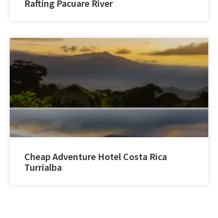
Rafting Pacuare River
Cheap Adventure Hotel Costa Rica
Turrialba