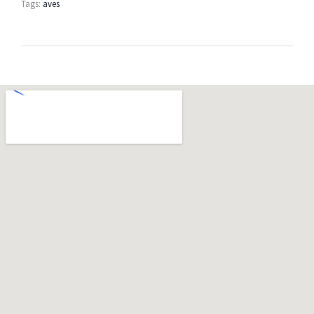
Tags:
aves