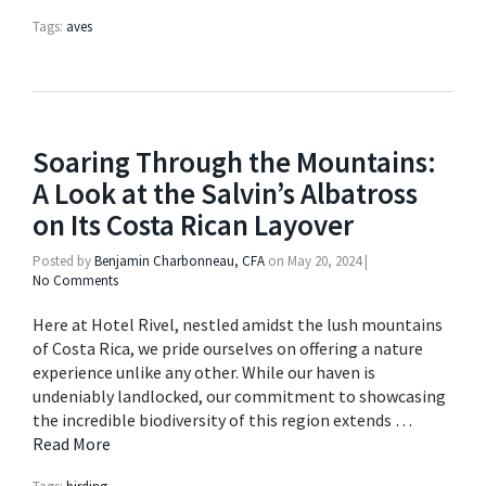
Tags:
aves
Soaring Through the Mountains:
A Look at the Salvin’s Albatross
on Its Costa Rican Layover
Posted by
Benjamin Charbonneau, CFA
on
May 20, 2024
|
No Comments
Here at Hotel Rivel, nestled amidst the lush mountains
of Costa Rica, we pride ourselves on offering a nature
experience unlike any other. While our haven is
undeniably landlocked, our commitment to showcasing
the incredible biodiversity of this region extends …
Read More