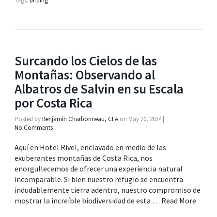
Tags:
birding
Surcando los Cielos de las
Montañas: Observando al
Albatros de Salvin en su Escala
por Costa Rica
Posted by
Benjamin Charbonneau, CFA
on
May 20, 2024
|
No Comments
Aquí en Hotel Rivel, enclavado en medio de las
exuberantes montañas de Costa Rica, nos
enorgullecemos de ofrecer una experiencia natural
incomparable. Si bien nuestro refugio se encuentra
indudablemente tierra adentro, nuestro compromiso de
mostrar la increíble biodiversidad de esta …
Read More