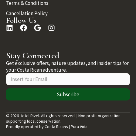
Terms & Conditions
Cancellation Policy
Follow Us
Stay Connected
Get exclusive offers, nature updates, and insider tips for
your Costa Rican adventure.
Subscribe
© 2026 Hotel Rivel. All rights reserved. | Non-profit organization
supporting local conservation.
Proudly operated by Costa Ricans | Pura Vida