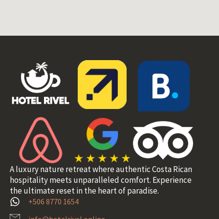
A luxury nature retreat where authentic Costa Rican
hospitality meets unparalleled comfort. Experience
the ultimate reset in the heart of paradise.
+506 8770 1654