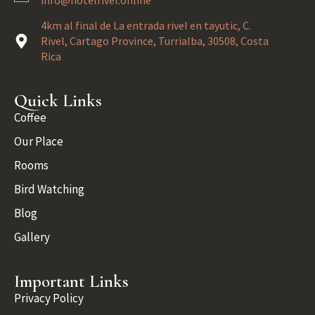
info@hotelrivel.online
4km al final de La entrada rivel en tayutic, C.
Rivel, Cartago Province, Turrialba, 30508, Costa
Rica
Quick Links
Coffee
Our Place
Rooms
Bird Watching
Blog
Gallery
Important Links
Privacy Policy