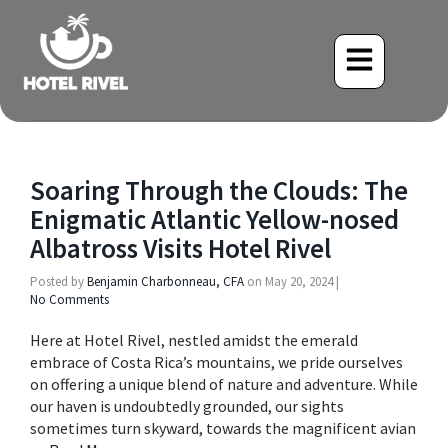
Soaring Through the Clouds: The
Enigmatic Atlantic Yellow-nosed
Albatross Visits Hotel Rivel
Posted by
Benjamin Charbonneau, CFA
on
May 20, 2024
|
No Comments
Here at Hotel Rivel, nestled amidst the emerald
embrace of Costa Rica’s mountains, we pride ourselves
on offering a unique blend of nature and adventure. While
our haven is undoubtedly grounded, our sights
sometimes turn skyward, towards the magnificent avian