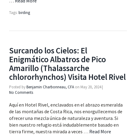
…
Read More
Tags:
birding
Surcando los Cielos: El
Enigmático Albatros de Pico
Amarillo (Thalassarche
chlororhynchos) Visita Hotel Rivel
Posted by
Benjamin Charbonneau, CFA
on
May 20, 2024
|
No Comments
Aquí en Hotel Rivel, enclavados en el abrazo esmeralda
de las montañas de Costa Rica, nos enorgullecemos de
ofrecer una mezcla única de naturaleza y aventura. Si
bien nuestro refugio está indudablemente basado en
tierra firme, nuestra mirada a veces …
Read More