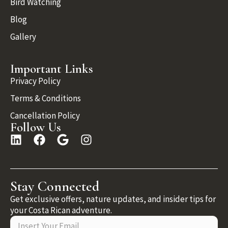
Bird Watching
Blog
Gallery
Important Links
Privacy Policy
Terms & Conditions
Cancellation Policy
Follow Us
Stay Connected
Get exclusive offers, nature updates, and insider tips for
your Costa Rican adventure.