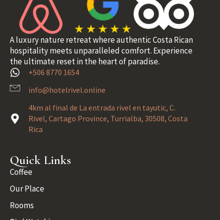
A luxury nature retreat where authentic Costa Rican
hospitality meets unparalleled comfort. Experience
the ultimate reset in the heart of paradise.
+506 8770 1654
info@hotelrivel.online
4km al final de La entrada rivel en tayutic, C.
Rivel, Cartago Province, Turrialba, 30508, Costa
Rica
Quick Links
Coffee
Our Place
Rooms