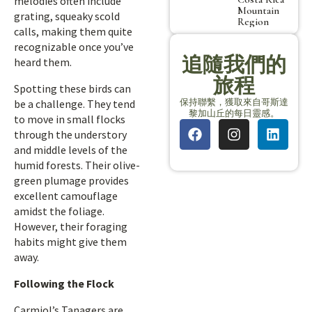
melodies often include
Mountain
grating, squeaky scold
Region
calls, making them quite
recognizable once you’ve
追隨我們的
heard them.
旅程
Spotting these birds can
保持聯繫，獲取來自哥斯達
be a challenge. They tend
黎加山丘的每日靈感。
to move in small flocks
through the understory
and middle levels of the
humid forests. Their olive-
green plumage provides
excellent camouflage
amidst the foliage.
However, their foraging
habits might give them
away.
Following the Flock
Carmiol’s Tanagers are