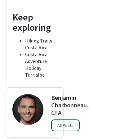
Keep
exploring
Hiking Trails
Costa Rica
Costa Rica
Adventure
Holiday
Turrialba
Benjamin
Charbonneau,
CFA
All Posts