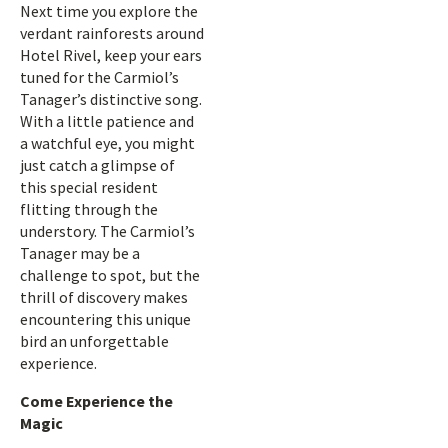
Next time you explore the
verdant rainforests around
Hotel Rivel, keep your ears
tuned for the Carmiol’s
Tanager’s distinctive song.
With a little patience and
a watchful eye, you might
just catch a glimpse of
this special resident
flitting through the
understory. The Carmiol’s
Tanager may be a
challenge to spot, but the
thrill of discovery makes
encountering this unique
bird an unforgettable
experience.
Come Experience the
Magic