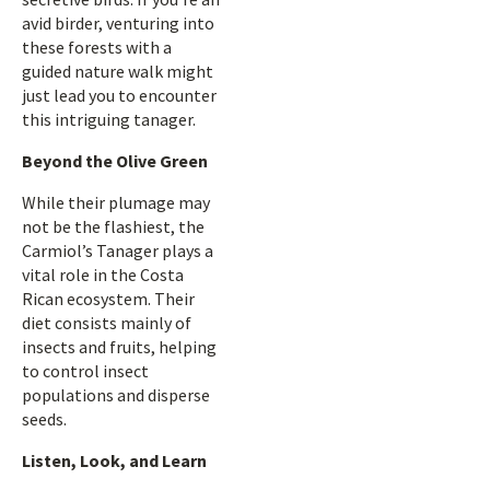
avid birder, venturing into
these forests with a
guided nature walk might
just lead you to encounter
this intriguing tanager.
Beyond the Olive Green
While their plumage may
not be the flashiest, the
Carmiol’s Tanager plays a
vital role in the Costa
Rican ecosystem. Their
diet consists mainly of
insects and fruits, helping
to control insect
populations and disperse
seeds.
Listen, Look, and Learn