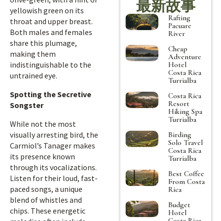
最新故事
yellowish green on its
Rafting
throat and upper breast.
Pacuare
Both males and females
River
share this plumage,
Cheap
making them
Adventure
indistinguishable to the
Hotel
Costa Rica
untrained eye.
Turrialba
Spotting the Secretive
Costa Rica
Resort
Songster
Hiking Spa
Turrialba
While not the most
visually arresting bird, the
Birding
Solo Travel
Carmiol’s Tanager makes
Costa Rica
its presence known
Turrialba
through its vocalizations.
Best Coffee
Listen for their loud, fast-
From Costa
paced songs, a unique
Rica
blend of whistles and
Budget
chips. These energetic
Hotel
Costa Rica