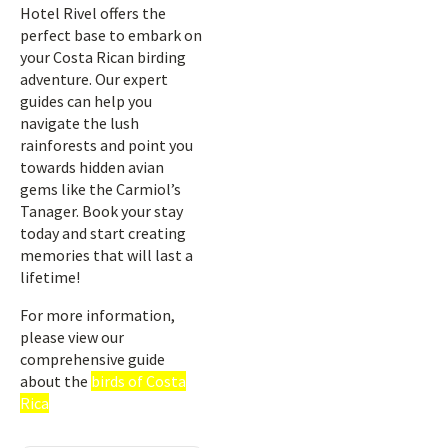
Hotel Rivel offers the
perfect base to embark on
your Costa Rican birding
adventure. Our expert
guides can help you
navigate the lush
rainforests and point you
towards hidden avian
gems like the Carmiol’s
Tanager. Book your stay
today and start creating
memories that will last a
lifetime!
For more information,
please view our
comprehensive guide
about the
birds of Costa
Rica