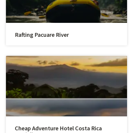
Rafting Pacuare River
Cheap Adventure Hotel Costa Rica