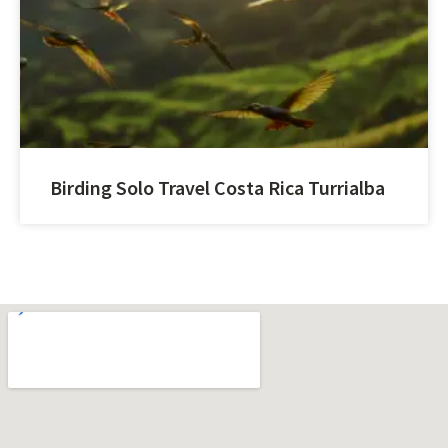
Birding Solo Travel Costa Rica Turrialba