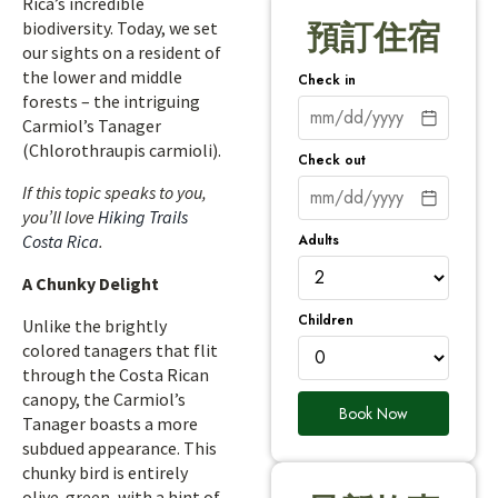
Rica’s incredible
biodiversity. Today, we set
預訂住宿
our sights on a resident of
the lower and middle
Check in
forests – the intriguing
Carmiol’s Tanager
(Chlorothraupis carmioli).
Check out
If this topic speaks to you,
you’ll love
Hiking Trails
Adults
Costa Rica
.
A Chunky Delight
Children
Unlike the brightly
colored tanagers that flit
through the Costa Rican
canopy, the Carmiol’s
Book Now
Tanager boasts a more
subdued appearance. This
chunky bird is entirely
olive-green, with a hint of