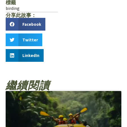
標籤
birding
分享此故事：
Facebook
Twitter
LinkedIn
繼續閱讀