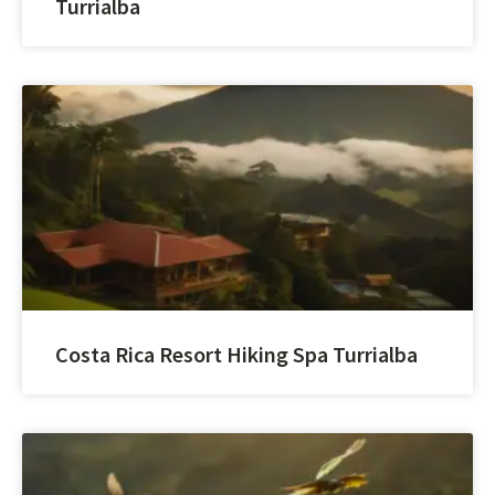
Turrialba
Costa Rica Resort Hiking Spa Turrialba