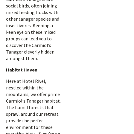
social birds, often joining
mixed feeding flocks with
other tanager species and
insectivores. Keeping a
keen eye on these mixed
groups can lead you to
discover the Carmiol’s
Tanager cleverly hidden
amongst them.
Habitat Haven
Here at Hotel Rivel,
nestled within the
mountains, we offer prime
Carmiol’s Tanager habitat.
The humid forests that
sprawl around our retreat
provide the perfect
environment for these
secretive birds. If you’re an