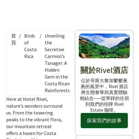
首
/
Birds
/
Unveiling
頁
of
the
Costa
Secretive
Rica
Carmiol’s
Tanager: A
關於Rivel酒店
Hidden
Gem in the
位於哥斯大黎加鬱鬱蔥
Costa Rican
蔥的風景中，Rivel 酒店
Rainforests
將生態奢華與真實體驗
相結合——從寧靜的住宿
Here at Hotel Rivel,
到我們的招牌 Rivel
nature’s wonders surround
Estate 咖啡。
us. From the towering
peaks to the vibrant flora,
探索我們的故事
our mountain retreat
offers a haven for Costa