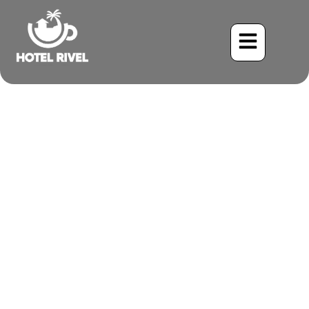
Unveiling the Secretive
Carmiol’s Tanager: A
Hidden Gem in the Costa
Rican Rainforests
Benjamin Charbonneau, CFA
May 21, 2024
7:40 pm