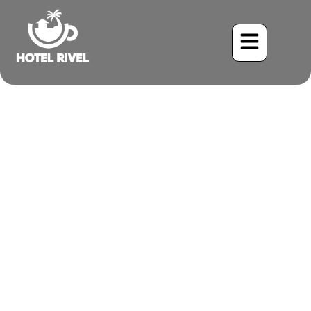
The Unassuming Acrobatic
Hunter: Unveiling the
White-throated Flycatcher
Benjamin Charbonneau, CFA
June 2, 2024
6:44 pm