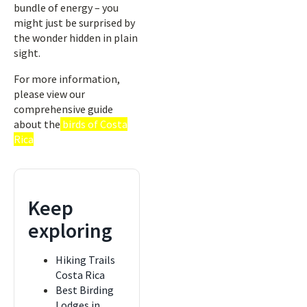
bundle of energy – you
might just be surprised by
the wonder hidden in plain
sight.
For more information,
please view our
comprehensive guide
about the
birds of Costa
Rica
Keep
exploring
Hiking Trails
Costa Rica
Best Birding
Lodges in