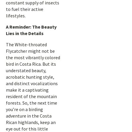
constant supply of insects
to fuel their active
lifestyles.
A Reminder: The Beauty
Lies in the Details
The White-throated
Flycatcher might not be
the most vibrantly colored
bird in Costa Rica. But its
understated beauty,
acrobatic hunting style,
and distinct vocalizations
make it a captivating
resident of the mountain
forests. So, the next time
you’re on a birding
adventure in the Costa
Rican highlands, keep an
eye out for this little