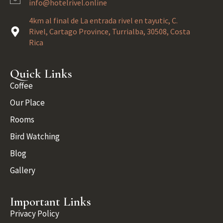
info@hotelrivel.online
4km al final de La entrada rivel en tayutic, C.
Rivel, Cartago Province, Turrialba, 30508, Costa
Rica
Quick Links
Coffee
Our Place
Rooms
Bird Watching
Blog
Gallery
Important Links
Privacy Policy