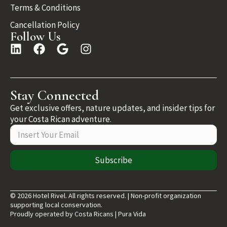
Terms & Conditions
Cancellation Policy
Follow Us
Stay Connected
Get exclusive offers, nature updates, and insider tips for
your Costa Rican adventure.
Subscribe
© 2026 Hotel Rivel. All rights reserved. | Non-profit organization
supporting local conservation.
Proudly operated by Costa Ricans | Pura Vida