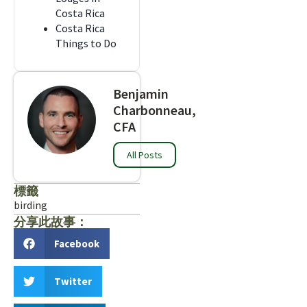
Costa Rica
Costa Rica
Things to Do
Benjamin
Charbonneau,
CFA
All Posts
標籤
birding
分享此故事：
Facebook
Twitter