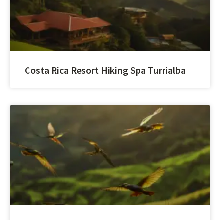
Costa Rica Resort Hiking Spa Turrialba