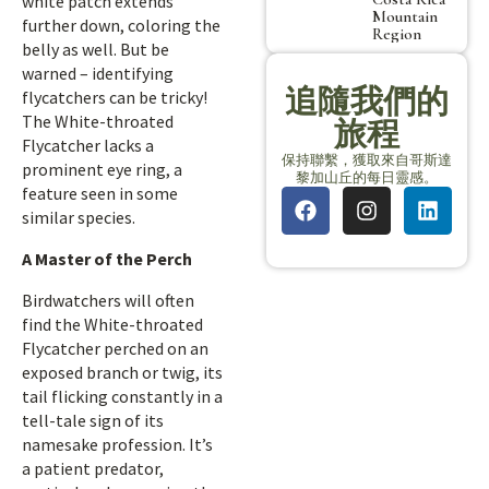
white patch extends
Mountain
further down, coloring the
Region
belly as well. But be
warned – identifying
追隨我們的
flycatchers can be tricky!
The White-throated
旅程
Flycatcher lacks a
保持聯繫，獲取來自哥斯達
prominent eye ring, a
黎加山丘的每日靈感。
feature seen in some
similar species.
A Master of the Perch
Birdwatchers will often
find the White-throated
Flycatcher perched on an
exposed branch or twig, its
tail flicking constantly in a
tell-tale sign of its
namesake profession. It’s
a patient predator,