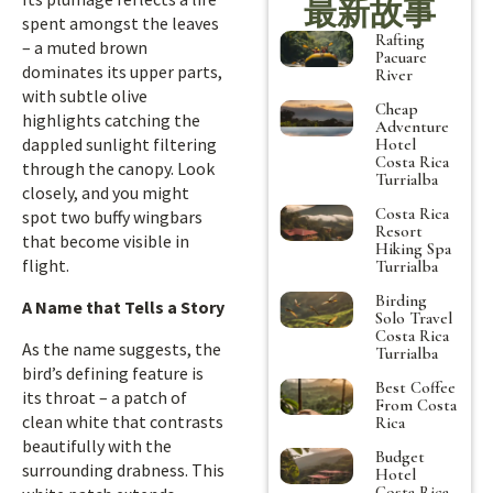
最新故事
spent amongst the leaves
Rafting
– a muted brown
Pacuare
dominates its upper parts,
River
with subtle olive
Cheap
highlights catching the
Adventure
dappled sunlight filtering
Hotel
Costa Rica
through the canopy. Look
Turrialba
closely, and you might
Costa Rica
spot two buffy wingbars
Resort
that become visible in
Hiking Spa
flight.
Turrialba
Birding
A Name that Tells a Story
Solo Travel
Costa Rica
As the name suggests, the
Turrialba
bird’s defining feature is
Best Coffee
its throat – a patch of
From Costa
clean white that contrasts
Rica
beautifully with the
Budget
surrounding drabness. This
Hotel
Costa Rica