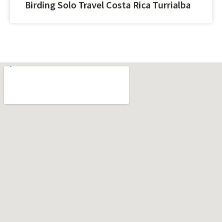
Birding Solo Travel Costa Rica Turrialba