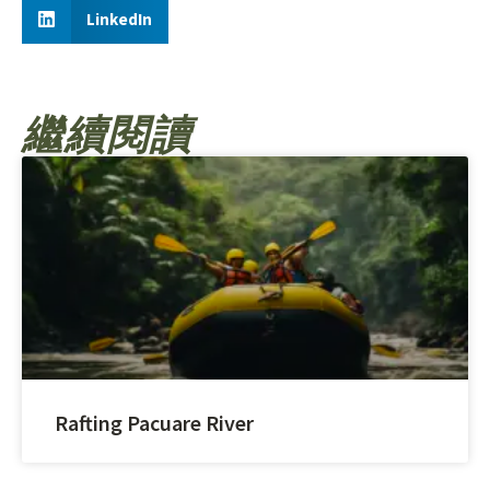
LinkedIn
繼續閱讀
Rafting Pacuare River