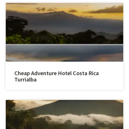
Cheap Adventure Hotel Costa Rica
Turrialba