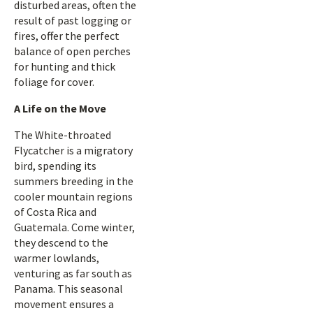
disturbed areas, often the
result of past logging or
fires, offer the perfect
balance of open perches
for hunting and thick
foliage for cover.
A Life on the Move
The White-throated
Flycatcher is a migratory
bird, spending its
summers breeding in the
cooler mountain regions
of Costa Rica and
Guatemala. Come winter,
they descend to the
warmer lowlands,
venturing as far south as
Panama. This seasonal
movement ensures a