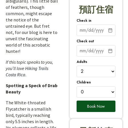
albigularis). This little ball
of feathers, though
預訂住宿
common, might escape
the notice of the
Check in
untrained eye. But fret
not, for our blog is here to
unveil the fascinating
Check out
world of this acrobatic
hunter!
Adults
If this topic speaks to you,
you’ll love
Hiking Trails
Costa Rica
.
Children
Spotting a Speck of Drab
Beauty
The White-throated
Book Now
Flycatcher is a smallish
bird, typically reaching
only 5.5 inches in length.
Its plumage reflects a life