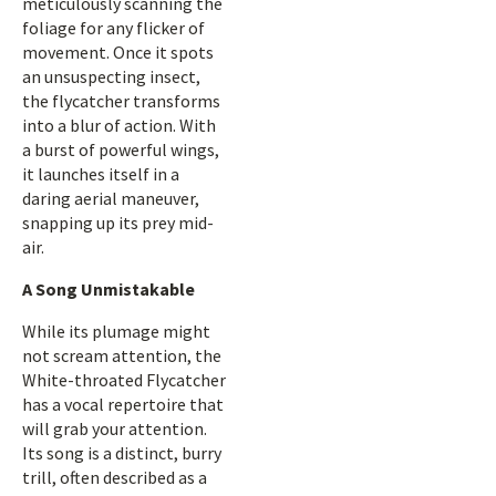
meticulously scanning the
foliage for any flicker of
movement. Once it spots
an unsuspecting insect,
the flycatcher transforms
into a blur of action. With
a burst of powerful wings,
it launches itself in a
daring aerial maneuver,
snapping up its prey mid-
air.
A Song Unmistakable
While its plumage might
not scream attention, the
White-throated Flycatcher
has a vocal repertoire that
will grab your attention.
Its song is a distinct, burry
trill, often described as a