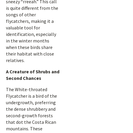
sneezy “rreeah.” This call
is quite different from the
songs of other
flycatchers, making it a
valuable tool for
identification, especially
in the winter months
when these birds share
their habitat with close
relatives.
A Creature of Shrubs and
Second Chances
The White-throated
Flycatcher is a bird of the
undergrowth, preferring
the dense shrubbery and
second-growth forests
that dot the Costa Rican
mountains. These