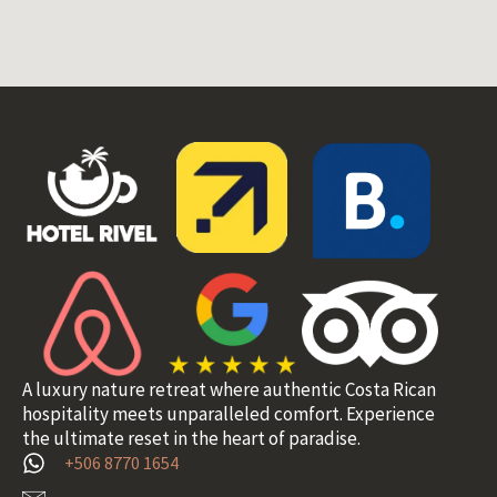
A luxury nature retreat where authentic Costa Rican
hospitality meets unparalleled comfort. Experience
the ultimate reset in the heart of paradise.
+506 8770 1654