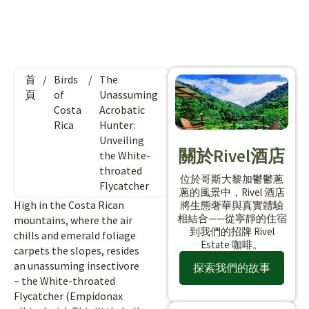
首
/
Birds
/
The
頁
of
Unassuming
Costa
Acrobatic
Rica
Hunter:
Unveiling
關於Rivel酒店
the White-
throated
位於哥斯大黎加鬱鬱蔥
Flycatcher
蔥的風景中，Rivel 酒店
High in the Costa Rican
將生態奢華與真實體驗
相結合——從寧靜的住宿
mountains, where the air
到我們的招牌 Rivel
chills and emerald foliage
Estate 咖啡。
carpets the slopes, resides
an unassuming insectivore
探索我們的故事
– the White-throated
Flycatcher (Empidonax