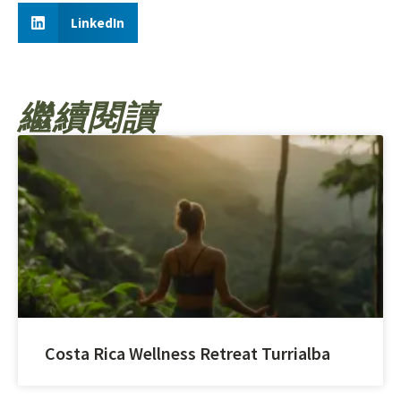
LinkedIn
繼續閱讀
Costa Rica Wellness Retreat Turrialba