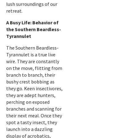
lush surroundings of our
retreat.
A Busy Life: Behavior of
the Southern Beardless-
Tyrannulet
The Southern Beardless-
Tyrannulet is a true live
wire. They are constantly
on the move, flitting from
branch to branch, their
bushy crest bobbing as
they go. Keen insectivores,
they are adept hunters,
perching on exposed
branches and scanning for
their next meal. Once they
spot a tasty insect, they
launch into a dazzling
display of acrobatics,