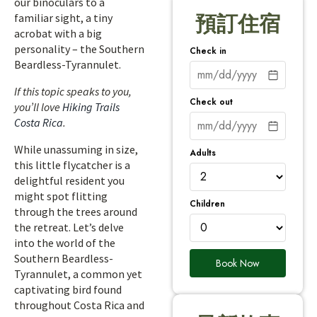
our binoculars to a
familiar sight, a tiny
預訂住宿
acrobat with a big
personality – the Southern
Check in
Beardless-Tyrannulet.
If this topic speaks to you,
Check out
you’ll love
Hiking Trails
Costa Rica
.
While unassuming in size,
Adults
this little flycatcher is a
delightful resident you
might spot flitting
Children
through the trees around
the retreat. Let’s delve
into the world of the
Southern Beardless-
Book Now
Tyrannulet, a common yet
captivating bird found
throughout Costa Rica and