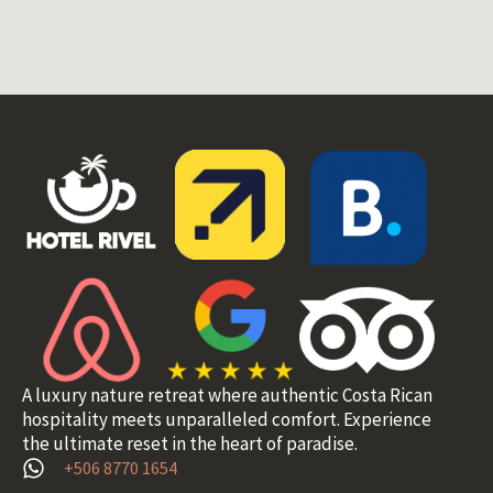
A luxury nature retreat where authentic Costa Rican
hospitality meets unparalleled comfort. Experience
the ultimate reset in the heart of paradise.
+506 8770 1654