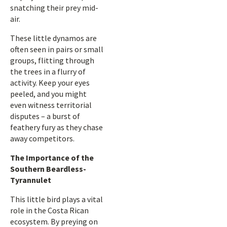
snatching their prey mid-
air.
These little dynamos are
often seen in pairs or small
groups, flitting through
the trees in a flurry of
activity. Keep your eyes
peeled, and you might
even witness territorial
disputes – a burst of
feathery fury as they chase
away competitors.
The Importance of the
Southern Beardless-
Tyrannulet
This little bird plays a vital
role in the Costa Rican
ecosystem. By preying on