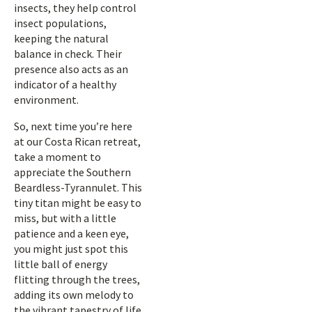
insects, they help control
insect populations,
keeping the natural
balance in check. Their
presence also acts as an
indicator of a healthy
environment.
So, next time you’re here
at our Costa Rican retreat,
take a moment to
appreciate the Southern
Beardless-Tyrannulet. This
tiny titan might be easy to
miss, but with a little
patience and a keen eye,
you might just spot this
little ball of energy
flitting through the trees,
adding its own melody to
the vibrant tapestry of life