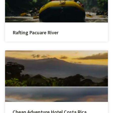
Rafting Pacuare River
Cheap Adventure Hotel Costa Rica