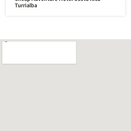
Turrialba