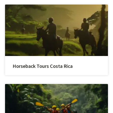
Horseback Tours Costa Rica