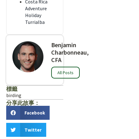
Costa Rica
Adventure
Holiday
Turrialba
Benjamin
Charbonneau,
CFA
All Posts
標籤
birding
分享此故事：
Facebook
Twitter