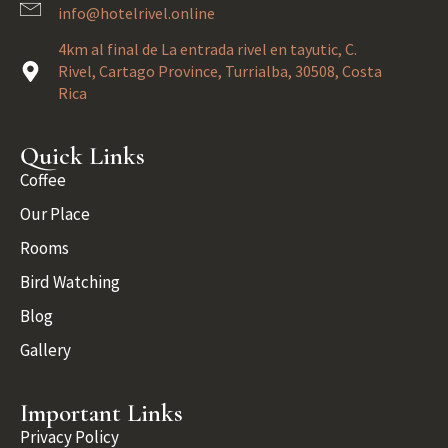
info@hotelrivel.online
4km al final de La entrada rivel en tayutic, C.
Rivel, Cartago Province, Turrialba, 30508, Costa
Rica
Quick Links
Coffee
Our Place
Rooms
Bird Watching
Blog
Gallery
Important Links
Privacy Policy