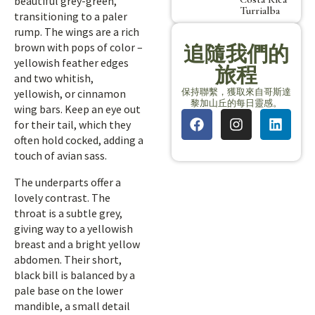
beautiful grey-green,
Turrialba
transitioning to a paler
rump. The wings are a rich
brown with pops of color –
追隨我們的
yellowish feather edges
旅程
and two whitish,
保持聯繫，獲取來自哥斯達
yellowish, or cinnamon
黎加山丘的每日靈感。
wing bars. Keep an eye out
for their tail, which they
often hold cocked, adding a
touch of avian sass.
The underparts offer a
lovely contrast. The
throat is a subtle grey,
giving way to a yellowish
breast and a bright yellow
abdomen. Their short,
black bill is balanced by a
pale base on the lower
mandible, a small detail