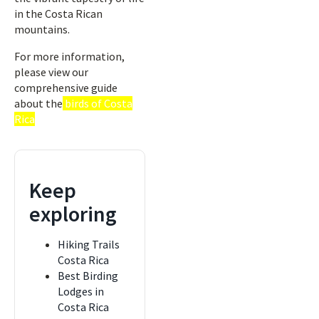
in the Costa Rican
mountains.
For more information,
please view our
comprehensive guide
about the
birds of Costa
Rica
Keep
exploring
Hiking Trails
Costa Rica
Best Birding
Lodges in
Costa Rica