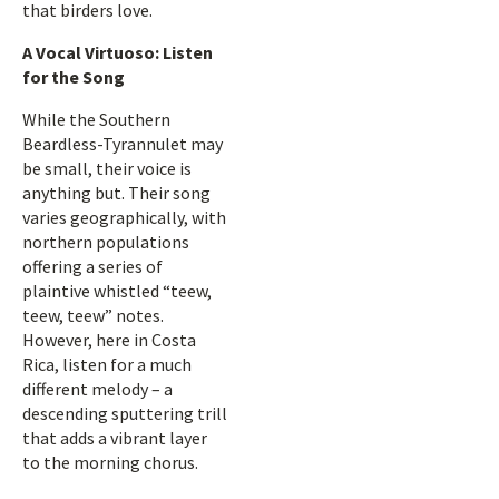
that birders love.
A Vocal Virtuoso: Listen
for the Song
While the Southern
Beardless-Tyrannulet may
be small, their voice is
anything but. Their song
varies geographically, with
northern populations
offering a series of
plaintive whistled “teew,
teew, teew” notes.
However, here in Costa
Rica, listen for a much
different melody – a
descending sputtering trill
that adds a vibrant layer
to the morning chorus.