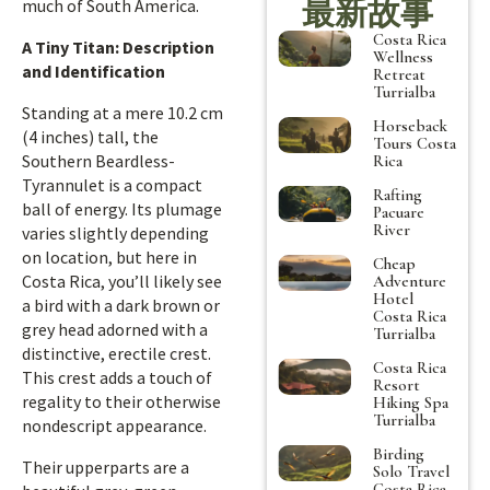
最新故事
much of South America.
Costa Rica
A Tiny Titan: Description
Wellness
and Identification
Retreat
Turrialba
Standing at a mere 10.2 cm
Horseback
(4 inches) tall, the
Tours Costa
Southern Beardless-
Rica
Tyrannulet is a compact
Rafting
ball of energy. Its plumage
Pacuare
River
varies slightly depending
on location, but here in
Cheap
Costa Rica, you’ll likely see
Adventure
Hotel
a bird with a dark brown or
Costa Rica
grey head adorned with a
Turrialba
distinctive, erectile crest.
Costa Rica
This crest adds a touch of
Resort
regality to their otherwise
Hiking Spa
Turrialba
nondescript appearance.
Birding
Their upperparts are a
Solo Travel
Costa Rica