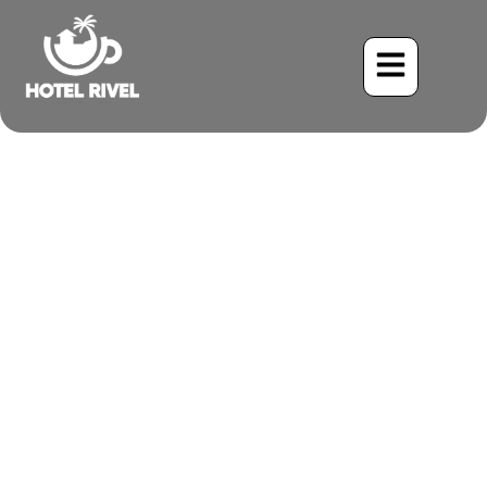
The Little Crest on the Big
Stage: Spotting the
Southern Beardless-
Tyrannulet
Benjamin Charbonneau, CFA
June 2, 2024
9:25 pm