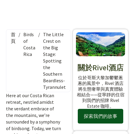
首
/
Birds
/
The Little
頁
of
Crest on
Costa
the Big
Rica
Stage:
Spotting
關於Rivel酒店
the
Southern
位於哥斯大黎加鬱鬱蔥
Beardless-
蔥的風景中，Rivel 酒店
Tyrannulet
將生態奢華與真實體驗
相結合——從寧靜的住宿
Here at our Costa Rican
到我們的招牌 Rivel
retreat, nestled amidst
Estate 咖啡。
the verdant embrace of
the mountains, we’re
探索我們的故事
surrounded by a symphony
of birdsong. Today, we turn