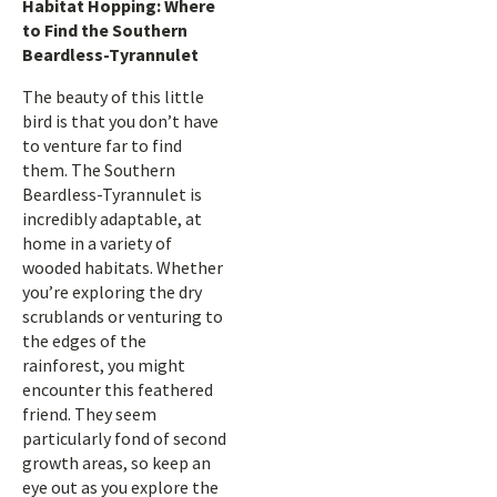
Habitat Hopping: Where
to Find the Southern
Beardless-Tyrannulet
The beauty of this little
bird is that you don’t have
to venture far to find
them. The Southern
Beardless-Tyrannulet is
incredibly adaptable, at
home in a variety of
wooded habitats. Whether
you’re exploring the dry
scrublands or venturing to
the edges of the
rainforest, you might
encounter this feathered
friend. They seem
particularly fond of second
growth areas, so keep an
eye out as you explore the