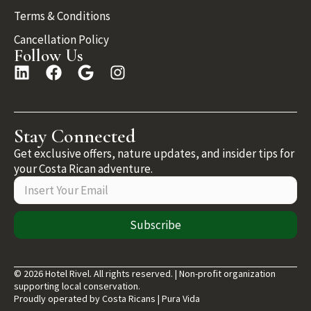
Terms & Conditions
Cancellation Policy
Follow Us
Stay Connected
Get exclusive offers, nature updates, and insider tips for
your Costa Rican adventure.
Subscribe
© 2026 Hotel Rivel. All rights reserved. | Non-profit organization
supporting local conservation.
Proudly operated by Costa Ricans | Pura Vida