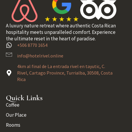
A luxury nature retreat where authentic Costa Rican
hospitality meets unparalleled comfort. Experience
the ultimate reset in the heart of paradise.
+506 8770 1654
info@hotelrivel.online
4km al final de La entrada rivel en tayutic, C.
Rivel, Cartago Province, Turrialba, 30508, Costa
Rica
Quick Links
Coffee
Our Place
Rooms