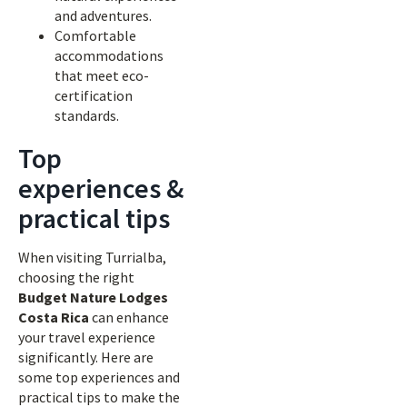
and adventures.
Comfortable
accommodations
that meet eco-
certification
standards.
Top
experiences &
practical tips
When visiting Turrialba,
choosing the right
Budget Nature Lodges
Costa Rica
can enhance
your travel experience
significantly. Here are
some top experiences and
practical tips to make the