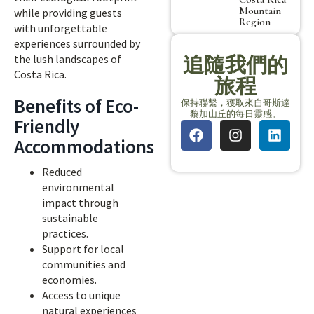
Mountain
while providing guests
Region
with unforgettable
experiences surrounded by
the lush landscapes of
追隨我們的
Costa Rica.
旅程
Benefits of Eco-
保持聯繫，獲取來自哥斯達
黎加山丘的每日靈感。
Friendly
Accommodations
Reduced
environmental
impact through
sustainable
practices.
Support for local
communities and
economies.
Access to unique
natural experiences