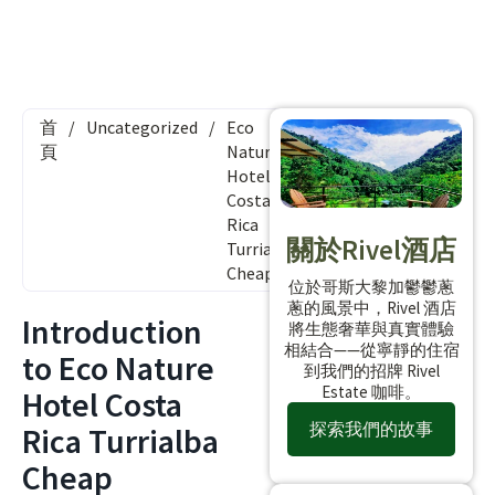
首
/
Uncategorized
/
Eco
頁
Nature
Hotel
Costa
Rica
關於Rivel酒店
Turrialba
Cheap
位於哥斯大黎加鬱鬱蔥
蔥的風景中，Rivel 酒店
Introduction
將生態奢華與真實體驗
相結合——從寧靜的住宿
to Eco Nature
到我們的招牌 Rivel
Estate 咖啡。
Hotel Costa
探索我們的故事
Rica Turrialba
Cheap