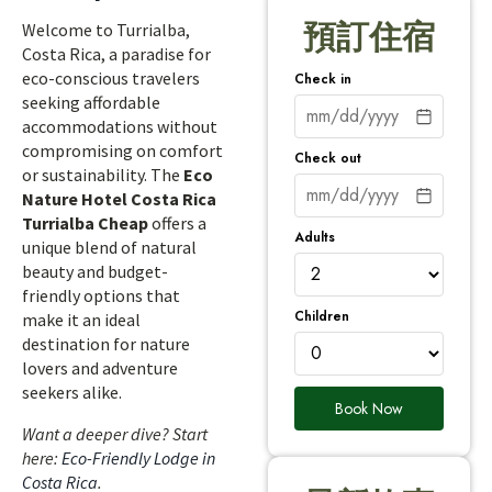
預訂住宿
Welcome to Turrialba,
Costa Rica, a paradise for
eco-conscious travelers
Check in
seeking affordable
accommodations without
compromising on comfort
Check out
or sustainability. The
Eco
Nature Hotel Costa Rica
Turrialba Cheap
offers a
Adults
unique blend of natural
beauty and budget-
friendly options that
Children
make it an ideal
destination for nature
lovers and adventure
seekers alike.
Book Now
Want a deeper dive? Start
here:
Eco-Friendly Lodge in
Costa Rica
.