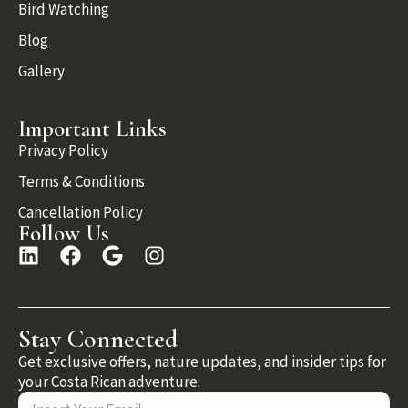
Bird Watching
Blog
Gallery
Important Links
Privacy Policy
Terms & Conditions
Cancellation Policy
Follow Us
Stay Connected
Get exclusive offers, nature updates, and insider tips for
your Costa Rican adventure.