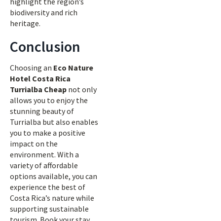
highlight the region’s
biodiversity and rich
heritage.
Conclusion
Choosing an
Eco Nature
Hotel Costa Rica
Turrialba Cheap
not only
allows you to enjoy the
stunning beauty of
Turrialba but also enables
you to make a positive
impact on the
environment. With a
variety of affordable
options available, you can
experience the best of
Costa Rica’s nature while
supporting sustainable
tourism. Book your stay