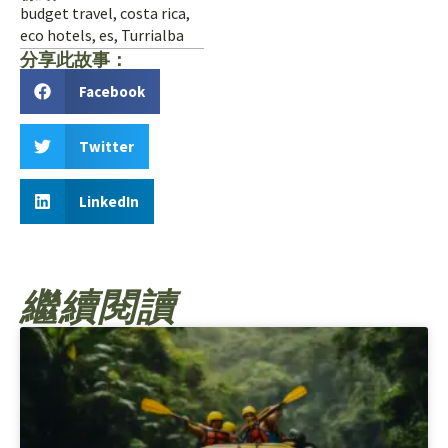
budget travel
,
costa rica
,
eco hotels
,
es
,
Turrialba
分享此故事：
Facebook
Twitter
LinkedIn
繼續閱讀