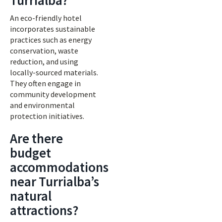
Turrialba?
An eco-friendly hotel
incorporates sustainable
practices such as energy
conservation, waste
reduction, and using
locally-sourced materials.
They often engage in
community development
and environmental
protection initiatives.
Are there
budget
accommodations
near Turrialba’s
natural
attractions?