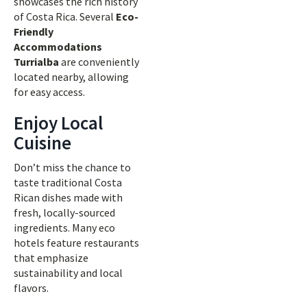
showcases the rich history
of Costa Rica. Several
Eco-
Friendly
Accommodations
Turrialba
are conveniently
located nearby, allowing
for easy access.
Enjoy Local
Cuisine
Don’t miss the chance to
taste traditional Costa
Rican dishes made with
fresh, locally-sourced
ingredients. Many eco
hotels feature restaurants
that emphasize
sustainability and local
flavors.