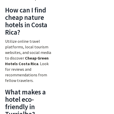
How can I find
cheap nature
hotels in Costa
Rica?
Utilize online travel
platforms, local tourism
websites, and social media
to discover
Cheap Green
Hotels Costa Rica
. Look
for reviews and
recommendations from
fellow travelers.
What makes a
hotel eco-
friendly in