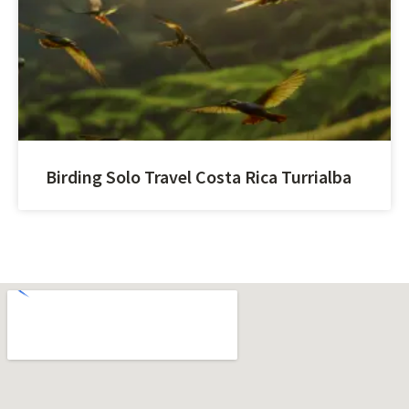
Birding Solo Travel Costa Rica Turrialba