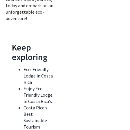
today and embark on an
unforgettable eco-
adventure!
Keep
exploring
Eco-Friendly
Lodge in Costa
Rica
Enjoy Eco-
Friendly Lodge
in Costa Rica’s
Costa Rica’s
Best
Sustainable
Tourism