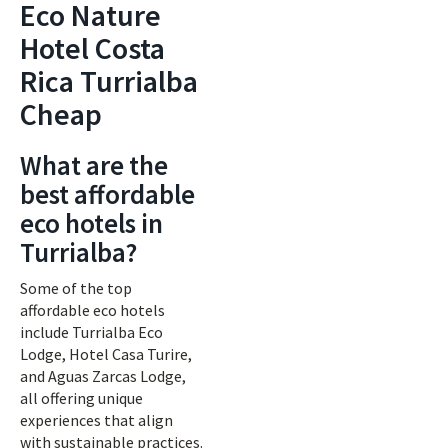
Eco Nature
Hotel Costa
Rica Turrialba
Cheap
What are the
best affordable
eco hotels in
Turrialba?
Some of the top
affordable eco hotels
include Turrialba Eco
Lodge, Hotel Casa Turire,
and Aguas Zarcas Lodge,
all offering unique
experiences that align
with sustainable practices.