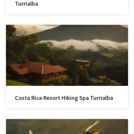
Turrialba
Costa Rica Resort Hiking Spa Turrialba