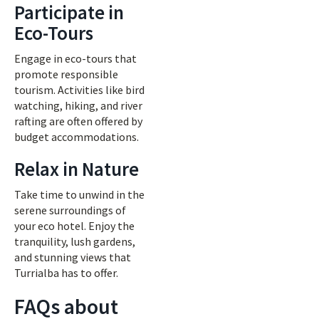
Participate in
Eco-Tours
Engage in eco-tours that
promote responsible
tourism. Activities like bird
watching, hiking, and river
rafting are often offered by
budget accommodations.
Relax in Nature
Take time to unwind in the
serene surroundings of
your eco hotel. Enjoy the
tranquility, lush gardens,
and stunning views that
Turrialba has to offer.
FAQs about