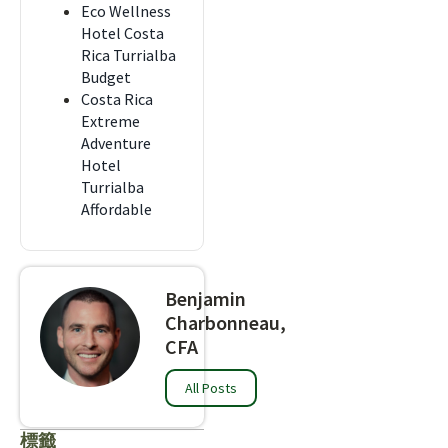
Eco Wellness
Hotel Costa
Rica Turrialba
Budget
Costa Rica
Extreme
Adventure
Hotel
Turrialba
Affordable
Benjamin
Charbonneau,
CFA
All Posts
標籤