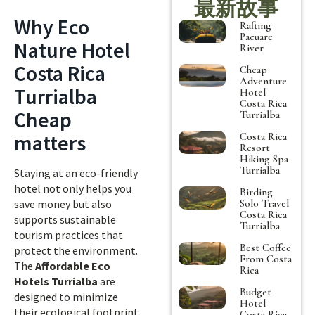
最新故事
Why Eco
Rafting
Pacuare
Nature Hotel
River
Costa Rica
Cheap
Adventure
Turrialba
Hotel
Costa Rica
Cheap
Turrialba
matters
Costa Rica
Resort
Hiking Spa
Turrialba
Staying at an eco-friendly
hotel not only helps you
Birding
Solo Travel
save money but also
Costa Rica
supports sustainable
Turrialba
tourism practices that
Best Coffee
protect the environment.
From Costa
The
Affordable Eco
Rica
Hotels Turrialba
are
Budget
designed to minimize
Hotel
their ecological footprint
Costa Rica