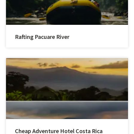
Rafting Pacuare River
Cheap Adventure Hotel Costa Rica