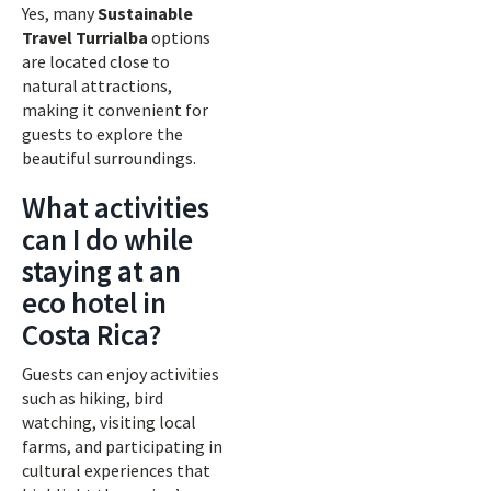
Yes, many
Sustainable
Travel Turrialba
options
are located close to
natural attractions,
making it convenient for
guests to explore the
beautiful surroundings.
What activities
can I do while
staying at an
eco hotel in
Costa Rica?
Guests can enjoy activities
such as hiking, bird
watching, visiting local
farms, and participating in
cultural experiences that