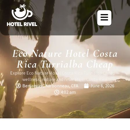
Eco Nature Hotel Costa
Rica Turrialba Cheap
Explore Eco Nature Hotel Costa Rica Turrialba Cheap —
wellness, nature and retreats in Costa Rica.
Benjamin Charbonneau, CFA
June 6, 2026
4:02 am