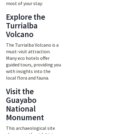
most of your stay:
Explore the
Turrialba
Volcano
The Turrialba Volcano is a
must-visit attraction.
Many eco hotels offer
guided tours, providing you
with insights into the
local flora and fauna.
Visit the
Guayabo
National
Monument
This archaeological site