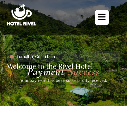
Turrialba, Costa Rica
Welcome to the Rivel Hotel
Payment
Success
Your payment has been successfully received.