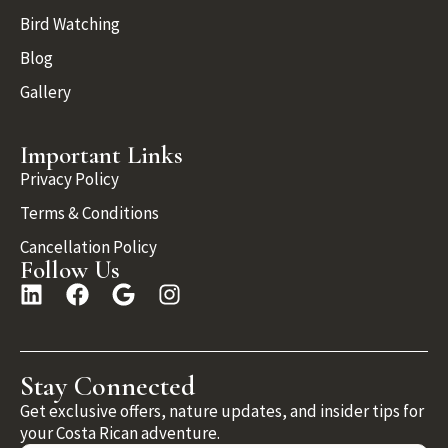
Bird Watching
Blog
Gallery
Important Links
Privacy Policy
Terms & Conditions
Cancellation Policy
Follow Us
Stay Connected
Get exclusive offers, nature updates, and insider tips for
your Costa Rican adventure.