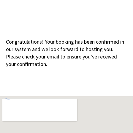
Congratulations! Your booking has been confirmed in
our system and we look forward to hosting you.
Please check your email to ensure you’ve received
your confirmation.