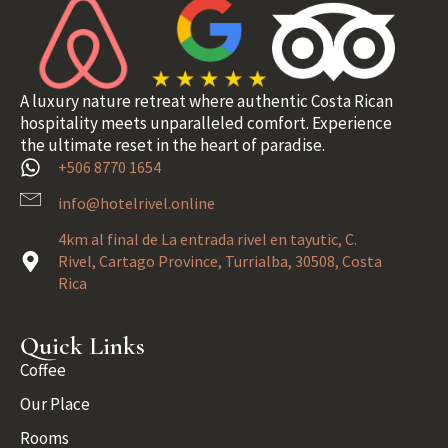
A luxury nature retreat where authentic Costa Rican
hospitality meets unparalleled comfort. Experience
the ultimate reset in the heart of paradise.
+506 8770 1654
info@hotelrivel.online
4km al final de La entrada rivel en tayutic, C.
Rivel, Cartago Province, Turrialba, 30508, Costa
Rica
Quick Links
Coffee
Our Place
Rooms