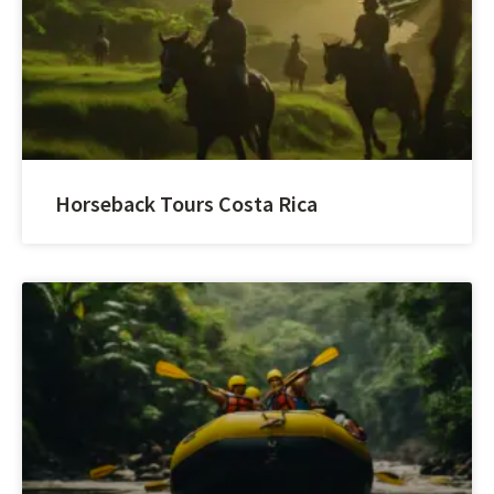
Horseback Tours Costa Rica