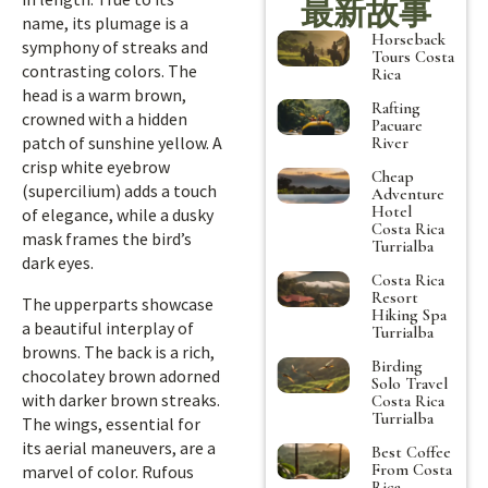
最新故事
name, its plumage is a
Horseback
symphony of streaks and
Tours Costa
contrasting colors. The
Rica
head is a warm brown,
Rafting
crowned with a hidden
Pacuare
patch of sunshine yellow. A
River
crisp white eyebrow
Cheap
(supercilium) adds a touch
Adventure
Hotel
of elegance, while a dusky
Costa Rica
mask frames the bird’s
Turrialba
dark eyes.
Costa Rica
Resort
The upperparts showcase
Hiking Spa
a beautiful interplay of
Turrialba
browns. The back is a rich,
Birding
chocolatey brown adorned
Solo Travel
with darker brown streaks.
Costa Rica
Turrialba
The wings, essential for
its aerial maneuvers, are a
Best Coffee
From Costa
marvel of color. Rufous
Rica