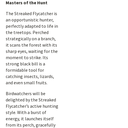
Masters of the Hunt
The Streaked Flycatcher is
an opportunistic hunter,
perfectly adapted to life in
the treetops. Perched
strategically on a branch,
it scans the forest with its
sharp eyes, waiting for the
moment to strike. Its
strong black bill is a
formidable tool for
catching insects, lizards,
and even small fruits.
Birdwatchers will be
delighted by the Streaked
Flycatcher’s active hunting
style. With a burst of
energy, it launches itself
from its perch, gracefully