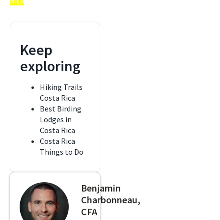
Rica
Keep
exploring
Hiking Trails
Costa Rica
Best Birding
Lodges in
Costa Rica
Costa Rica
Things to Do
Benjamin
Charbonneau,
CFA