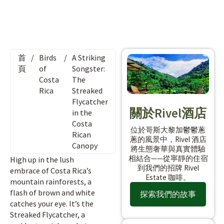
首
/
Birds
/
A Striking
頁
of
Songster:
Costa
The
Rica
Streaked
Flycatcher
關於Rivel酒店
in the
Costa
位於哥斯大黎加鬱鬱蔥
Rican
蔥的風景中，Rivel 酒店
Canopy
將生態奢華與真實體驗
相結合——從寧靜的住宿
High up in the lush
到我們的招牌 Rivel
embrace of Costa Rica’s
Estate 咖啡。
mountain rainforests, a
flash of brown and white
探索我們的故事
catches your eye. It’s the
Streaked Flycatcher, a