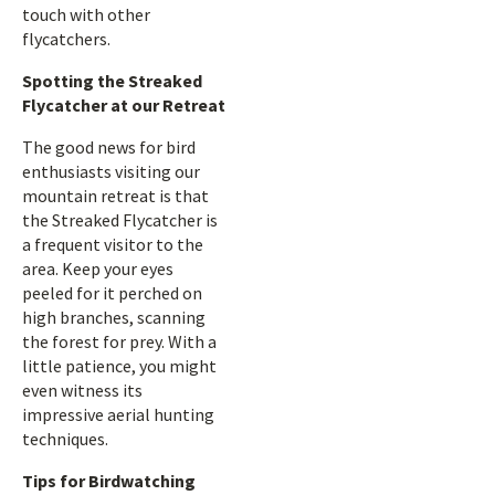
touch with other
flycatchers.
Spotting the Streaked
Flycatcher at our Retreat
The good news for bird
enthusiasts visiting our
mountain retreat is that
the Streaked Flycatcher is
a frequent visitor to the
area. Keep your eyes
peeled for it perched on
high branches, scanning
the forest for prey. With a
little patience, you might
even witness its
impressive aerial hunting
techniques.
Tips for Birdwatching