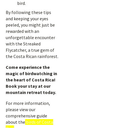
bird.
By following these tips
and keeping your eyes
peeled, you might just be
rewarded with an
unforgettable encounter
with the Streaked
Flycatcher, a true gem of
the Costa Rican rainforest.
Come experience the
magic of birdwatching in
the heart of Costa Rica!
Book your stay at our
mountain retreat today.
For more information,
please view our
comprehensive guide
about the
birds of Costa