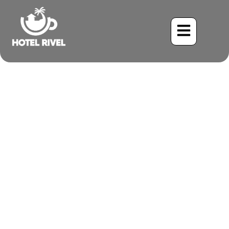
A Striking Songster: The
Streaked Flycatcher in the
Costa Rican Canopy
Benjamin Charbonneau, CFA
June 2, 2024
9:29 pm