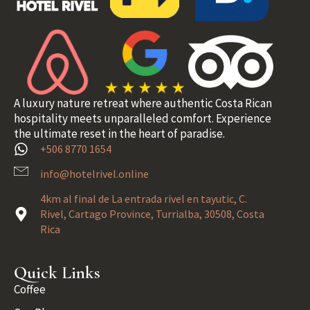
A luxury nature retreat where authentic Costa Rican
hospitality meets unparalleled comfort. Experience
the ultimate reset in the heart of paradise.
+506 8770 1654
info@hotelrivel.online
4km al final de La entrada rivel en tayutic, C.
Rivel, Cartago Province, Turrialba, 30508, Costa
Rica
Quick Links
Coffee