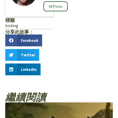
All Posts
標籤
birding
分享此故事：
Facebook
Twitter
LinkedIn
繼續閱讀