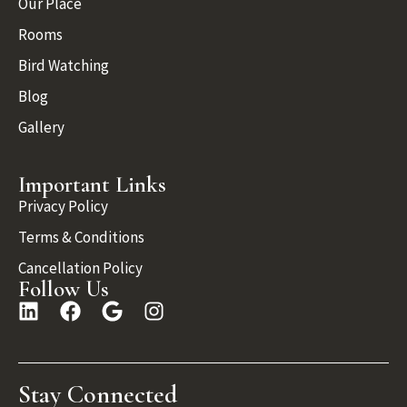
Our Place
Rooms
Bird Watching
Blog
Gallery
Important Links
Privacy Policy
Terms & Conditions
Cancellation Policy
Follow Us
Stay Connected