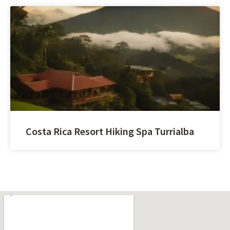
Costa Rica Resort Hiking Spa Turrialba