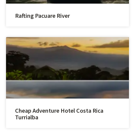
Rafting Pacuare River
Cheap Adventure Hotel Costa Rica
Turrialba