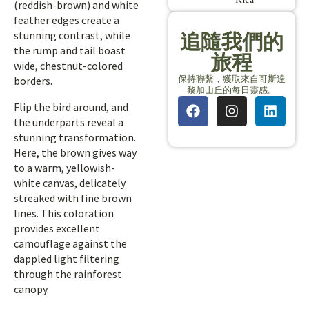
(reddish-brown) and white
feather edges create a
stunning contrast, while
追隨我們的
the rump and tail boast
旅程
wide, chestnut-colored
保持聯繫，獲取來自哥斯達
borders.
黎加山丘的每日靈感。
Flip the bird around, and
the underparts reveal a
stunning transformation.
Here, the brown gives way
to a warm, yellowish-
white canvas, delicately
streaked with fine brown
lines. This coloration
provides excellent
camouflage against the
dappled light filtering
through the rainforest
canopy.