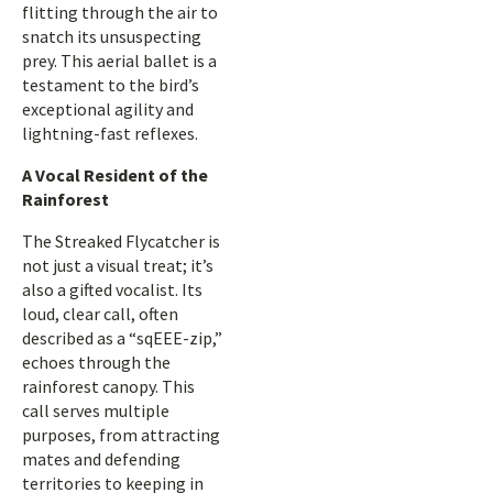
flitting through the air to
snatch its unsuspecting
prey. This aerial ballet is a
testament to the bird’s
exceptional agility and
lightning-fast reflexes.
A Vocal Resident of the
Rainforest
The Streaked Flycatcher is
not just a visual treat; it’s
also a gifted vocalist. Its
loud, clear call, often
described as a “sqEEE-zip,”
echoes through the
rainforest canopy. This
call serves multiple
purposes, from attracting
mates and defending
territories to keeping in