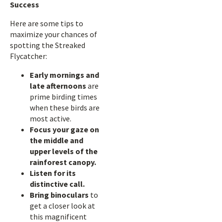
Success
Here are some tips to
maximize your chances of
spotting the Streaked
Flycatcher:
Early mornings and
late afternoons
are
prime birding times
when these birds are
most active.
Focus your gaze on
the middle and
upper levels of the
rainforest canopy.
Listen for its
distinctive call.
Bring binoculars
to
get a closer look at
this magnificent