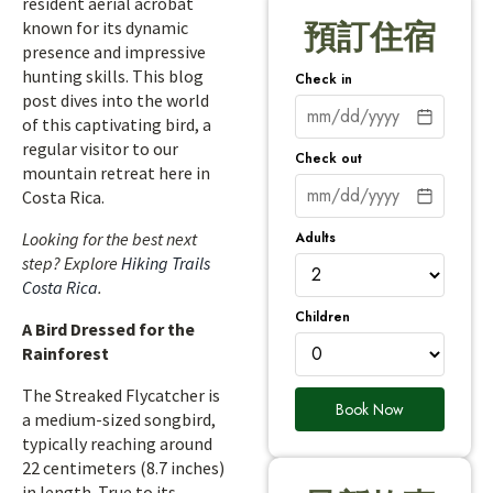
resident aerial acrobat
known for its dynamic
預訂住宿
presence and impressive
hunting skills. This blog
Check in
post dives into the world
of this captivating bird, a
regular visitor to our
Check out
mountain retreat here in
Costa Rica.
Adults
Looking for the best next
step? Explore
Hiking Trails
Costa Rica
.
Children
A Bird Dressed for the
Rainforest
The Streaked Flycatcher is
Book Now
a medium-sized songbird,
typically reaching around
22 centimeters (8.7 inches)
in length. True to its