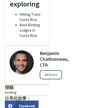
exploring
Hiking Trails
Costa Rica
Best Birding
Lodges in
Costa Rica
Benjamin
Charbonneau,
CFA
All Posts
標籤
birding
分享此故事：
Facebook