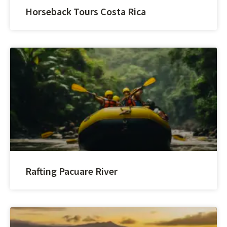
Horseback Tours Costa Rica
Rafting Pacuare River