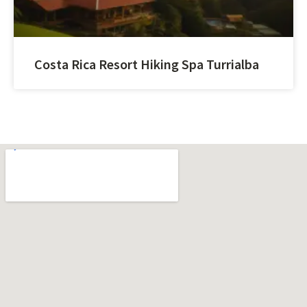
Costa Rica Resort Hiking Spa Turrialba