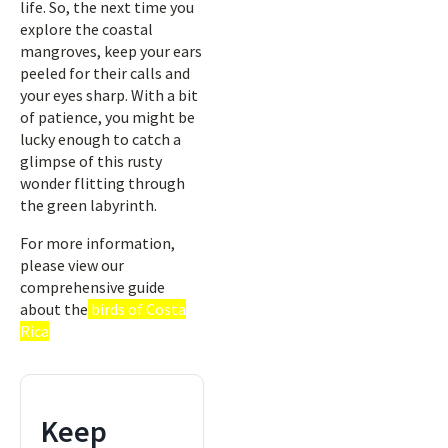
life. So, the next time you
explore the coastal
mangroves, keep your ears
peeled for their calls and
your eyes sharp. With a bit
of patience, you might be
lucky enough to catch a
glimpse of this rusty
wonder flitting through
the green labyrinth.
For more information,
please view our
comprehensive guide
about the
birds of Costa
Rica
Keep