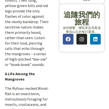
forests. Their long,
yellow-green bills and red
legs provide the only
追隨我們的
flashes of color against
旅程
the murky backdrop. Their
secretive nature makes
保持聯繫，獲取來自哥斯達
黎加山丘的每日靈感。
them primarily heard,
rather than seen. Listen
for their loud, piercing
calls that echo through
the mangroves – a series
of high-pitched “kee-ow”
or “kowk-kowk” sounds.
A Life Among the
Mangroves
The Rufous-necked Wood-
Rail is an insectivore,
meticulously foraging for
insects, crustaceans, and