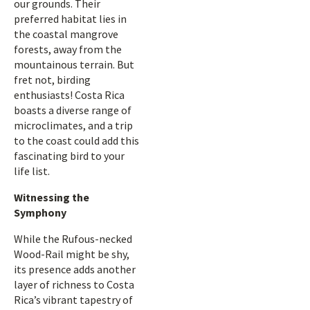
our grounds. Their
preferred habitat lies in
the coastal mangrove
forests, away from the
mountainous terrain. But
fret not, birding
enthusiasts! Costa Rica
boasts a diverse range of
microclimates, and a trip
to the coast could add this
fascinating bird to your
life list.
Witnessing the
Symphony
While the Rufous-necked
Wood-Rail might be shy,
its presence adds another
layer of richness to Costa
Rica’s vibrant tapestry of