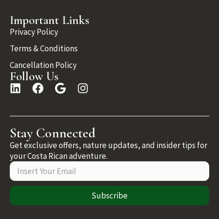
Important Links
Privacy Policy
Terms & Conditions
Cancellation Policy
Follow Us
Stay Connected
Get exclusive offers, nature updates, and insider tips for
your Costa Rican adventure.
Subscribe