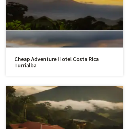
Cheap Adventure Hotel Costa Rica
Turrialba