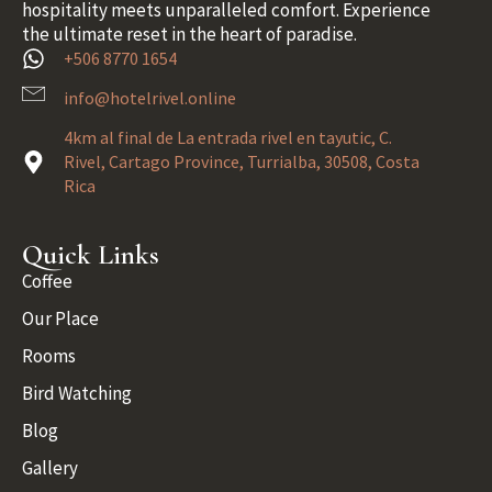
hospitality meets unparalleled comfort. Experience
the ultimate reset in the heart of paradise.
+506 8770 1654
info@hotelrivel.online
4km al final de La entrada rivel en tayutic, C.
Rivel, Cartago Province, Turrialba, 30508, Costa
Rica
Quick Links
Coffee
Our Place
Rooms
Bird Watching
Blog
Gallery