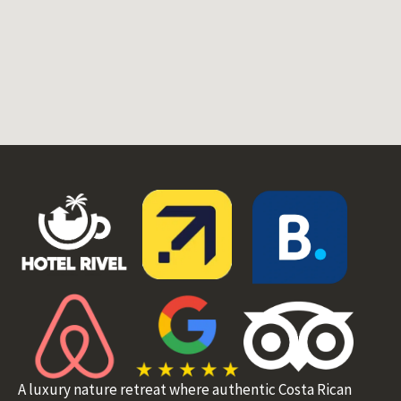
A luxury nature retreat where authentic Costa Rican