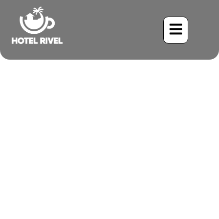
A Shy Symphony in the
Mangroves: The Rufous-
necked Wood-Rail
Benjamin Charbonneau, CFA
May 28, 2024
5:19 pm