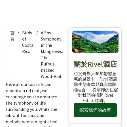
首
/
Birds
/
A Shy
頁
of
Symphony
Costa
in the
Rica
Mangroves:
The
關於Rivel酒店
Rufous-
necked
位於哥斯大黎加鬱鬱蔥
Wood-Rail
蔥的風景中，Rivel 酒店
Here at our Costa Rican
將生態奢華與真實體驗
相結合——從寧靜的住宿
mountain retreat, we
到我們的招牌 Rivel
encourage you to embrace
Estate 咖啡。
the symphony of life
surrounding you. While the
探索我們的故事
vibrant toucans and
melodic wrens might steal