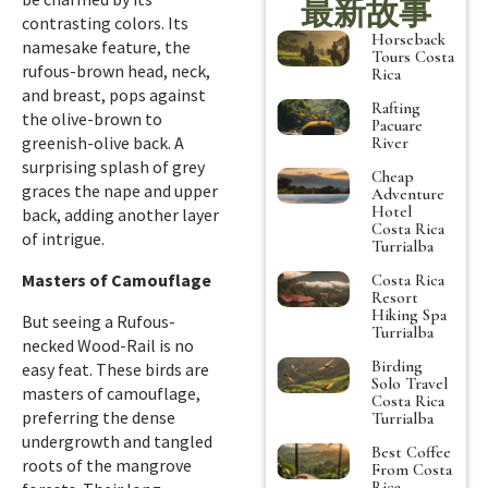
最新故事
contrasting colors. Its
Horseback
namesake feature, the
Tours Costa
rufous-brown head, neck,
Rica
and breast, pops against
Rafting
the olive-brown to
Pacuare
greenish-olive back. A
River
surprising splash of grey
Cheap
graces the nape and upper
Adventure
Hotel
back, adding another layer
Costa Rica
of intrigue.
Turrialba
Masters of Camouflage
Costa Rica
Resort
Hiking Spa
But seeing a Rufous-
Turrialba
necked Wood-Rail is no
Birding
easy feat. These birds are
Solo Travel
masters of camouflage,
Costa Rica
preferring the dense
Turrialba
undergrowth and tangled
Best Coffee
roots of the mangrove
From Costa
Rica