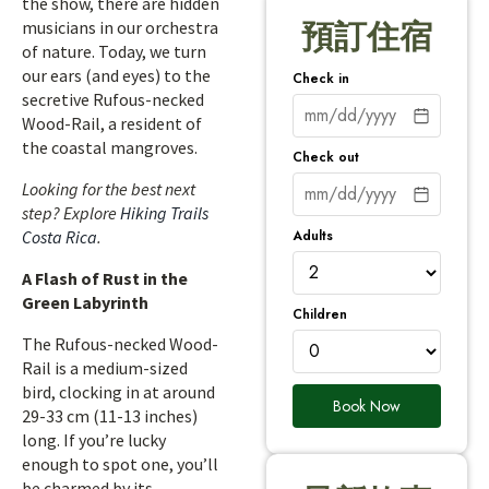
the show, there are hidden
musicians in our orchestra
預訂住宿
of nature. Today, we turn
our ears (and eyes) to the
Check in
secretive Rufous-necked
Wood-Rail, a resident of
the coastal mangroves.
Check out
Looking for the best next
step? Explore
Hiking Trails
Adults
Costa Rica
.
A Flash of Rust in the
Green Labyrinth
Children
The Rufous-necked Wood-
Rail is a medium-sized
bird, clocking in at around
Book Now
29-33 cm (11-13 inches)
long. If you’re lucky
enough to spot one, you’ll
be charmed by its