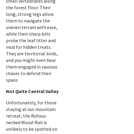
small vertebrates along
the forest floor. Their
long, strong legs allow
them to navigate the
uneven terrain with ease,
while their sharp bills
probe the leaf litter and
mud for hidden treats.
They are territorial birds,
and you might even hear
them engaged in raucous
chases to defend their
space.
Not Quite Central Valley
Unfortunately, for those
staying at our mountain
retreat, the Rufous-
necked Wood-Rail is
unlikely to be spotted on