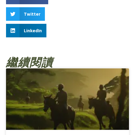
Twitter
LinkedIn
繼續閱讀