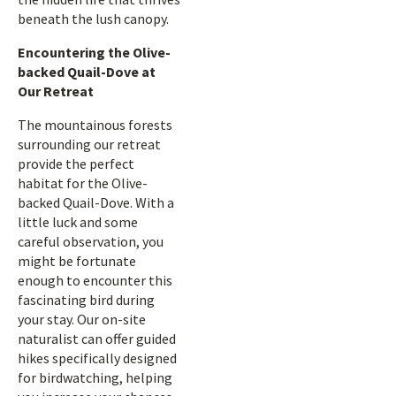
beneath the lush canopy.
Encountering the Olive-
backed Quail-Dove at
Our Retreat
The mountainous forests
surrounding our retreat
provide the perfect
habitat for the Olive-
backed Quail-Dove. With a
little luck and some
careful observation, you
might be fortunate
enough to encounter this
fascinating bird during
your stay. Our on-site
naturalist can offer guided
hikes specifically designed
for birdwatching, helping