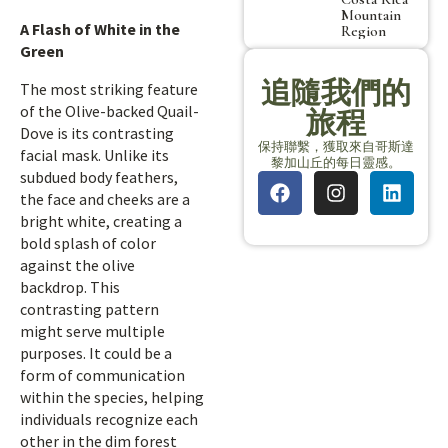
Mountain
A Flash of White in the
Region
Green
追隨我們的
The most striking feature
of the Olive-backed Quail-
旅程
Dove is its contrasting
保持聯繫，獲取來自哥斯達
facial mask. Unlike its
黎加山丘的每日靈感。
subdued body feathers,
the face and cheeks are a
bright white, creating a
bold splash of color
against the olive
backdrop. This
contrasting pattern
might serve multiple
purposes. It could be a
form of communication
within the species, helping
individuals recognize each
other in the dim forest