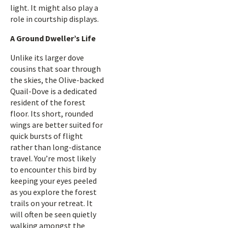
light. It might also play a
role in courtship displays.
A Ground Dweller’s Life
Unlike its larger dove
cousins that soar through
the skies, the Olive-backed
Quail-Dove is a dedicated
resident of the forest
floor. Its short, rounded
wings are better suited for
quick bursts of flight
rather than long-distance
travel. You’re most likely
to encounter this bird by
keeping your eyes peeled
as you explore the forest
trails on your retreat. It
will often be seen quietly
walking amongst the