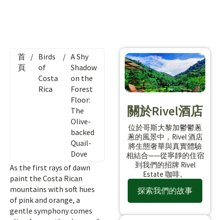
首
/
Birds
/
A Shy
頁
of
Shadow
Costa
on the
Rica
Forest
Floor:
關於Rivel酒店
The
Olive-
位於哥斯大黎加鬱鬱蔥
backed
蔥的風景中，Rivel 酒店
Quail-
將生態奢華與真實體驗
Dove
相結合——從寧靜的住宿
到我們的招牌 Rivel
As the first rays of dawn
Estate 咖啡。
paint the Costa Rican
mountains with soft hues
探索我們的故事
of pink and orange, a
gentle symphony comes