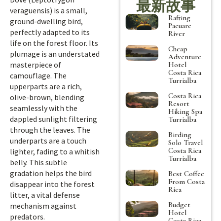
最新故事
veraguensis) is a small,
Rafting
ground-dwelling bird,
Pacuare
perfectly adapted to its
River
life on the forest floor. Its
Cheap
plumage is an understated
Adventure
masterpiece of
Hotel
Costa Rica
camouflage. The
Turrialba
upperparts are a rich,
Costa Rica
olive-brown, blending
Resort
seamlessly with the
Hiking Spa
dappled sunlight filtering
Turrialba
through the leaves. The
Birding
underparts are a touch
Solo Travel
Costa Rica
lighter, fading to a whitish
Turrialba
belly. This subtle
gradation helps the bird
Best Coffee
From Costa
disappear into the forest
Rica
litter, a vital defense
Budget
mechanism against
Hotel
predators.
Costa Rica