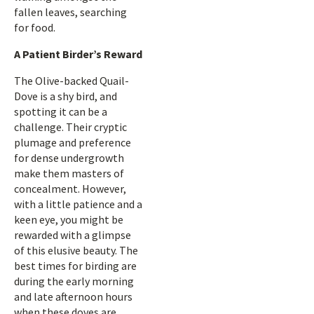
fallen leaves, searching
for food.
A Patient Birder’s Reward
The Olive-backed Quail-
Dove is a shy bird, and
spotting it can be a
challenge. Their cryptic
plumage and preference
for dense undergrowth
make them masters of
concealment. However,
with a little patience and a
keen eye, you might be
rewarded with a glimpse
of this elusive beauty. The
best times for birding are
during the early morning
and late afternoon hours
when these doves are