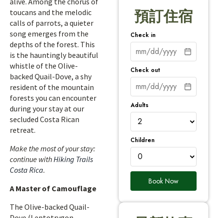
alive. Among the chorus of
toucans and the melodic
預訂住宿
calls of parrots, a quieter
song emerges from the
Check in
depths of the forest. This
is the hauntingly beautiful
whistle of the Olive-
Check out
backed Quail-Dove, a shy
resident of the mountain
forests you can encounter
Adults
during your stay at our
secluded Costa Rican
retreat.
Children
Make the most of your stay:
continue with
Hiking Trails
Costa Rica
.
Book Now
A Master of Camouflage
The Olive-backed Quail-
Dove (Leptotrygon