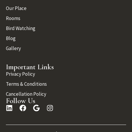
Our Place
Rooms
Bird Watching
Blog
Gallery
Important Links
Privacy Policy
Terms & Conditions
Cancellation Policy
Follow Us