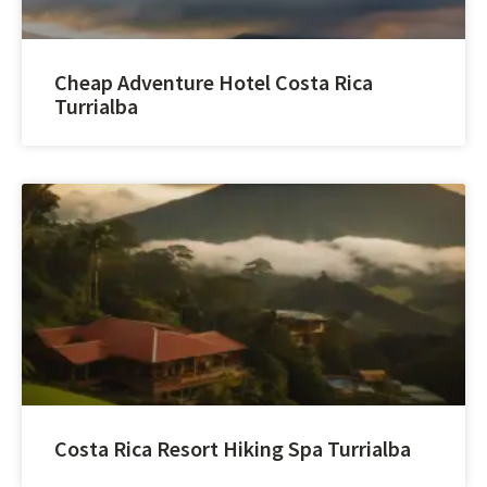
Cheap Adventure Hotel Costa Rica
Turrialba
Costa Rica Resort Hiking Spa Turrialba