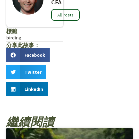
CFA
All Posts
標籤
birding
分享此故事：
Facebook
Twitter
LinkedIn
繼續閱讀