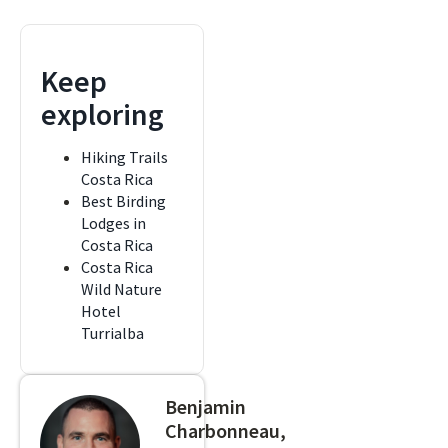
Keep
exploring
Hiking Trails
Costa Rica
Best Birding
Lodges in
Costa Rica
Costa Rica
Wild Nature
Hotel
Turrialba
Benjamin
Charbonneau,