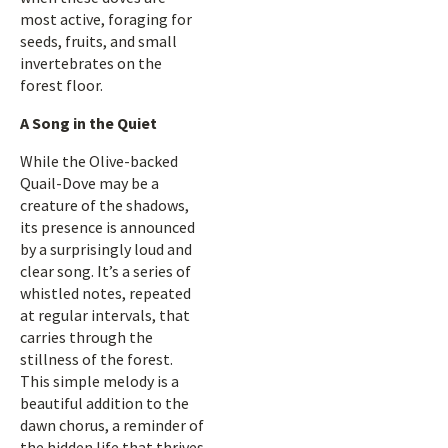
most active, foraging for
seeds, fruits, and small
invertebrates on the
forest floor.
A Song in the Quiet
While the Olive-backed
Quail-Dove may be a
creature of the shadows,
its presence is announced
by a surprisingly loud and
clear song. It’s a series of
whistled notes, repeated
at regular intervals, that
carries through the
stillness of the forest.
This simple melody is a
beautiful addition to the
dawn chorus, a reminder of
the hidden life that thrives