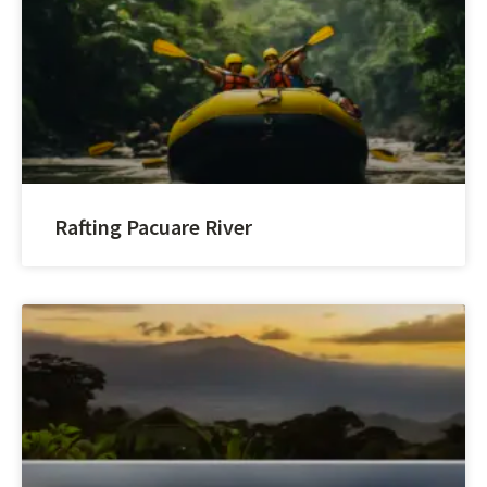
Rafting Pacuare River