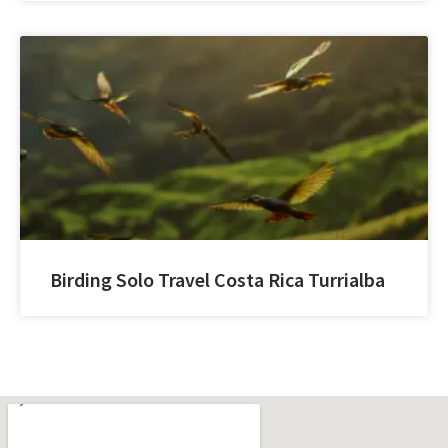
Birding Solo Travel Costa Rica Turrialba