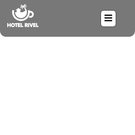
A Shy Shadow on the
Forest Floor: The Olive-
backed Quail-Dove
Benjamin Charbonneau, CFA
May 28, 2024
9:25 am