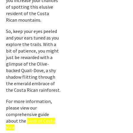
you increase your chances
of spotting this elusive
resident of the Costa
Rican mountains.
So, keep your eyes peeled
and your ears tuned as you
explore the trails. With a
bit of patience, you might
just be rewarded with a
glimpse of the Olive-
backed Quail-Dove, a shy
shadow flitting through
the emerald embrace of
the Costa Rican rainforest.
For more information,
please view our
comprehensive guide
about the
birds of Costa
Rica