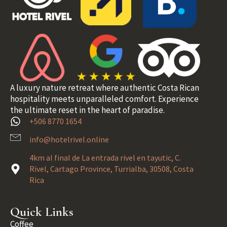
A luxury nature retreat where authentic Costa Rican
hospitality meets unparalleled comfort. Experience
the ultimate reset in the heart of paradise.
+506 8770 1654
info@hotelrivel.online
4km al final de La entrada rivel en tayutic, C.
Rivel, Cartago Province, Turrialba, 30508, Costa
Rica
Quick Links
Coffee