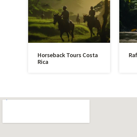
Horseback Tours Costa
Raf
Rica