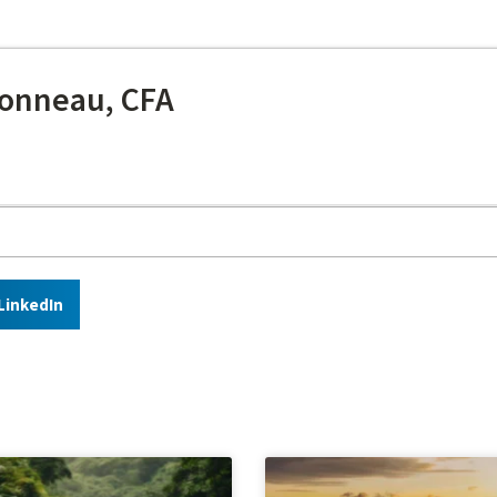
onneau, CFA
LinkedIn