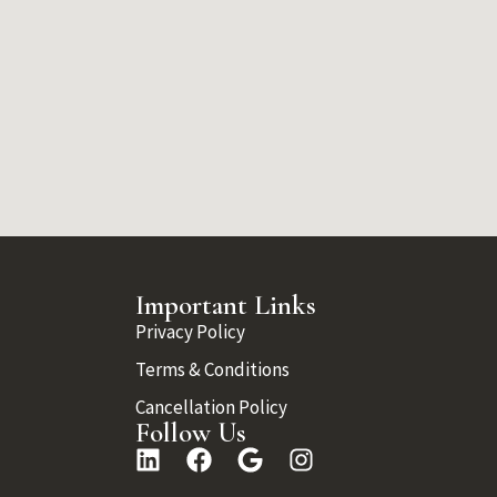
Important Links
Privacy Policy
Terms & Conditions
Cancellation Policy
Follow Us