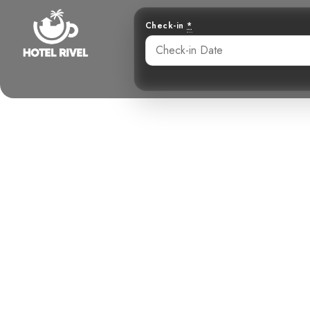
Check-in
*
A Sandy Gem
Ri
Benjamin Charbonneau, CFA
May 28, 2024
10