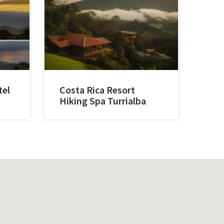
tel
Costa Rica Resort
Hiking Spa Turrialba