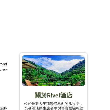
eyond
ure –
關於Rivel酒店
位於哥斯大黎加鬱鬱蔥蔥的風景中，
cally
Rivel 酒店將生態奢華與真實體驗相結