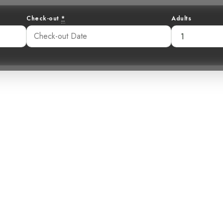
Check-out
*
Adults
: The Snowy Plo
ca’s Hidden Coa
:14 am