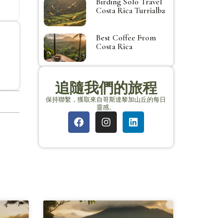
Birding Solo Travel
Costa Rica Turrialba
Best Coffee From
Costa Rica
追隨我們的旅程
保持聯繫，獲取來自哥斯達黎加山丘的每日
靈感。