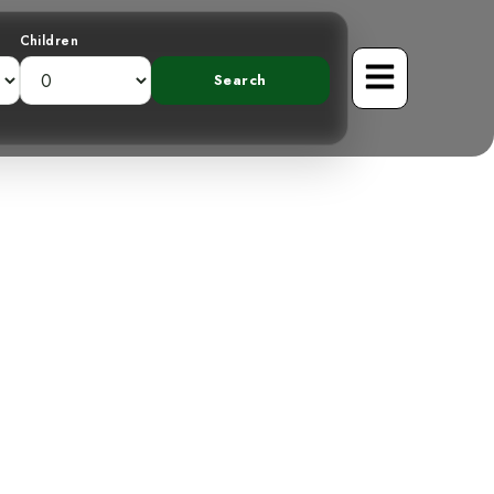
Children
ver on Costa
sts