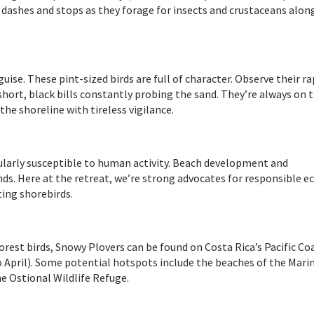
ck dashes and stops as they forage for insects and crustaceans alon
ise. These pint-sized birds are full of character. Observe their ra
hort, black bills constantly probing the sand. They’re always on 
the shoreline with tireless vigilance.
cularly susceptible to human activity. Beach development and
nds. Here at the retreat, we’re strong advocates for responsible e
ting shorebirds.
orest birds, Snowy Plovers can be found on Costa Rica’s Pacific Co
o April). Some potential hotspots include the beaches of the Mari
he Ostional Wildlife Refuge.