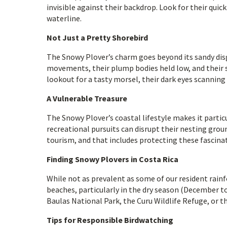
invisible against their backdrop. Look for their qui
waterline.
Not Just a Pretty Shorebird
The Snowy Plover’s charm goes beyond its sandy disgu
movements, their plump bodies held low, and their s
lookout for a tasty morsel, their dark eyes scanning 
A Vulnerable Treasure
The Snowy Plover’s coastal lifestyle makes it parti
recreational pursuits can disrupt their nesting grou
tourism, and that includes protecting these fascina
Finding Snowy Plovers in Costa Rica
While not as prevalent as some of our resident rainf
beaches, particularly in the dry season (December t
Baulas National Park, the Curu Wildlife Refuge, or t
Tips for Responsible Birdwatching