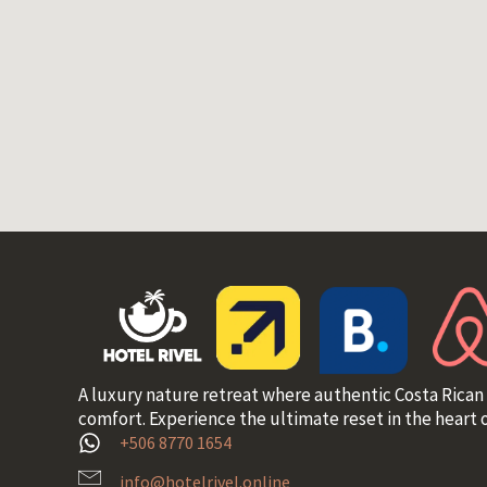
A luxury nature retreat where authentic Costa Rican
comfort. Experience the ultimate reset in the heart o
+506 8770 1654
info@hotelrivel.online