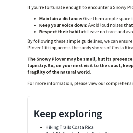
If you’re fortunate enough to encounter a Snowy P
Maintain a distance:
Give them ample space t
Keep your voice down:
Avoid loud noises that
Respect their habitat:
Leave no trace and avoi
By following these simple guidelines, we can ensure
Plover flitting across the sandy shores of Costa Rica
The Snowy Plover may be small, but its presence 
tapestry. So, on your next visit to the coast, ke
fragility of the natural world.
For more information, please view our comprehensi
Keep exploring
Hiking Trails Costa Rica