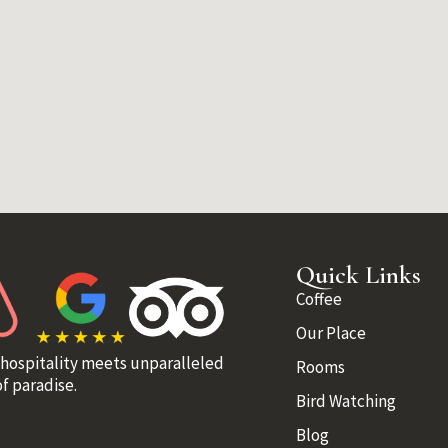
Quick Links
Coffee
Our Place
 hospitality meets unparalleled
Rooms
f paradise.
Bird Watching
Blog