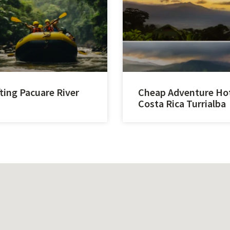
ting Pacuare River
Cheap Adventure Ho
Costa Rica Turrialba