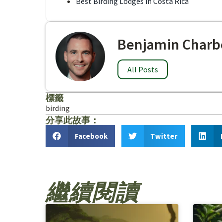
Best Birding Lodges in Costa Rica
Benjamin Charb
All Posts
標籤
birding
分享此故事：
Facebook
Twitter
繼續閱讀