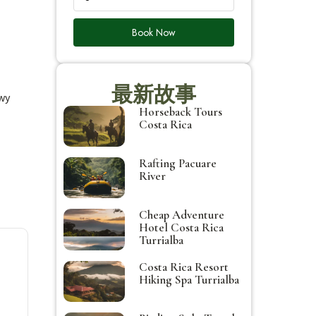
Book Now
最新故事
owy
Horseback Tours
Costa Rica
Rafting Pacuare
River
Cheap Adventure
Hotel Costa Rica
Turrialba
Costa Rica Resort
Hiking Spa Turrialba