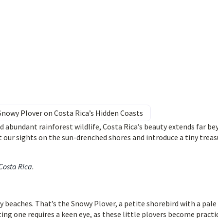
Snowy Plover on Costa Rica’s Hidden Coasts
d abundant rainforest wildlife, Costa Rica’s beauty extends far b
 our sights on the sun-drenched shores and introduce a tiny treas
 Costa Rica
.
 beaches. That’s the Snowy Plover, a petite shorebird with a pale
ng one requires a keen eye, as these little plovers become practi