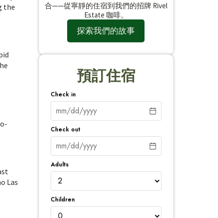
合——從寧靜的住宿到我們的招牌 Rivel
g the
Estate 咖啡。
探索我們的故事
pid
the
預訂住宿
Check in
co-
Check out
Adults
ast
no Las
Children