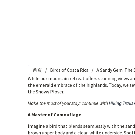
首頁
/
Birds of Costa Rica
/
A Sandy Gem: The 
While our mountain retreat offers stunning views an
the emerald embrace of the highlands. Today, we set
the Snowy Plover.
Make the most of your stay: continue with
Hiking Trails
A Master of Camouflage
Imagine a bird that blends seamlessly with the sandy
brown upper body and a clean white underside. Spotti