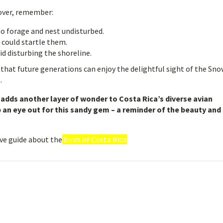
lover, remember:
o forage and nest undisturbed.
 could startle them.
d disturbing the shoreline.
 that future generations can enjoy the delightful sight of the Sn
.
adds another layer of wonder to Costa Rica’s diverse avian
ep an eye out for this sandy gem – a reminder of the beauty and
ve guide about the
birds of Costa Rica