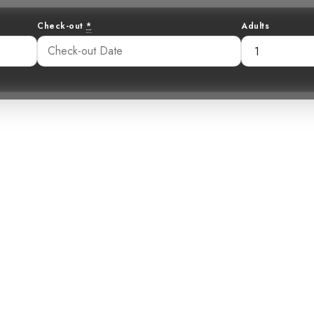
Check-out
*
Adults
nshine in the R
ur-Rumped Flyc
59 pm