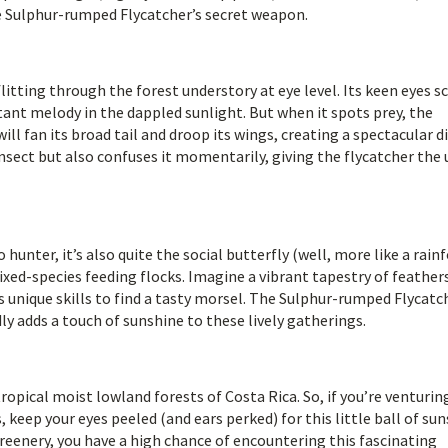
he Sulphur-rumped Flycatcher’s secret weapon.
litting through the forest understory at eye level. Its keen eyes s
tant melody in the dappled sunlight. But when it spots prey, the
ill fan its broad tail and droop its wings, creating a spectacular d
 insect but also confuses it momentarily, giving the flycatcher the
hunter, it’s also quite the social butterfly (well, more like a rain
 mixed-species feeding flocks. Imagine a vibrant tapestry of feather
s unique skills to find a tasty morsel. The Sulphur-rumped Flycatc
ly adds a touch of sunshine to these lively gatherings.
ropical moist lowland forests of Costa Rica. So, if you’re venturin
 keep your eyes peeled (and ears perked) for this little ball of sun
reenery, you have a high chance of encountering this fascinating