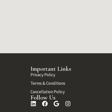
Important Links
Privacy Policy
Terms & Conditions
Cancellation Policy
Follow Us