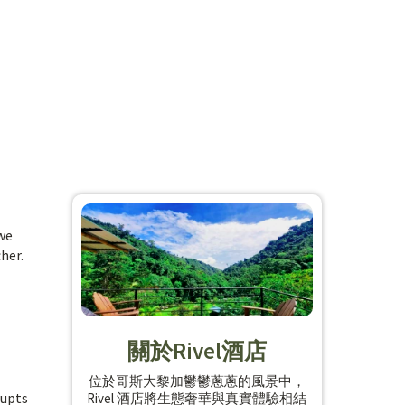
 we
her.
關於Rivel酒店
位於哥斯大黎加鬱鬱蔥蔥的風景中，
rupts
Rivel 酒店將生態奢華與真實體驗相結