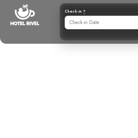
Check-in
*
A Flash of Su
Sulph
Benjamin Charbonneau, CFA
May 28, 2024
5: