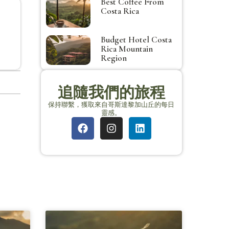
Best Coffee From
Costa Rica
Budget Hotel Costa
Rica Mountain
Region
追隨我們的旅程
保持聯繫，獲取來自哥斯達黎加山丘的每日
靈感。