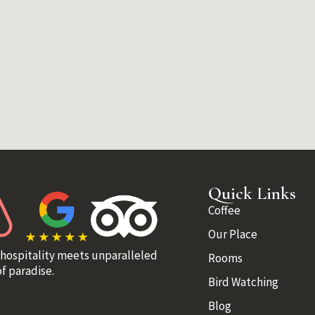
Quick Links
Coffee
Our Place
 hospitality meets unparalleled
Rooms
f paradise.
Bird Watching
Blog