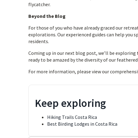
flycatcher.
Beyond the Blog
For those of you who have already graced our retreat
explorations. Our experienced guides can help you 
residents.
Coming up in our next blog post, we’ll be exploring 
ready to be amazed by the diversity of our feathered
For more information, please view our comprehensi
Keep exploring
Hiking Trails Costa Rica
Best Birding Lodges in Costa Rica