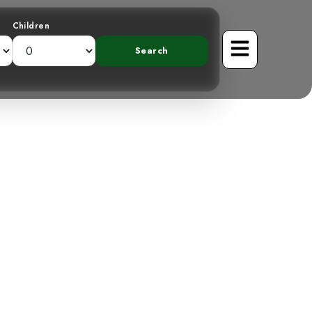
Children
ainforest: The
atcher