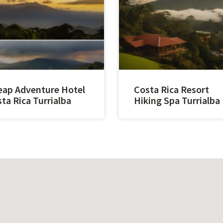
ap Adventure Hotel
Costa Rica Resort
ta Rica Turrialba
Hiking Spa Turrialba