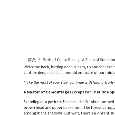
首頁
/
Birds of Costa Rica
/
A Flash of Sunshin
Welcome back, birding enthusiasts, to another excit
venture deep into the emerald embrace of our rainfo
Make the most of your stay: continue with
Hiking Trails
A Master of Camouflage (Except for That One Sp
Standing at a petite 4.7 inches, the Sulphur-rumped F
brown head and upper back mimic the forest canopy, w
amongst the shadows. But wait, there’s a vibrant sur