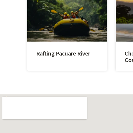
Rafting Pacuare River
Che
Cos