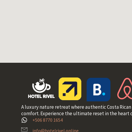
A luxury nature retreat where authentic Costa Rican
comfort. Experience the ultimate reset in the heart o
+506 8770 1654
info@hotelrivel.online