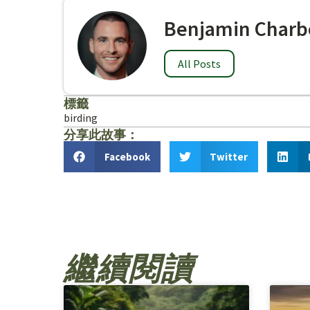
Benjamin Charb
All Posts
標籤
birding
分享此故事：
Facebook
Twitter
繼續閱讀