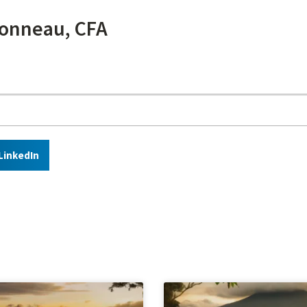
onneau, CFA
LinkedIn