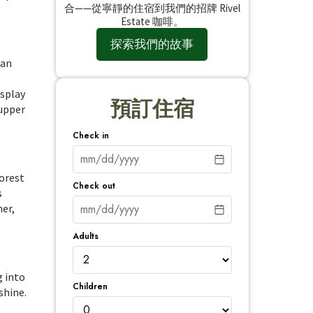
合——從寧靜的住宿到我們的招牌 Rivel
Estate 咖啡。
探索我們的故事
can
isplay
預訂住宿
 upper
Check in
forest
Check out
s
her,
Adults
g into
Children
shine.