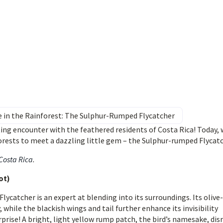
e in the Rainforest: The Sulphur-Rumped Flycatcher
ing encounter with the feathered residents of Costa Rica! Today,
rests to meet a dazzling little gem – the Sulphur-rumped Flycatc
 Costa Rica
.
ot)
lycatcher is an expert at blending into its surroundings. Its olive-
hile the blackish wings and tail further enhance its invisibility
prise! A bright, light yellow rump patch, the bird’s namesake, dis