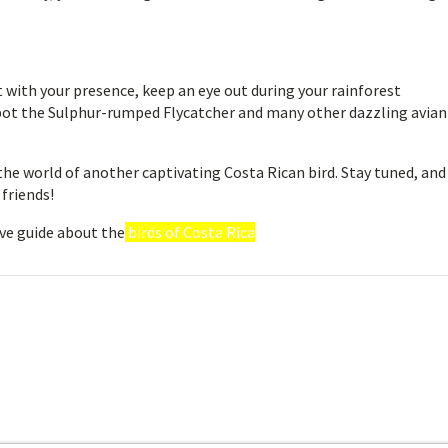
 with your presence, keep an eye out during your rainforest
spot the Sulphur-rumped Flycatcher and many other dazzling avian
the world of another captivating Costa Rican bird. Stay tuned, and
 friends!
ve guide about the
birds of Costa Rica