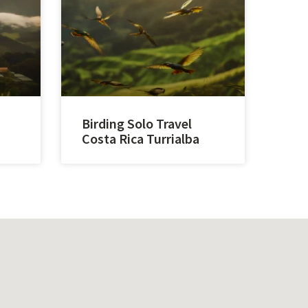
Birding Solo Travel
Costa Rica Turrialba