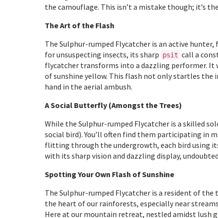
the camouflage. This isn’t a mistake though; it’s t
The Art of the Flash
The Sulphur-rumped Flycatcher is an active hunter, f
for unsuspecting insects, its sharp
call a cons
psit
flycatcher transforms into a dazzling performer. It w
of sunshine yellow. This flash not only startles the
hand in the aerial ambush.
A Social Butterfly (Amongst the Trees)
While the Sulphur-rumped Flycatcher is a skilled solo 
social bird). You’ll often find them participating in
flitting through the undergrowth, each bird using it
with its sharp vision and dazzling display, undoubted
Spotting Your Own Flash of Sunshine
The Sulphur-rumped Flycatcher is a resident of the t
the heart of our rainforests, especially near streams,
Here at our mountain retreat, nestled amidst lush g