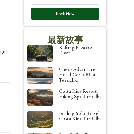
Book Now
最新故事
Rafting Pacuare
 get
River
Cheap Adventure
Hotel Costa Rica
Turrialba
Costa Rica Resort
Hiking Spa Turrialba
Birding Solo Travel
Costa Rica Turrialba