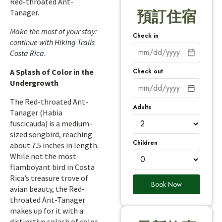
Red-throated Ant-
Tanager.
預訂住宿
Make the most of your stay:
Check in
continue with
Hiking Trails
Costa Rica
.
Check out
A Splash of Color in the
Undergrowth
The Red-throated Ant-
Adults
Tanager (Habia
fuscicauda) is a medium-
sized songbird, reaching
Children
about 7.5 inches in length.
While not the most
flamboyant bird in Costa
Rica’s treasure trove of
Book Now
avian beauty, the Red-
throated Ant-Tanager
makes up for it with a
distinctive splash of color.