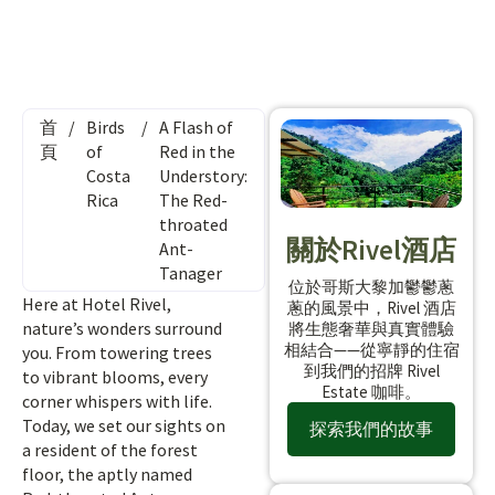
首
/
Birds
/
A Flash of
頁
of
Red in the
Costa
Understory:
Rica
The Red-
throated
關於Rivel酒店
Ant-
Tanager
位於哥斯大黎加鬱鬱蔥
Here at Hotel Rivel,
蔥的風景中，Rivel 酒店
nature’s wonders surround
將生態奢華與真實體驗
相結合——從寧靜的住宿
you. From towering trees
到我們的招牌 Rivel
to vibrant blooms, every
Estate 咖啡。
corner whispers with life.
Today, we set our sights on
探索我們的故事
a resident of the forest
floor, the aptly named