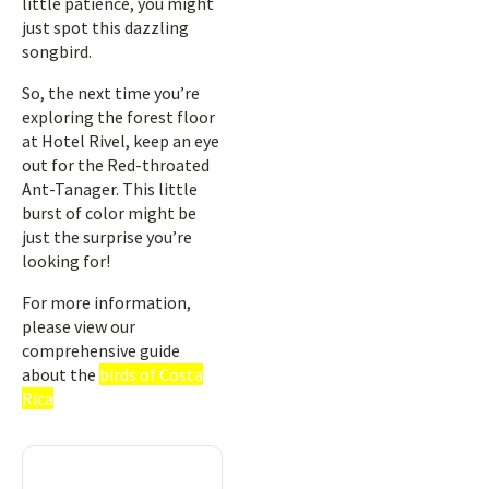
little patience, you might
just spot this dazzling
songbird.
So, the next time you’re
exploring the forest floor
at Hotel Rivel, keep an eye
out for the Red-throated
Ant-Tanager. This little
burst of color might be
just the surprise you’re
looking for!
For more information,
please view our
comprehensive guide
about the
birds of Costa
Rica