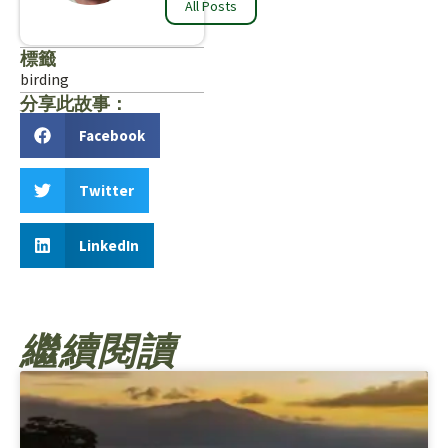
All Posts
標籤
birding
分享此故事：
Facebook
Twitter
LinkedIn
繼續閱讀