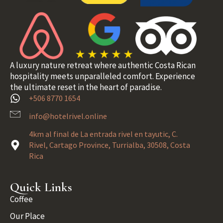
A luxury nature retreat where authentic Costa Rican
hospitality meets unparalleled comfort. Experience
the ultimate reset in the heart of paradise.
+506 8770 1654
info@hotelrivel.online
4km al final de La entrada rivel en tayutic, C.
Rivel, Cartago Province, Turrialba, 30508, Costa
Rica
Quick Links
Coffee
Our Place