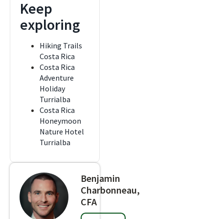
Keep
exploring
Hiking Trails
Costa Rica
Costa Rica
Adventure
Holiday
Turrialba
Costa Rica
Honeymoon
Nature Hotel
Turrialba
Benjamin
Charbonneau,
CFA