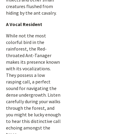
creatures flushed from
hiding by the ant cavalry.
A Vocal Resident
While not the most
colorful bird in the
rainforest, the Red-
throated Ant-Tanager
makes its presence known
with its vocalizations.
They possess a low
rasping call, a perfect
sound for navigating the
dense undergrowth. Listen
carefully during your walks
through the forest, and
you might be lucky enough
to hear this distinctive call
echoing amongst the