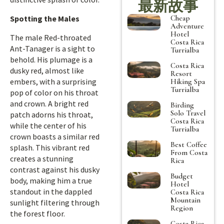
最新故事
Cheap
Spotting the Males
Adventure
Hotel
The male Red-throated
Costa Rica
Ant-Tanager is a sight to
Turrialba
behold. His plumage is a
Costa Rica
dusky red, almost like
Resort
embers, with a surprising
Hiking Spa
Turrialba
pop of color on his throat
and crown. A bright red
Birding
Solo Travel
patch adorns his throat,
Costa Rica
while the center of his
Turrialba
crown boasts a similar red
Best Coffee
splash. This vibrant red
From Costa
creates a stunning
Rica
contrast against his dusky
Budget
body, making him a true
Hotel
standout in the dappled
Costa Rica
Mountain
sunlight filtering through
Region
the forest floor.
Costa Rica