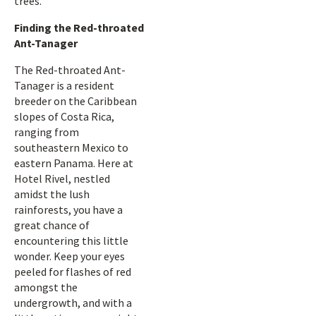
trees.
Finding the Red-throated
Ant-Tanager
The Red-throated Ant-
Tanager is a resident
breeder on the Caribbean
slopes of Costa Rica,
ranging from
southeastern Mexico to
eastern Panama. Here at
Hotel Rivel, nestled
amidst the lush
rainforests, you have a
great chance of
encountering this little
wonder. Keep your eyes
peeled for flashes of red
amongst the
undergrowth, and with a