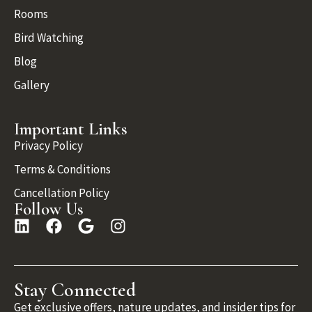
Rooms
Bird Watching
Blog
Gallery
Important Links
Privacy Policy
Terms & Conditions
Cancellation Policy
Follow Us
Stay Connected
Get exclusive offers, nature updates, and insider tips for