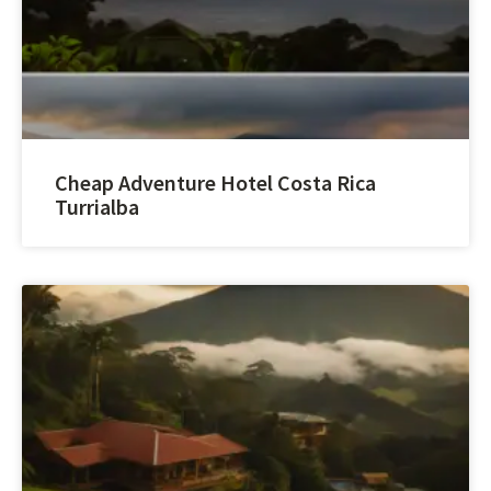
Cheap Adventure Hotel Costa Rica
Turrialba