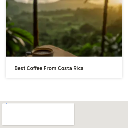
Best Coffee From Costa Rica