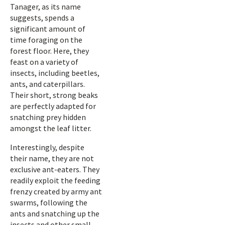
Tanager, as its name
suggests, spends a
significant amount of
time foraging on the
forest floor. Here, they
feast on a variety of
insects, including beetles,
ants, and caterpillars.
Their short, strong beaks
are perfectly adapted for
snatching prey hidden
amongst the leaf litter.
Interestingly, despite
their name, they are not
exclusive ant-eaters. They
readily exploit the feeding
frenzy created by army ant
swarms, following the
ants and snatching up the
insects and other small