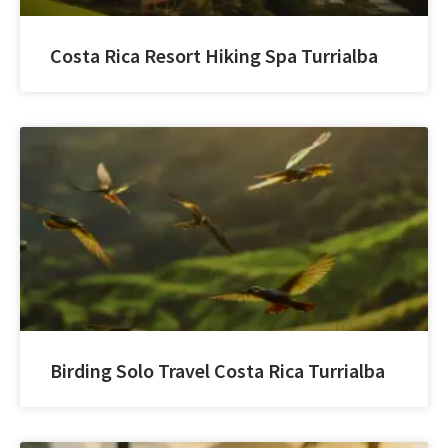
Costa Rica Resort Hiking Spa Turrialba
Birding Solo Travel Costa Rica Turrialba