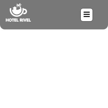
A Flash of Red in the
Understory: The Red-
throated Ant-Tanager
Benjamin Charbonneau, CFA
May 21, 2024
9:11 pm