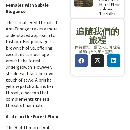
Hotel Near
Females with Subtle
Volcano
Elegance
Turrialba
The female Red-throated
Ant-Tanager takes a more
追隨我們的
understated approach to
旅程
fashion. Her plumage is a
保持聯繫，獲取來自哥斯達
brownish olive, offering
黎加山丘的每日靈感。
excellent camouflage
amidst the forest
undergrowth. However,
she doesn’t lack her own
touch of style. A bright
yellow patch adorns her
throat, a beacon that
complements the red
throat of her mate.
A Life on the Forest Floor
The Red-throated Ant-