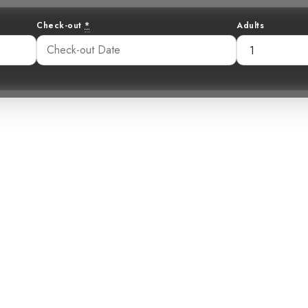
Check-out
*
Adults
Green: Unveilin
asted Humming
33 pm