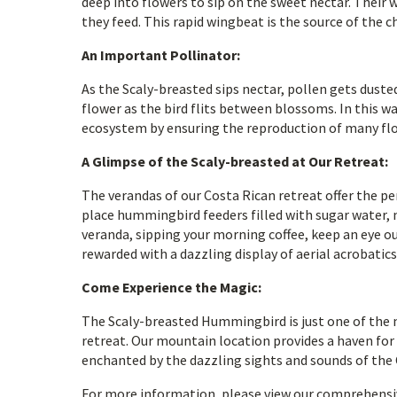
deep into flowers to sip on the sweet nectar. Their 
they feed. This rapid wingbeat is the source of the c
An Important Pollinator:
As the Scaly-breasted sips nectar, pollen gets duste
flower as the bird flits between blossoms. In this w
ecosystem by ensuring the reproduction of many fl
A Glimpse of the Scaly-breasted at Our Retreat:
The verandas of our Costa Rican retreat offer the 
place hummingbird feeders filled with sugar water, 
veranda, sipping your morning coffee, keep an eye ou
rewarded with a dazzling display of aerial acrobatics
Come Experience the Magic:
The Scaly-breasted Hummingbird is just one of the 
retreat. Our mountain location provides a haven for a
enchanted by the dazzling sights and sounds of the 
For more information, please view our comprehensi