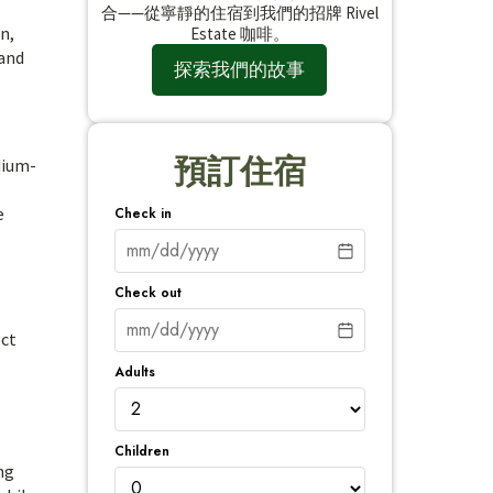
合——從寧靜的住宿到我們的招牌 Rivel
n,
Estate 咖啡。
 and
探索我們的故事
預訂住宿
dium-
e
Check in
Check out
ect
Adults
Children
ng