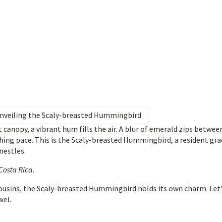
 Unveiling the Scaly-breasted Hummingbird
 canopy, a vibrant hum fills the air. A blur of emerald zips betwee
hing pace. This is the Scaly-breasted Hummingbird, a resident gra
nestles.
 Costa Rica
.
 cousins, the Scaly-breasted Hummingbird holds its own charm. Let
wel.