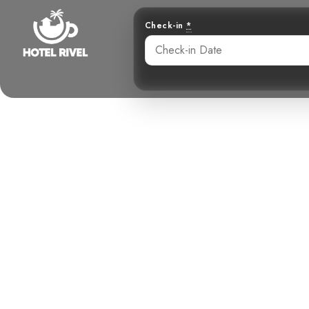
Check-in
*
A Flash of 
bre
Benjamin Charbonneau, CFA
May 25, 2024
3: