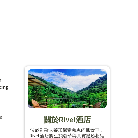
n
cing
’s
關於Rivel酒店
位於哥斯大黎加鬱鬱蔥蔥的風景中，
Rivel 酒店將生態奢華與真實體驗相結