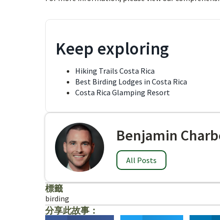
Keep exploring
Hiking Trails Costa Rica
Best Birding Lodges in Costa Rica
Costa Rica Glamping Resort
Benjamin Charb
All Posts
標籤
birding
分享此故事：