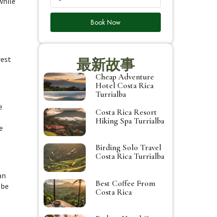
while
Book Now
rest
最新故事
Cheap Adventure
Hotel Costa Rica
Turrialba
e
Costa Rica Resort
Hiking Spa Turrialba
e
Birding Solo Travel
Costa Rica Turrialba
an
Best Coffee From
 be
Costa Rica