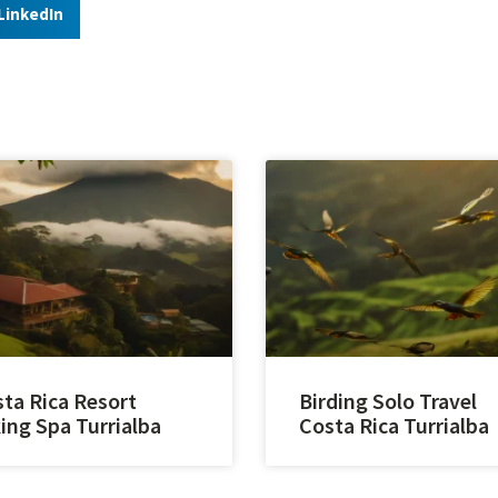
LinkedIn
ta Rica Resort
Birding Solo Travel
ing Spa Turrialba
Costa Rica Turrialba