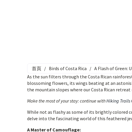
首頁
/
Birds of Costa Rica
/
A Flash of Green:
As the sun filters through the Costa Rican rainforest
blossoming flowers, its wings beating at an astonis
the mountain slopes where our Costa Rican retreat 
Make the most of your stay: continue with
Hiking Trails
While not as flashy as some of its brightly colored
delve into the fascinating world of this feathered je
A Master of Camouflage: