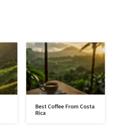
Best Coffee From Costa
Rica