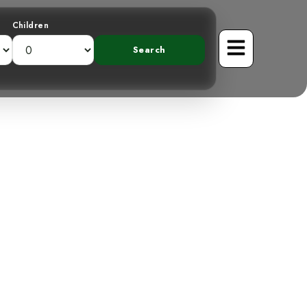
Children
g the Scaly-
bird