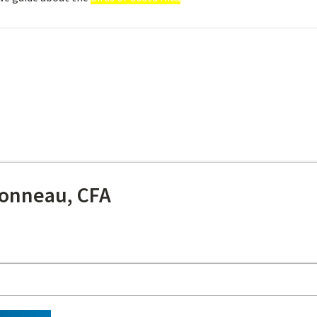
onneau, CFA