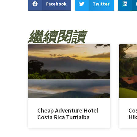
Facebook
Twitter
繼續閱讀
Cheap Adventure Hotel
Cos
Costa Rica Turrialba
Hik