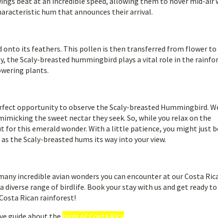
wings beat at an incredible speed, allowing them to hover mid-air 
haracteristic hum that announces their arrival.
d onto its feathers. This pollen is then transferred from flower to
ay, the Scaly-breasted hummingbird plays a vital role in the rainfo
owering plants.
perfect opportunity to observe the Scaly-breasted Hummingbird. W
mimicking the sweet nectar they seek. So, while you relax on the
t for this emerald wonder. With a little patience, you might just b
 as the Scaly-breasted hums its way into your view.
many incredible avian wonders you can encounter at our Costa Ric
 diverse range of birdlife. Book your stay with us and get ready to
Costa Rican rainforest!
ve guide about the
birds of Costa Rica