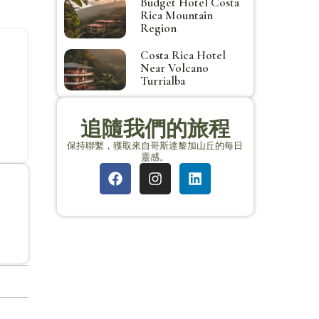
Budget Hotel Costa
Rica Mountain
Region
Costa Rica Hotel
Near Volcano
Turrialba
追隨我們的旅程
保持聯繫，獲取來自哥斯達黎加山丘的每日
靈感。