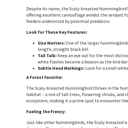
Despite its name, the Scaly-breasted Hummingbird’s 
offering excellent camouflage amidst the verdant fol
feeders undetected by potential predators.
Look for These Key Features:
Size Matters:
One of the larger hummingbirds 
length, straight black bill.
Tail Talk:
Keep an eye out for the most distinc
white flashes become a beacon as the bird da
Subtle Head Markings:
Look for a small whi
A Forest Favorite:
The Scaly-breasted Hummingbird thrives in the humi
habitat – a mix of tall trees, flowering shrubs, and 
ecosystem, making it a prime spot to encounter the
Fueling the Frenzy:
Just like other hummingbirds, the Scaly-breasted is a