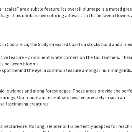
“scales” are a subtle feature. Its overall plumage is a muted gree
iage. This unobtrusive coloring allows it to flit between flowers
in Costa Rica, the Scaly-breasted boasts a stocky build and a me
tive feature – prominent white corners on the tail feathers. Thes
rts between blooms.
te spot behind the eye, a common feature amongst hummingbirds.
d lowlands and along forest edges. These areas provide the perf
clearings. Our mountain retreat sits nestled precisely in such an
se fascinating creatures.
 nectarivore. Its long, slender bill is perfectly adapted for reachi