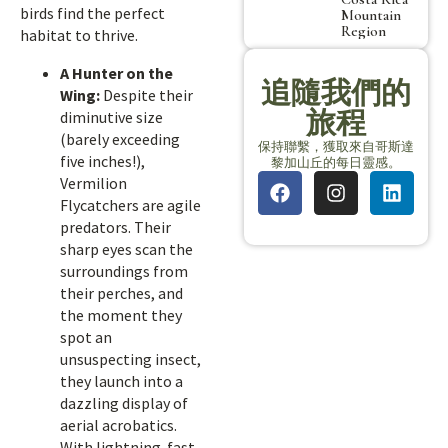
birds find the perfect
Mountain
Region
habitat to thrive.
A Hunter on the
追隨我們的
Wing:
Despite their
旅程
diminutive size
(barely exceeding
保持聯繫，獲取來自哥斯達
five inches!),
黎加山丘的每日靈感。
Vermilion
Flycatchers are agile
predators. Their
sharp eyes scan the
surroundings from
their perches, and
the moment they
spot an
unsuspecting insect,
they launch into a
dazzling display of
aerial acrobatics.
With lightning-fast