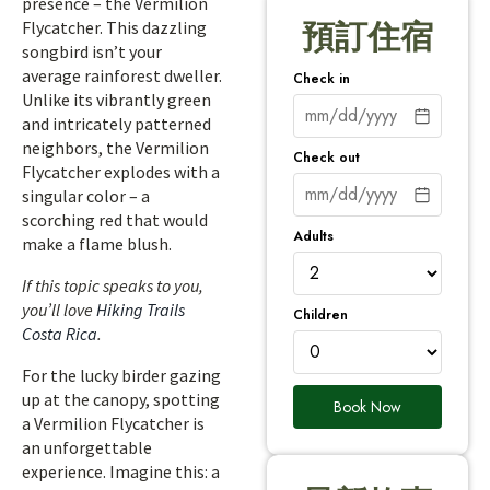
presence – the Vermilion
Flycatcher. This dazzling
預訂住宿
songbird isn’t your
average rainforest dweller.
Check in
Unlike its vibrantly green
and intricately patterned
neighbors, the Vermilion
Check out
Flycatcher explodes with a
singular color – a
scorching red that would
Adults
make a flame blush.
If this topic speaks to you,
you’ll love
Hiking Trails
Children
Costa Rica
.
For the lucky birder gazing
up at the canopy, spotting
Book Now
a Vermilion Flycatcher is
an unforgettable
experience. Imagine this: a