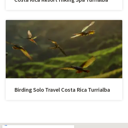
Birding Solo Travel Costa Rica Turrialba