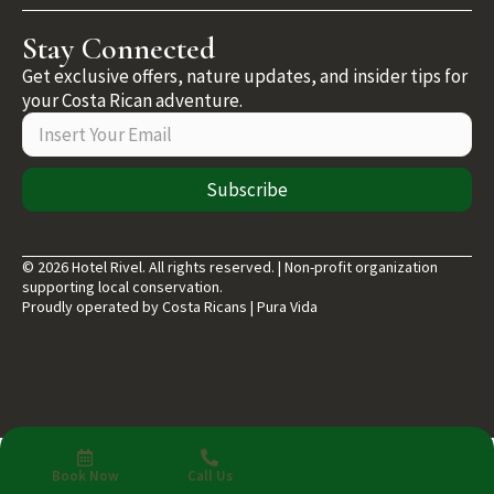
Stay Connected
Get exclusive offers, nature updates, and insider tips for
your Costa Rican adventure.
Subscribe
© 2026 Hotel Rivel. All rights reserved. | Non-profit organization
supporting local conservation.
Proudly operated by Costa Ricans | Pura Vida
Book Now
Call Us