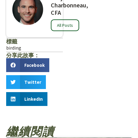
Charbonneau,
CFA
All Posts
標籤
birding
分享此故事：
Facebook
Twitter
LinkedIn
繼續閱讀