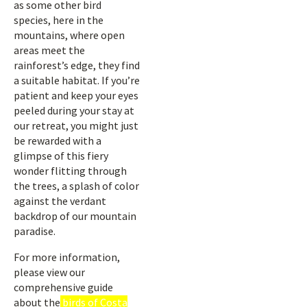
as some other bird
species, here in the
mountains, where open
areas meet the
rainforest’s edge, they find
a suitable habitat. If you’re
patient and keep your eyes
peeled during your stay at
our retreat, you might just
be rewarded with a
glimpse of this fiery
wonder flitting through
the trees, a splash of color
against the verdant
backdrop of our mountain
paradise.
For more information,
please view our
comprehensive guide
about the
birds of Costa