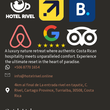
A luxury nature retreat where authentic Costa Rican
hospitality meets unparalleled comfort. Experience
the ultimate reset in the heart of paradise.
+506 8770 1654
info@hotelrivel.online
4km al final de La entrada rivel en tayutic, C.
Rivel, Cartago Province, Turrialba, 30508, Costa
Rica