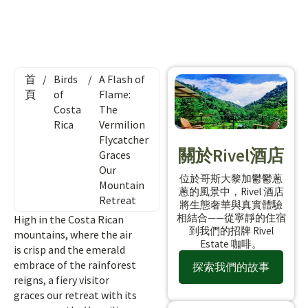
首
/
Birds
/
A Flash of
頁
of
Flame:
Costa
The
Rica
Vermilion
Flycatcher
關於Rivel酒店
Graces
Our
位於哥斯大黎加鬱鬱蔥
Mountain
蔥的風景中，Rivel 酒店
Retreat
將生態奢華與真實體驗
相結合——從寧靜的住宿
High in the Costa Rican
到我們的招牌 Rivel
mountains, where the air
Estate 咖啡。
is crisp and the emerald
embrace of the rainforest
探索我們的故事
reigns, a fiery visitor
graces our retreat with its