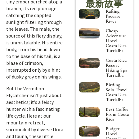
最新故事
tiny ember perched atop a
branch, its red plumage
Rafting
catching the dappled
Pacuare
River
sunlight filtering through
the leaves. The male, the
Cheap
source of this fiery display,
Adventure
Hotel
is unmistakable. His entire
Costa Rica
body, from his head down
Turrialba
to the base of his tail, is a
Costa Rica
blaze of crimson,
Resort
interrupted only by a hint
Hiking Spa
Turrialba
of dusky gray on his wings.
Birding
But the Vermilion
Solo Travel
Costa Rica
Flycatcher isn’t just about
Turrialba
aesthetics; it’s a feisty
hunter with a fascinating
Best Coffee
From Costa
life cycle. Here at our
Rica
mountain retreat,
Budget
surrounded by diverse flora
Hotel
and fauna, these little
Costa Rica