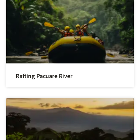
Rafting Pacuare River