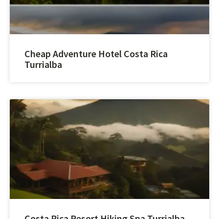
Cheap Adventure Hotel Costa Rica
Turrialba
Costa Rica Resort Hiking Spa Turrialba