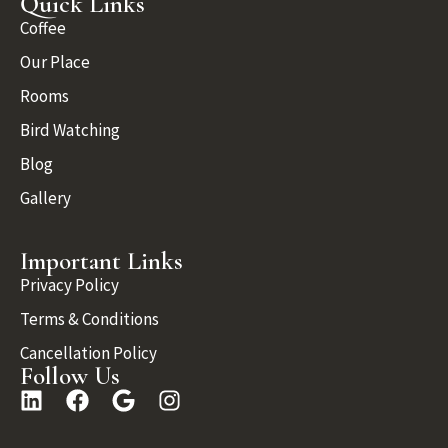
Quick Links
Coffee
Our Place
Rooms
Bird Watching
Blog
Gallery
Important Links
Privacy Policy
Terms & Conditions
Cancellation Policy
Follow Us