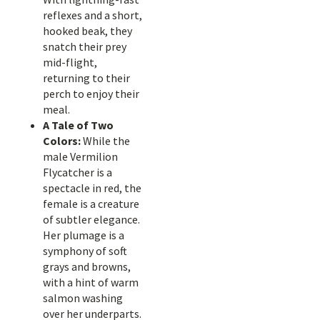
reflexes and a short,
hooked beak, they
snatch their prey
mid-flight,
returning to their
perch to enjoy their
meal.
A Tale of Two
Colors:
While the
male Vermilion
Flycatcher is a
spectacle in red, the
female is a creature
of subtler elegance.
Her plumage is a
symphony of soft
grays and browns,
with a hint of warm
salmon washing
over her underparts.