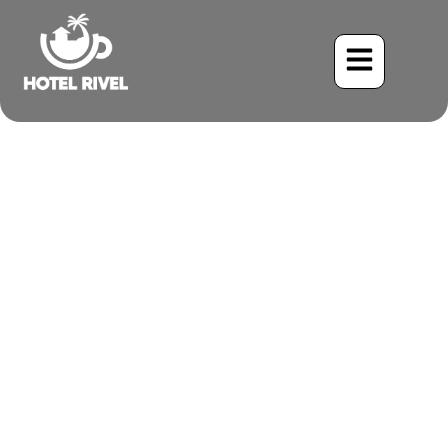
A Flash of Flame: The
Vermilion Flycatcher
Graces Our Mountain
Retreat
Benjamin Charbonneau, CFA
June 2, 2024
8:03 pm