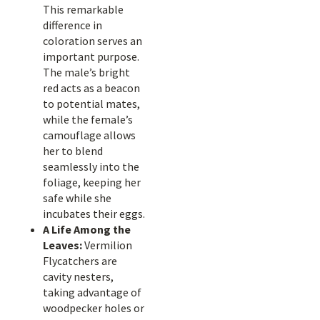
This remarkable
difference in
coloration serves an
important purpose.
The male’s bright
red acts as a beacon
to potential mates,
while the female’s
camouflage allows
her to blend
seamlessly into the
foliage, keeping her
safe while she
incubates their eggs.
A Life Among the
Leaves:
Vermilion
Flycatchers are
cavity nesters,
taking advantage of
woodpecker holes or