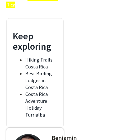
Rica
Keep
exploring
Hiking Trails
Costa Rica
Best Birding
Lodges in
Costa Rica
Costa Rica
Adventure
Holiday
Turrialba
Benjamin