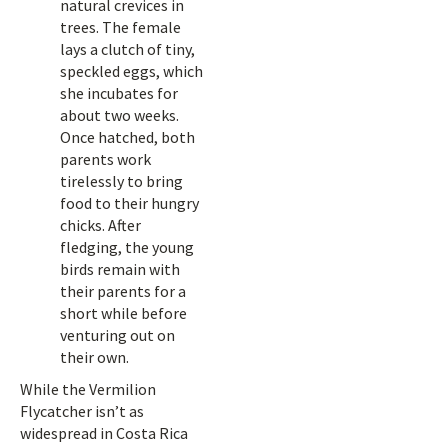
natural crevices in
trees. The female
lays a clutch of tiny,
speckled eggs, which
she incubates for
about two weeks.
Once hatched, both
parents work
tirelessly to bring
food to their hungry
chicks. After
fledging, the young
birds remain with
their parents for a
short while before
venturing out on
their own.
While the Vermilion
Flycatcher isn’t as
widespread in Costa Rica