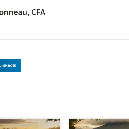
onneau, CFA
LinkedIn