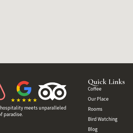
Quick Links
Coffee
Our Place
 hospitality meets unparalleled
Rooms
f paradise.
Bird Watching
Blog