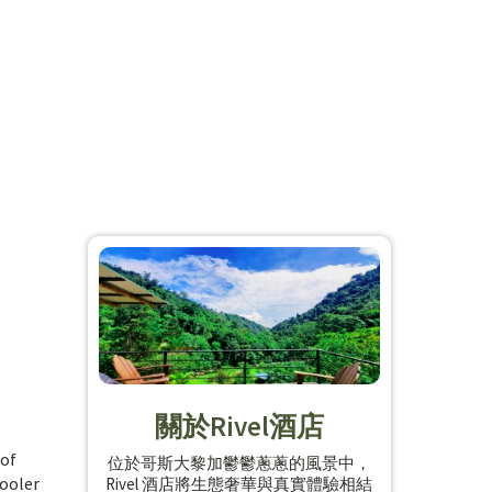
o
關於Rivel酒店
 of
位於哥斯大黎加鬱鬱蔥蔥的風景中，
cooler
Rivel 酒店將生態奢華與真實體驗相結