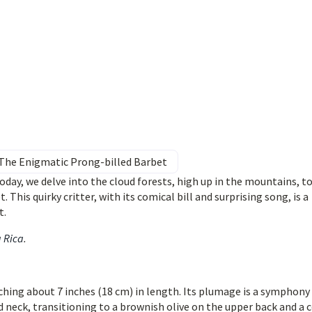
: The Enigmatic Prong-billed Barbet
day, we delve into the cloud forests, high up in the mountains, t
 This quirky critter, with its comical bill and surprising song, is a
t.
a Rica
.
ching about 7 inches (18 cm) in length. Its plumage is a symphony
 neck, transitioning to a brownish olive on the upper back and a 