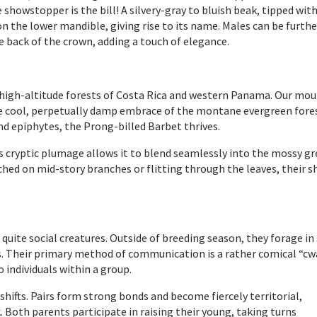
showstopper is the bill! A silvery-gray to bluish beak, tipped wit
n the lower mandible, giving rise to its name. Males can be furthe
he back of the crown, adding a touch of elegance.
e high-altitude forests of Costa Rica and western Panama. Our mo
 the cool, perpetually damp embrace of the montane evergreen fore
d epiphytes, the Prong-billed Barbet thrives.
ts cryptic plumage allows it to blend seamlessly into the mossy g
hed on mid-story branches or flitting through the leaves, their s
 quite social creatures. Outside of breeding season, they forage in
ts. Their primary method of communication is a rather comical “cw
 individuals within a group.
hifts. Pairs form strong bonds and become fiercely territorial,
. Both parents participate in raising their young, taking turns