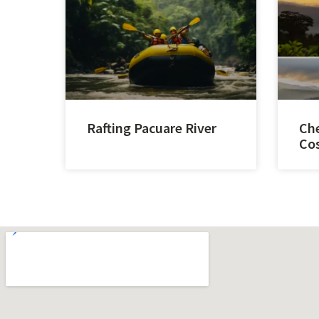
Rafting Pacuare River
Che
Cos