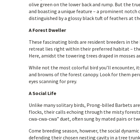
olive green on the lower back and rump. But the true 
and boasting a unique feature – a prominent notch o
distinguished by a glossy black tuft of feathers at t
A Forest Dweller
These fascinating birds are resident breeders in th
retreat lies right within their preferred habitat –
Here, amidst the towering trees draped in mosses an
While not the most colorful bird you’ll encounter, i
and browns of the forest canopy. Look for them perc
eyes scanning for prey.
A Social Life
Unlike many solitary birds, Prong-billed Barbets are
flocks, their calls echoing through the misty fores
cwa-cwa-cwa” duet, often sung by mated pairs or two
Come breeding season, however, the social dynamic s
defending their chosen nesting cavity in a tree trunk