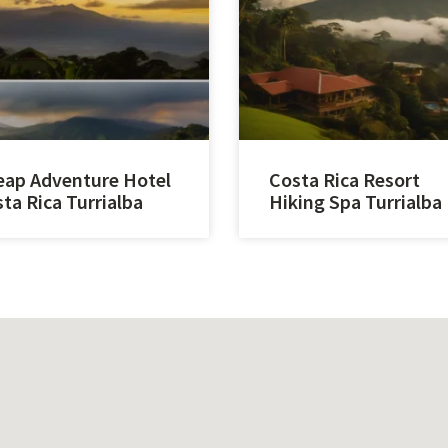
ap Adventure Hotel
Costa Rica Resort
ta Rica Turrialba
Hiking Spa Turrialba