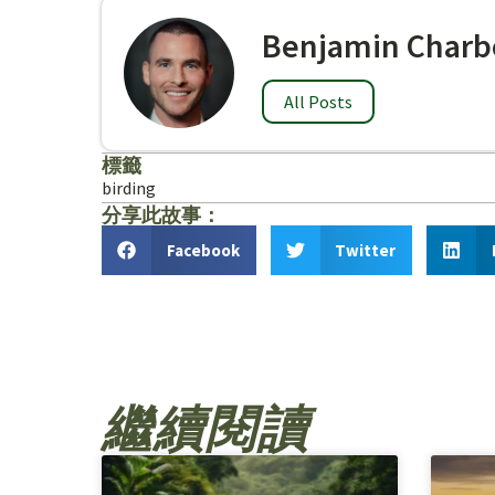
Benjamin Charb
All Posts
標籤
birding
分享此故事：
Facebook
Twitter
繼續閱讀