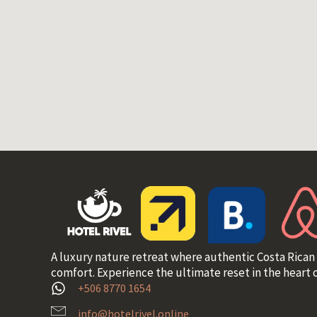
A luxury nature retreat where authentic Costa Rican
comfort. Experience the ultimate reset in the heart o
+506 8770 1654
info@hotelrivel.online