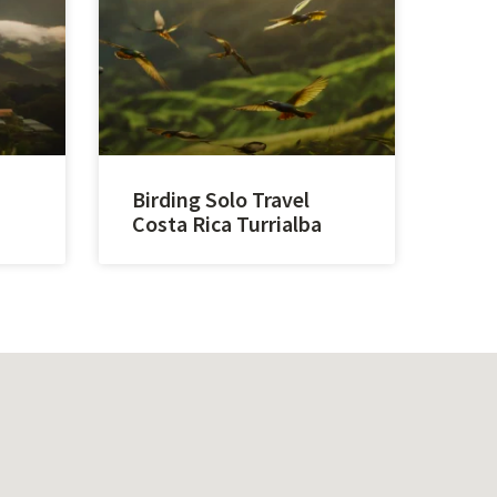
Birding Solo Travel
Costa Rica Turrialba