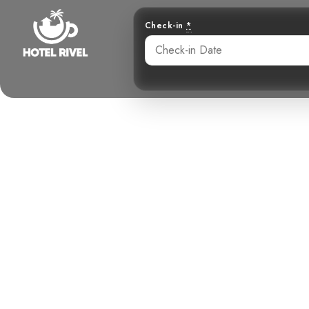
Check-in
*
A Birder’s D
Benjamin Charbonneau, CFA
June 2, 2024
6: