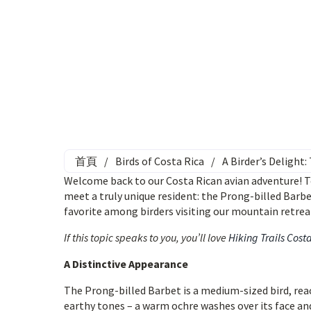
首頁
/
Birds of Costa Rica
/
A Birder’s Delight
Welcome back to our Costa Rican avian adventure! To
meet a truly unique resident: the Prong-billed Barbet.
favorite among birders visiting our mountain retrea
If this topic speaks to you, you’ll love
Hiking Trails Cost
A Distinctive Appearance
The Prong-billed Barbet is a medium-sized bird, rea
earthy tones – a warm ochre washes over its face and