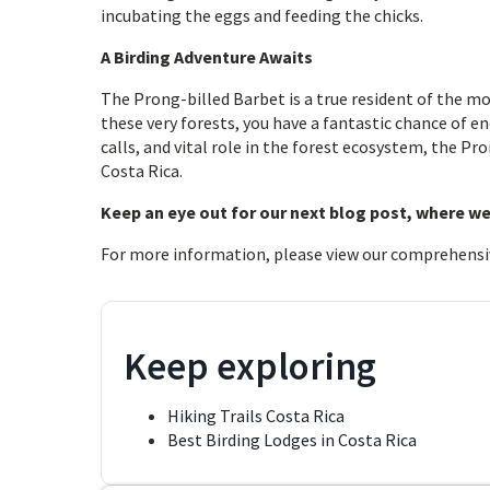
incubating the eggs and feeding the chicks.
A Birding Adventure Awaits
The Prong-billed Barbet is a true resident of the mo
these very forests, you have a fantastic chance of en
calls, and vital role in the forest ecosystem, the Pro
Costa Rica.
Keep an eye out for our next blog post, where we
For more information, please view our comprehensi
Keep exploring
Hiking Trails Costa Rica
Best Birding Lodges in Costa Rica