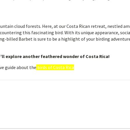
untain cloud forests. Here, at our Costa Rican retreat, nestled am
countering this fascinating bird. With its unique appearance, socia
ng-billed Barbet is sure to be a highlight of your birding adventure
’ll explore another feathered wonder of Costa Rica!
ve guide about the
birds of Costa Rica