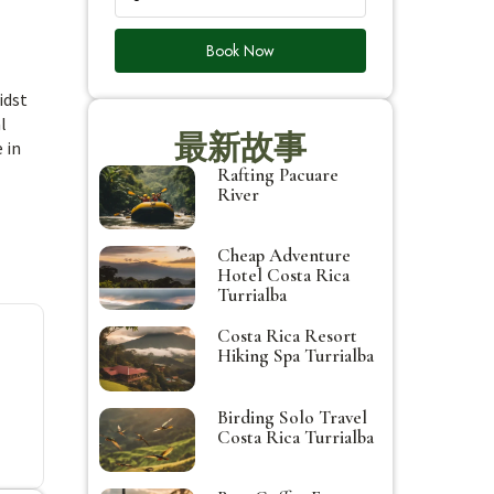
Book Now
idst
l
最新故事
 in
Rafting Pacuare
River
Cheap Adventure
Hotel Costa Rica
Turrialba
Costa Rica Resort
Hiking Spa Turrialba
Birding Solo Travel
Costa Rica Turrialba