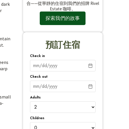
合——從寧靜的住宿到我們的招牌 Rivel
h dark
Estate 咖啡。
r
探索我們的故事
untain
預訂住宿
st.
Check in
reens
harp
Check out
 small
Adults
a-
Children