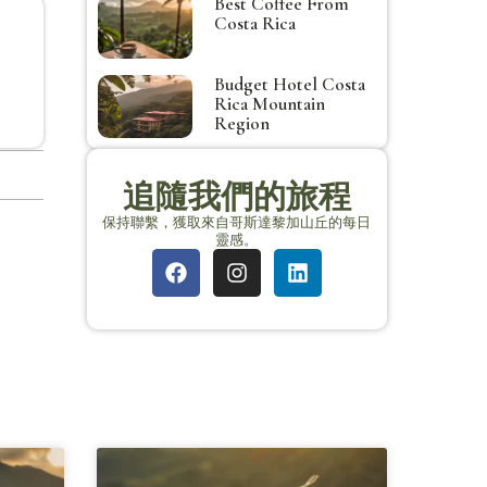
Best Coffee From
Costa Rica
Budget Hotel Costa
Rica Mountain
Region
追隨我們的旅程
保持聯繫，獲取來自哥斯達黎加山丘的每日
靈感。