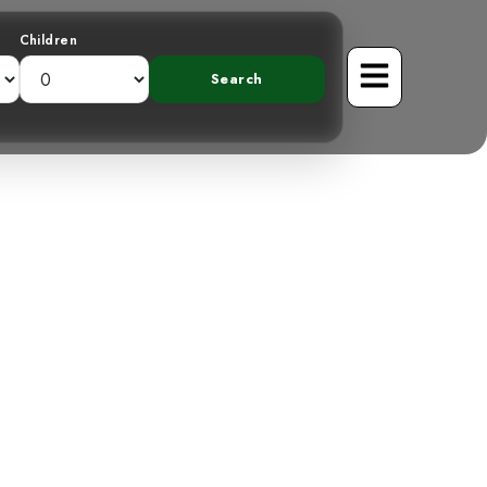
Children
gmatic Prong-