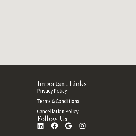
Important Links
Privacy Policy
Terms & Conditions
Cancellation Policy
Follow Us