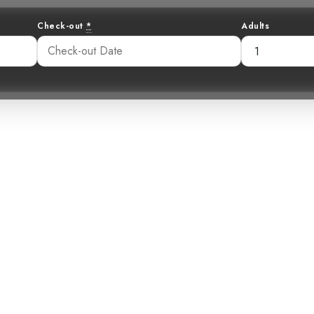
Check-out
*
Adults
elight: The Eni
billed Barbet
52 am