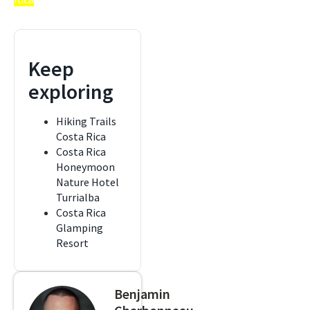
Keep
exploring
Hiking Trails
Costa Rica
Costa Rica
Honeymoon
Nature Hotel
Turrialba
Costa Rica
Glamping
Resort
Benjamin