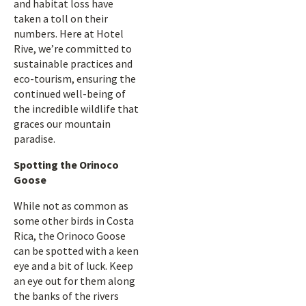
and habitat loss have
taken a toll on their
numbers. Here at Hotel
Rive, we’re committed to
sustainable practices and
eco-tourism, ensuring the
continued well-being of
the incredible wildlife that
graces our mountain
paradise.
Spotting the Orinoco
Goose
While not as common as
some other birds in Costa
Rica, the Orinoco Goose
can be spotted with a keen
eye and a bit of luck. Keep
an eye out for them along
the banks of the rivers