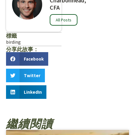
Charbonneau,
CFA
All Posts
標籤
birding
分享此故事：
Facebook
Twitter
LinkedIn
繼續閱讀