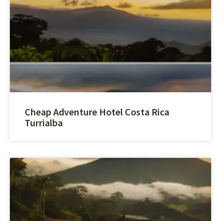
Cheap Adventure Hotel Costa Rica
Turrialba