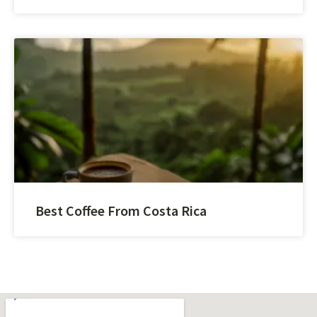
Best Coffee From Costa Rica