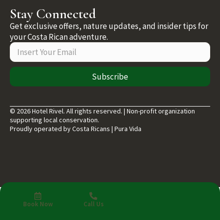
Stay Connected
Get exclusive offers, nature updates, and insider tips for
your Costa Rican adventure.
Subscribe
© 2026 Hotel Rivel. All rights reserved. | Non-profit organization
supporting local conservation.
Proudly operated by Costa Ricans | Pura Vida
Book Now
Call Us