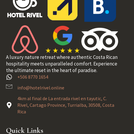
A luxury nature retreat where authentic Costa Rican
hospitality meets unparalleled comfort. Experience
the ultimate reset in the heart of paradise.
+506 8770 1654
info@hotelrivel.online
4km al final de La entrada rivel en tayutic, C.
Rivel, Cartago Province, Turrialba, 30508, Costa
Rica
Quick Links