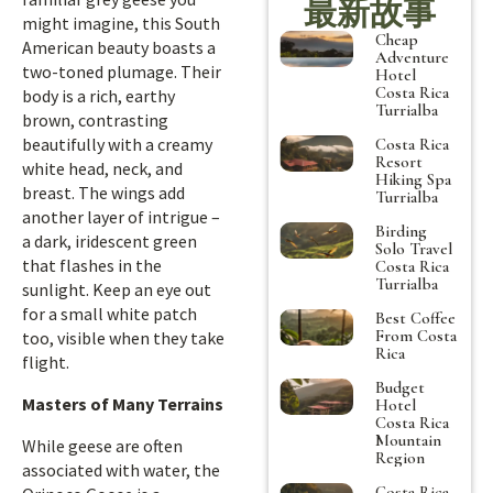
最新故事
might imagine, this South
Cheap
American beauty boasts a
Adventure
two-toned plumage. Their
Hotel
Costa Rica
body is a rich, earthy
Turrialba
brown, contrasting
beautifully with a creamy
Costa Rica
Resort
white head, neck, and
Hiking Spa
breast. The wings add
Turrialba
another layer of intrigue –
Birding
a dark, iridescent green
Solo Travel
that flashes in the
Costa Rica
Turrialba
sunlight. Keep an eye out
for a small white patch
Best Coffee
From Costa
too, visible when they take
Rica
flight.
Budget
Masters of Many Terrains
Hotel
Costa Rica
Mountain
While geese are often
Region
associated with water, the
Costa Rica