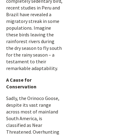
completely sedentary bird,
recent studies in Peru and
Brazil have revealed a
migratory streak in some
populations. Imagine
these birds leaving the
rainforest rivers during
the dry season to fly south
for the rainy season – a
testament to their
remarkable adaptability.
A Cause for
Conservation
Sadly, the Orinoco Goose,
despite its vast range
across most of mainland
South America, is
classified as Near
Threatened. Overhunting