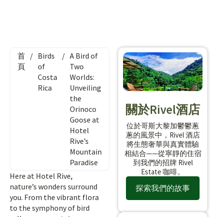
首
/
Birds
/
A Bird of
頁
of
Two
Costa
Worlds:
Rica
Unveiling
the
關於Rivel酒店
Orinoco
Goose at
位於哥斯大黎加鬱鬱蔥
Hotel
蔥的風景中，Rivel 酒店
Rive’s
將生態奢華與真實體驗
Mountain
相結合——從寧靜的住宿
Paradise
到我們的招牌 Rivel
Estate 咖啡。
Here at Hotel Rive,
nature’s wonders surround
探索我們的故事
you. From the vibrant flora
to the symphony of bird