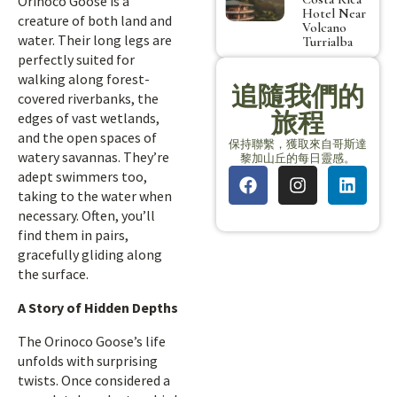
Orinoco Goose is a
Hotel Near
creature of both land and
Volcano
water. Their long legs are
Turrialba
perfectly suited for
walking along forest-
追隨我們的
covered riverbanks, the
旅程
edges of vast wetlands,
and the open spaces of
保持聯繫，獲取來自哥斯達
watery savannas. They’re
黎加山丘的每日靈感。
adept swimmers too,
taking to the water when
necessary. Often, you’ll
find them in pairs,
gracefully gliding along
the surface.
A Story of Hidden Depths
The Orinoco Goose’s life
unfolds with surprising
twists. Once considered a