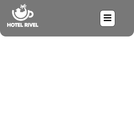
A Bird of Two Worlds:
Unveiling the Orinoco
Goose at Hotel Rive’s
Mountain Paradise
Benjamin Charbonneau, CFA
May 22, 2024
7:50 pm