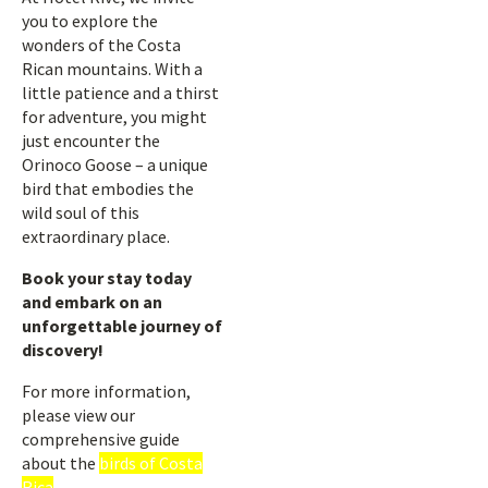
you to explore the
wonders of the Costa
Rican mountains. With a
little patience and a thirst
for adventure, you might
just encounter the
Orinoco Goose – a unique
bird that embodies the
wild soul of this
extraordinary place.
Book your stay today
and embark on an
unforgettable journey of
discovery!
For more information,
please view our
comprehensive guide
about the
birds of Costa
Rica