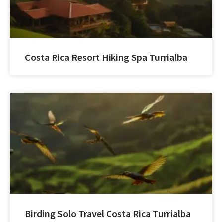
Costa Rica Resort Hiking Spa Turrialba
Birding Solo Travel Costa Rica Turrialba