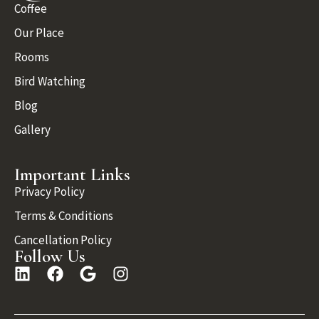
Coffee
Our Place
Rooms
Bird Watching
Blog
Gallery
Important Links
Privacy Policy
Terms & Conditions
Cancellation Policy
Follow Us