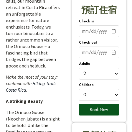
calls, our mountain
retreat in Costa Rica offers
預訂住宿
an unforgettable
experience for nature
Check in
enthusiasts. Today, we
turn our binoculars to a
rather uncommon visitor,
Check out
the Orinoco Goose – a
fascinating bird that
bridges the gap between
Adults
goose and shelduck.
Make the most of your stay:
continue with
Hiking Trails
Children
Costa Rica
.
A Striking Beauty
Book Now
The Orinoco Goose
(Neochen jubata) is a sight
to behold. Unlike the
familiar grey geese you