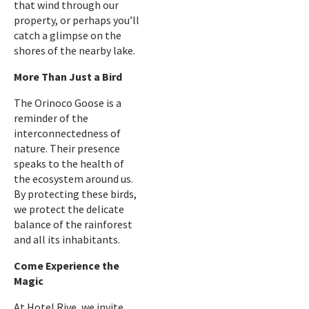
that wind through our
property, or perhaps you’ll
catch a glimpse on the
shores of the nearby lake.
More Than Just a Bird
The Orinoco Goose is a
reminder of the
interconnectedness of
nature. Their presence
speaks to the health of
the ecosystem around us.
By protecting these birds,
we protect the delicate
balance of the rainforest
and all its inhabitants.
Come Experience the
Magic
At Hotel Rive, we invite